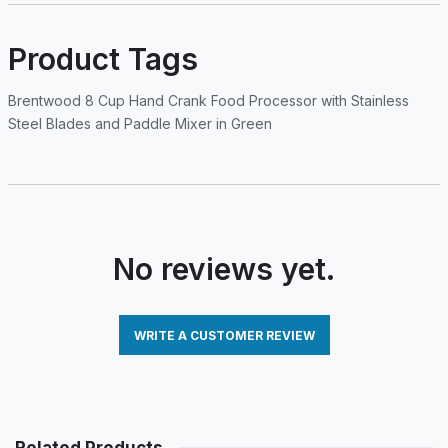
Product Tags
Brentwood 8 Cup Hand Crank Food Processor with Stainless
Steel Blades and Paddle Mixer in Green
No reviews yet.
WRITE A CUSTOMER REVIEW