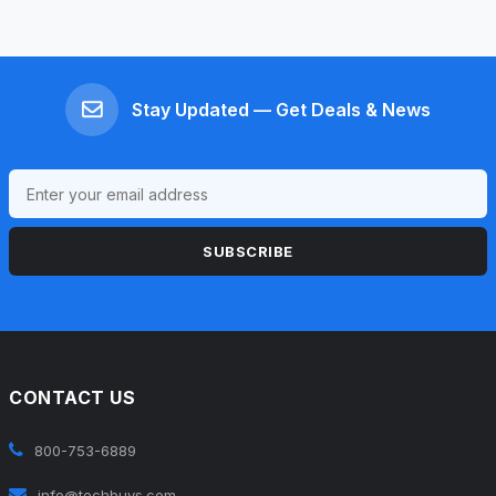
Stay Updated — Get Deals & News
SUBSCRIBE
CONTACT US
800-753-6889
info@techbuys.com