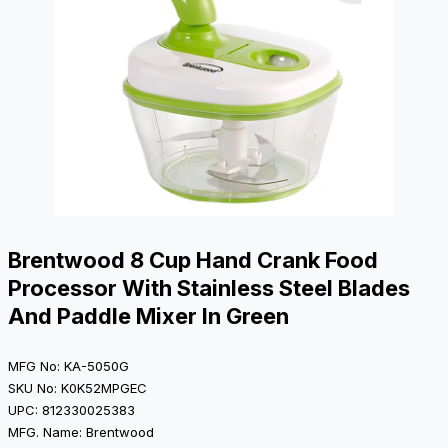
Brentwood 8 Cup Hand Crank Food
Processor With Stainless Steel Blades
And Paddle Mixer In Green
MFG No: KA-5050G
SKU No: K0K52MPGEC
UPC: 812330025383
MFG. Name: Brentwood