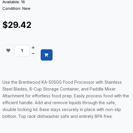
Available: 16
Condition: New
$29.42
Use the Brentwood KA-5050G Food Processor with Stainless
Steel Blades, 8-Cup Storage Container, and Paddle Mixer
Attachment for effortless food prep. Easily process food with the
efficient handle. Add and remove liquids through the safe,
double locking lid. Base stays securely in place with non-slip
bottom. Top rack dishwasher safe and entirely BPA free.