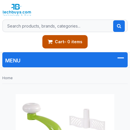
Cart
– 0 items
Home