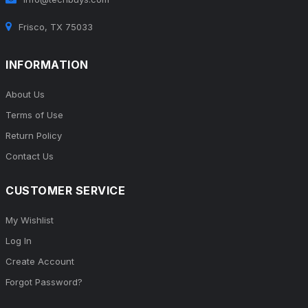
Frisco, TX 75033
INFORMATION
About Us
Terms of Use
Return Policy
Contact Us
CUSTOMER SERVICE
My Wishlist
Log In
Create Account
Forgot Password?