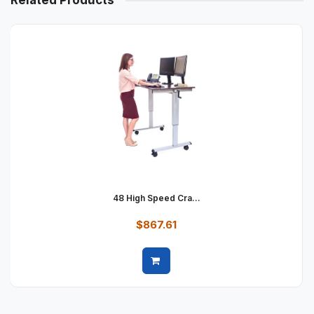
Related Products
48 High Speed Cra...
$867.61
Quick view