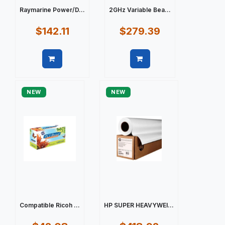
Raymarine Power/D...
2GHz Variable Bea...
$142.11
$279.39
Quick view
Quick view
NEW
NEW
Compatible Ricoh ...
HP SUPER HEAVYWEI...