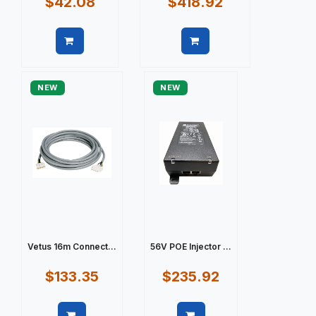
$42.08
$418.92
Quick view
Quick view
NEW
NEW
Vetus 16m Connect...
56V POE Injector ...
$133.35
$235.92