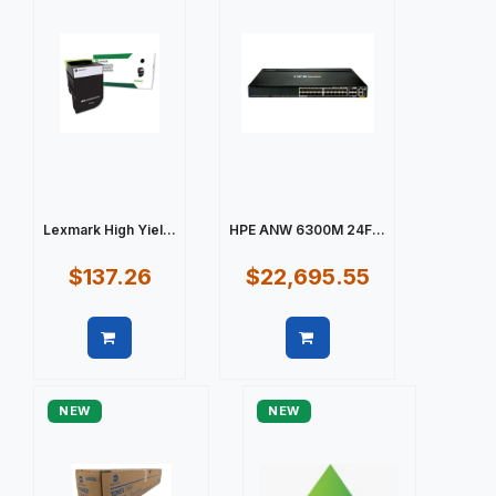
Lexmark High Yiel...
HPE ANW 6300M 24F...
$137.26
$22,695.55
Quick view
Quick view
NEW
NEW