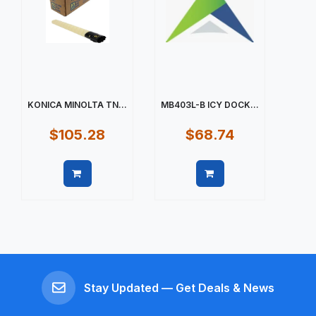
KONICA MINOLTA TN...
MB403L-B ICY DOCK...
$105.28
$68.74
Quick view
Quick view
Stay Updated — Get Deals & News