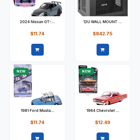
2024 Nissan GT-...
12U WALL MOUNT ...
$11.74
$842.75
Quick view
Quick view
NEW
NEW
1981 Ford Musta...
1964 Chevrolet ...
$11.74
$12.49