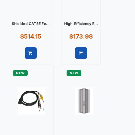
Shielded CAT5E Fe...
High-Efficiency E...
$514.15
$173.98
Quick view
Quick view
NEW
NEW