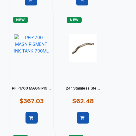
Quick view
Quick view
NEW
NEW
PFI-1700 MAGN PIG...
24" Stainless Ste...
$367.03
$62.48
Quick view
Quick view