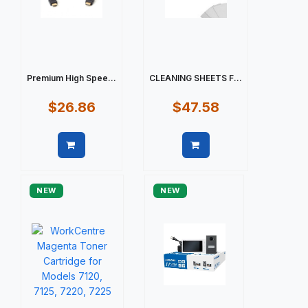
Premium High Spee...
CLEANING SHEETS F...
$26.86
$47.58
Quick view
Quick view
NEW
NEW