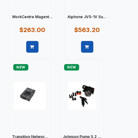
WorkCentre Magent...
Aiphone JVS-1V Su...
$263.00
$563.20
Quick view
Quick view
NEW
NEW
Transition Networ...
Johnson Pump 5.2 ...