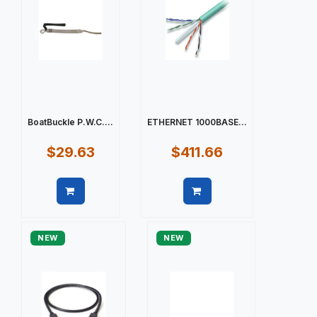
BoatBuckle P.W.C....
ETHERNET 1000BASE...
$29.63
$411.66
Quick view
Quick view
NEW
NEW