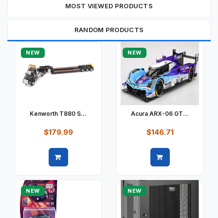
MOST VIEWED PRODUCTS
RANDOM PRODUCTS
NEW
NEW
Kenworth T880 S...
Acura ARX-06 GT...
$179.99
$146.71
Quick view
Quick view
NEW
NEW