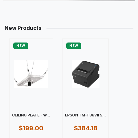
New Products
NEW
NEW
CEILING PLATE - W...
EPSON TM-T88VII S...
$199.00
$384.18