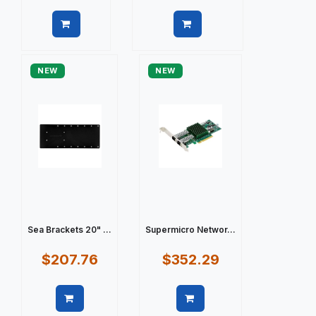
Quick view
Quick view
NEW
NEW
Sea Brackets 20" ...
Supermicro Networ...
$207.76
$352.29