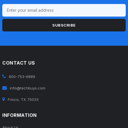
SUBSCRIBE
CONTACT US
800-753-6889
info@techbuys.com
Frisco, TX 75033
INFORMATION
About Us