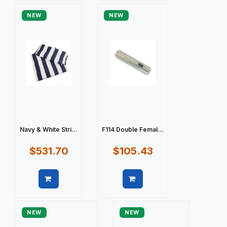
NEW
NEW
Navy & White Stri...
F114 Double Femal...
$531.70
$105.43
Quick view
Quick view
NEW
NEW