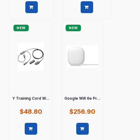
Quick view
Quick view
NEW
NEW
Y Training Cord W...
Google Wifi 6e Pr...
$48.80
$256.90
Quick view
Quick view