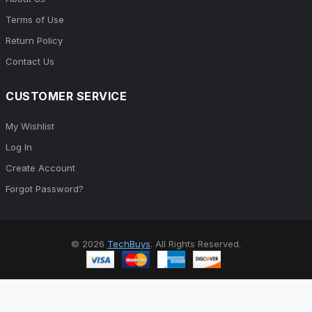
Terms of Use
Return Policy
Contact Us
CUSTOMER SERVICE
My Wishlist
Log In
Create Account
Forgot Password?
© 2026
TechBuys
. All Rights Reserved.