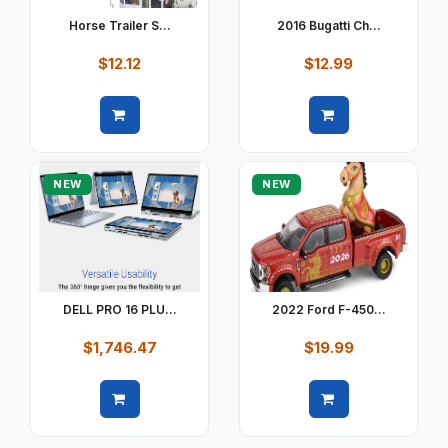
Horse Trailer S...
2016 Bugatti Ch...
$12.12
$12.99
Quick view
Quick view
NEW
NEW
DELL PRO 16 PLU...
2022 Ford F-450...
$1,746.47
$19.99
Quick view
Quick view