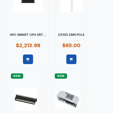
APC SMART-UPS SRT...
DS100 28IN POLE
$2,213.98
$65.00
Quick view
Quick view
NEW
NEW