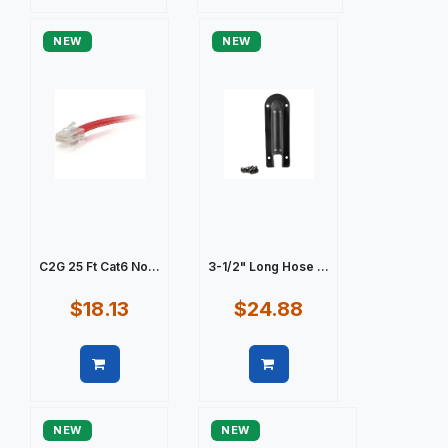
Quick view
Quick view
NEW
NEW
C2G 25 Ft Cat6 No...
3-1/2" Long Hose ...
$18.13
$24.88
Quick view
Quick view
NEW
NEW