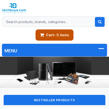
Cart
– 0 items
BESTSELLER PRODUCTS