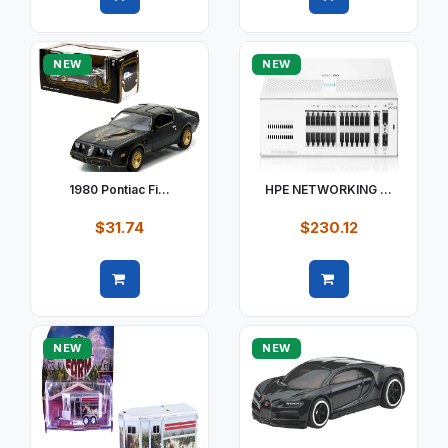
Quick view
Quick view
NEW
NEW
1980 Pontiac Fi...
HPE NETWORKING ...
$31.74
$230.12
Quick view
Quick view
NEW
NEW