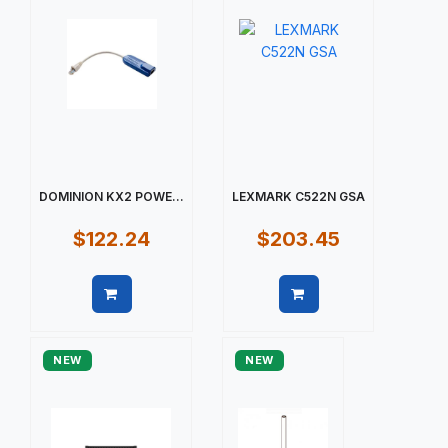
DOMINION KX2 POWE...
LEXMARK C522N GSA
$122.24
$203.45
Quick view
Quick view
NEW
NEW