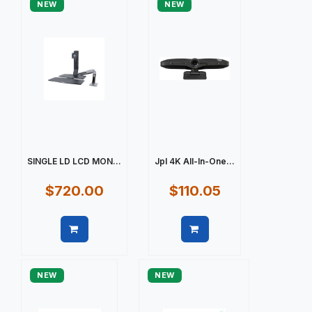
NEW
NEW
SINGLE LD LCD MON...
Jpl 4K All-In-One...
$720.00
$110.05
Quick view
Quick view
NEW
NEW