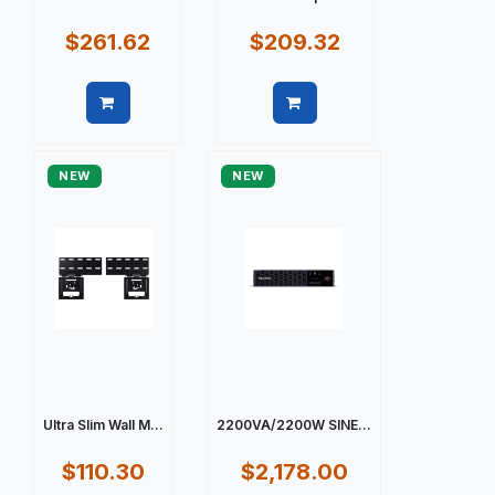
$261.62
$209.32
Quick view
Quick view
NEW
NEW
Ultra Slim Wall M...
2200VA/2200W SINE...
$110.30
$2,178.00