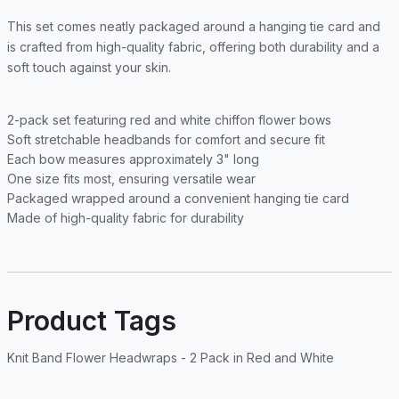
This set comes neatly packaged around a hanging tie card and
is crafted from high-quality fabric, offering both durability and a
soft touch against your skin.
2-pack set featuring red and white chiffon flower bows
Soft stretchable headbands for comfort and secure fit
Each bow measures approximately 3" long
One size fits most, ensuring versatile wear
Packaged wrapped around a convenient hanging tie card
Made of high-quality fabric for durability
Product Tags
Knit Band Flower Headwraps - 2 Pack in Red and White