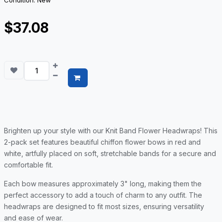
Condition: New
$37.08
Brighten up your style with our Knit Band Flower Headwraps! This
2-pack set features beautiful chiffon flower bows in red and
white, artfully placed on soft, stretchable bands for a secure and
comfortable fit.
Each bow measures approximately 3" long, making them the
perfect accessory to add a touch of charm to any outfit. The
headwraps are designed to fit most sizes, ensuring versatility
and ease of wear.