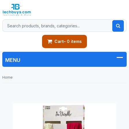
Cart
– 0 items
Home