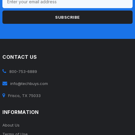
SUBSCRIBE
CONTACT US
800-753-6889
info@techbuys.com
Frisco, TX 75033
INFORMATION
About Us
Terms of Use