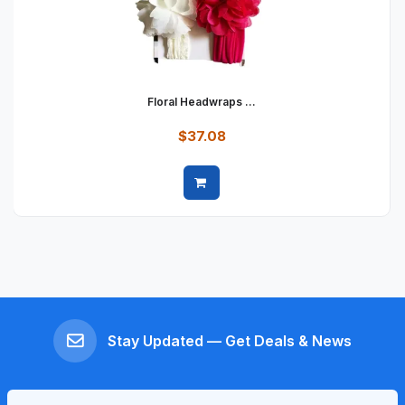
Floral Headwraps ...
$37.08
Quick view
Stay Updated — Get Deals & News