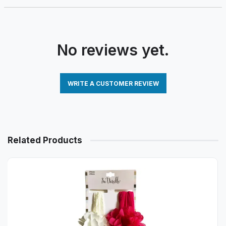
No reviews yet.
WRITE A CUSTOMER REVIEW
Related Products