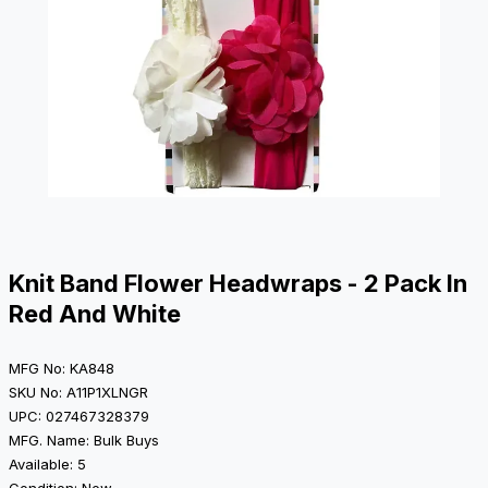
Knit Band Flower Headwraps - 2 Pack In
Red And White
MFG No: KA848
SKU No: A11P1XLNGR
UPC: 027467328379
MFG. Name: Bulk Buys
Available: 5