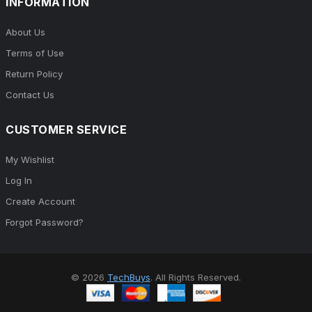
INFORMATION
About Us
Terms of Use
Return Policy
Contact Us
CUSTOMER SERVICE
My Wishlist
Log In
Create Account
Forgot Password?
© 2026
TechBuys
. All Rights Reserved.