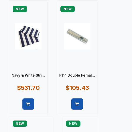
NEW
NEW
Navy & White Stri...
F114 Double Femal...
$531.70
$105.43
Quick view
Quick view
NEW
NEW