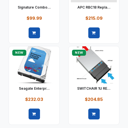
Signature Combo...
APC RBC18 Repla...
$99.99
$215.09
Quick view
Quick view
NEW
NEW
Seagate Enterpr...
SWITCHAIR 1U RE...
$232.03
$204.85
Quick view
Quick view