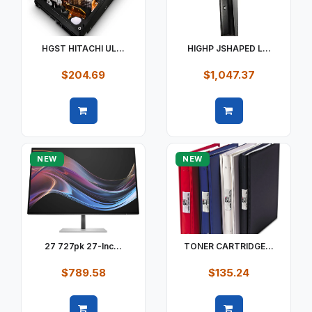
HGST HITACHI UL...
HIGHP JSHAPED L...
$204.69
$1,047.37
Quick view
Quick view
NEW
NEW
27 727pk 27-Inc...
TONER CARTRIDGE...
$789.58
$135.24