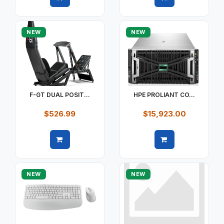
Quick view
Quick view
NEW
NEW
F-GT DUAL POSIT...
HPE PROLIANT CO...
$526.99
$15,923.00
Quick view
Quick view
NEW
NEW