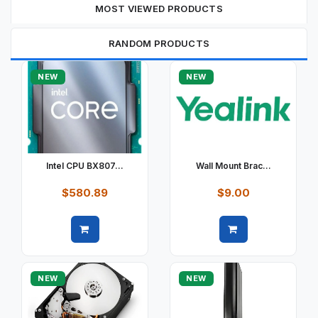
MOST VIEWED PRODUCTS
RANDOM PRODUCTS
NEW
NEW
Intel CPU BX807...
Wall Mount Brac...
$580.89
$9.00
Quick view
Quick view
NEW
NEW