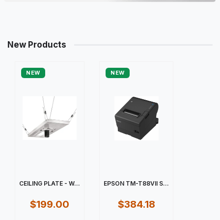
New Products
NEW
NEW
CEILING PLATE - W...
EPSON TM-T88VII S...
$199.00
$384.18