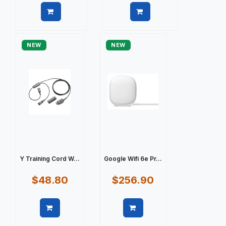
Quick view
Quick view
NEW
NEW
Y Training Cord W...
Google Wifi 6e Pr...
$48.80
$256.90
Quick view
Quick view