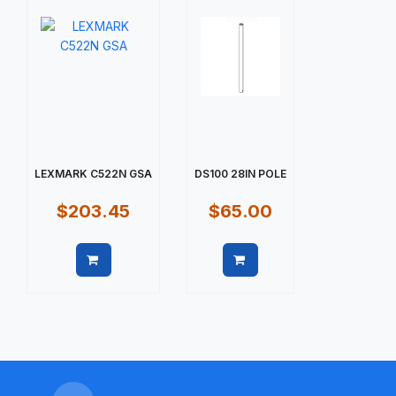
LEXMARK C522N GSA
DS100 28IN POLE
$203.45
$65.00
Quick view
Quick view