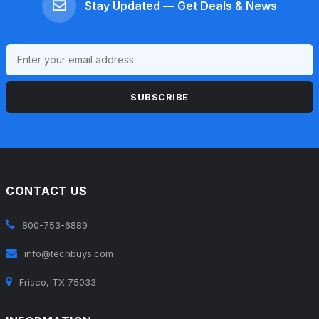
Stay Updated — Get Deals & News
SUBSCRIBE
CONTACT US
800-753-6889
info@techbuys.com
Frisco, TX 75033