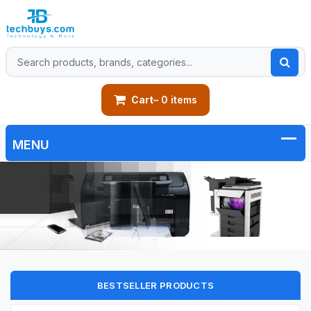
Cart
– 0 items
BESTSELLER PRODUCTS