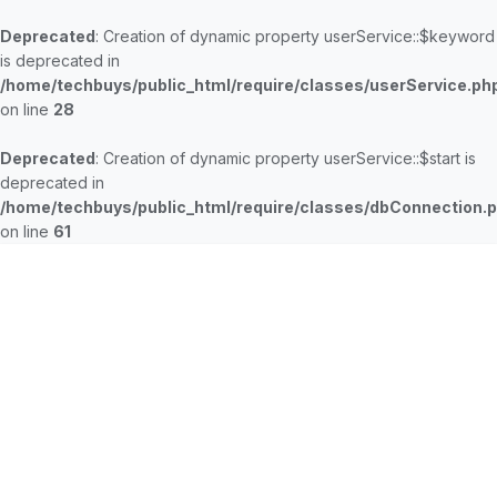
Deprecated
: Creation of dynamic property userService::$keyword
is deprecated in
/home/techbuys/public_html/require/classes/userService.ph
on line
28
Deprecated
: Creation of dynamic property userService::$start is
deprecated in
/home/techbuys/public_html/require/classes/dbConnection.
on line
61