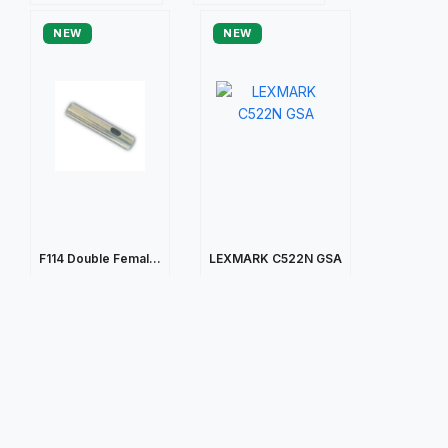
NEW
NEW
F114 Double Femal...
LEXMARK C522N GSA
$105.43
$203.45
Quick view
Quick view
NEW
NEW