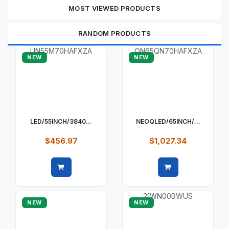
MOST VIEWED PRODUCTS
RANDOM PRODUCTS
NEW
NEW
LED/55INCH/3840...
NEOQLED/65INCH/...
$456.97
$1,027.34
Quick view
Quick view
NEW
NEW