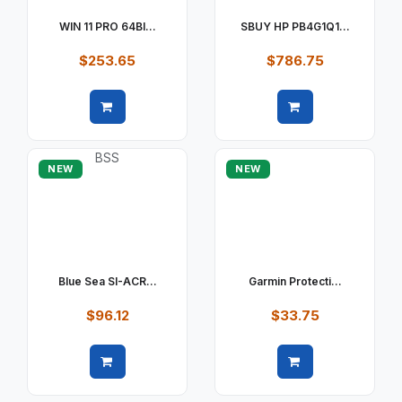
WIN 11 PRO 64BI...
SBUY HP PB4G1Q1...
$253.65
$786.75
Quick view
Quick view
NEW
NEW
Blue Sea SI-ACR...
Garmin Protecti...
$96.12
$33.75
Quick view
Quick view