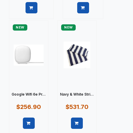
Quick view
Quick view
NEW
NEW
Google Wifi 6e Pr...
Navy & White Stri...
$256.90
$531.70
Quick view
Quick view