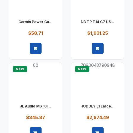
Garmin Power Ca...
NB TP T14 G7 U5...
$58.71
$1,931.25
Quick view
Quick view
NEW
NEW
JL Audio M6 10i...
HUDDLY L1 Large...
$345.87
$2,674.49