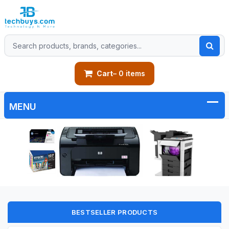
Cart
– 0 items
BESTSELLER PRODUCTS