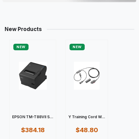
New Products
NEW
NEW
EPSON TM-T88VII S...
Y Training Cord W...
$384.18
$48.80