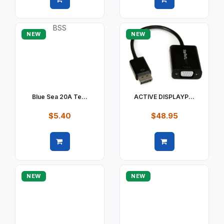
Quick view
Quick view
NEW
NEW
Blue Sea 20A Te...
ACTIVE DISPLAYP...
$5.40
$48.95
Quick view
Quick view
NEW
NEW