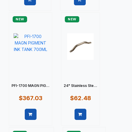
Quick view
Quick view
NEW
NEW
PFI-1700 MAGN PIG...
24" Stainless Ste...
$367.03
$62.48
Quick view
Quick view