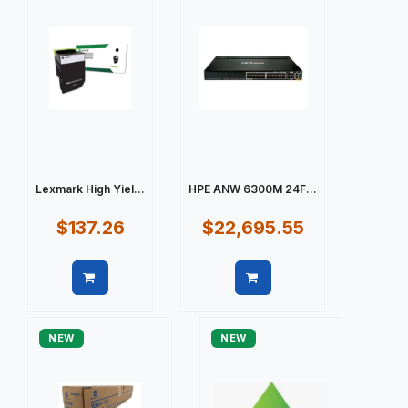
Lexmark High Yiel...
HPE ANW 6300M 24F...
$137.26
$22,695.55
Quick view
Quick view
NEW
NEW