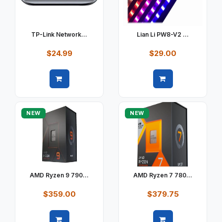
TP-Link Network...
Lian Li PW8-V2 ...
$24.99
$29.00
Quick view
Quick view
NEW
NEW
AMD Ryzen 9 790...
AMD Ryzen 7 780...
$359.00
$379.75