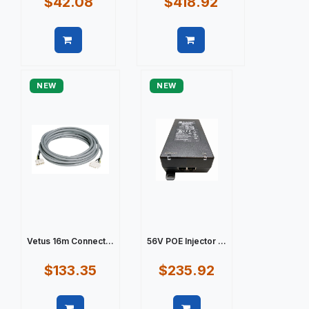
$42.08
$418.92
Quick view
Quick view
NEW
NEW
Vetus 16m Connect...
56V POE Injector ...
$133.35
$235.92