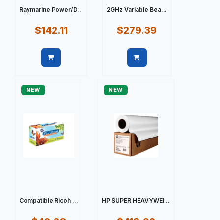
Raymarine Power/D...
2GHz Variable Bea...
$142.11
$279.39
Quick view
Quick view
NEW
NEW
Compatible Ricoh ...
HP SUPER HEAVYWEI...