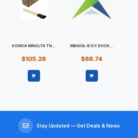
KONICA MINOLTA TN...
MB403L-B ICY DOCK...
$105.28
$68.74
Quick view
Quick view
Stay Updated — Get Deals & News