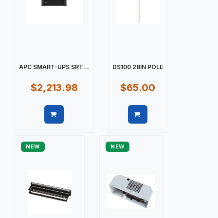
APC SMART-UPS SRT...
DS100 28IN POLE
$2,213.98
$65.00
Quick view
Quick view
NEW
NEW