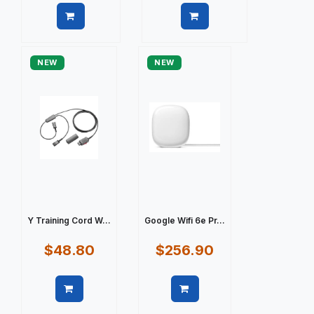
Quick view
Quick view
NEW
NEW
Y Training Cord W...
Google Wifi 6e Pr...
$48.80
$256.90
Quick view
Quick view