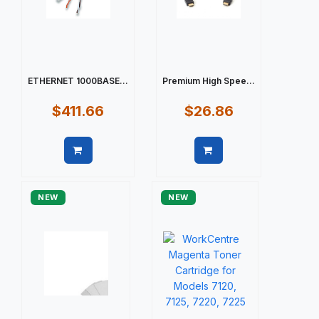
ETHERNET 1000BASE...
Premium High Spee...
$411.66
$26.86
Quick view
Quick view
NEW
NEW