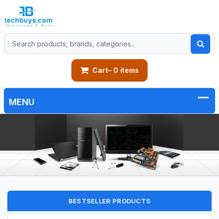
Cart
– 0 items
BESTSELLER PRODUCTS