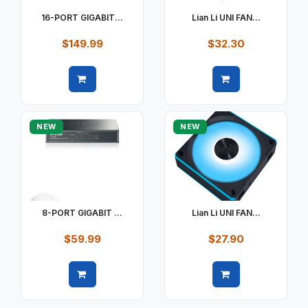
16-PORT GIGABIT...
Lian Li UNI FAN...
$149.99
$32.30
Quick view
Quick view
NEW
NEW
8-PORT GIGABIT ...
Lian Li UNI FAN...
$59.99
$27.90
Quick view
Quick view