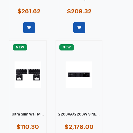
$261.62
$209.32
Quick view
Quick view
NEW
NEW
Ultra Slim Wall M...
2200VA/2200W SINE...
$110.30
$2,178.00