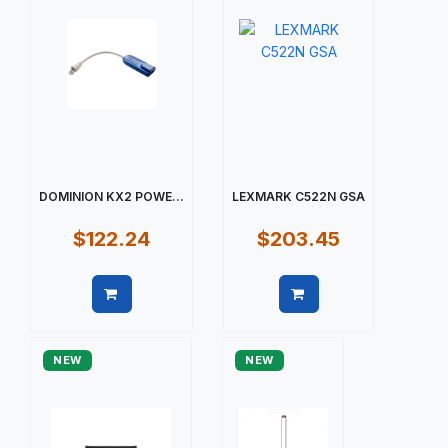
DOMINION KX2 POWE...
LEXMARK C522N GSA
$122.24
$203.45
Quick view
Quick view
NEW
NEW