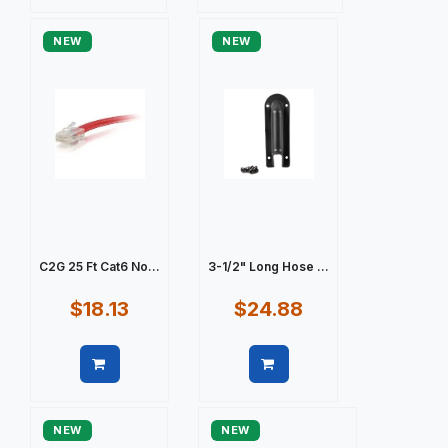
Quick view
Quick view
NEW
NEW
C2G 25 Ft Cat6 No...
3-1/2" Long Hose ...
$18.13
$24.88
Quick view
Quick view
NEW
NEW