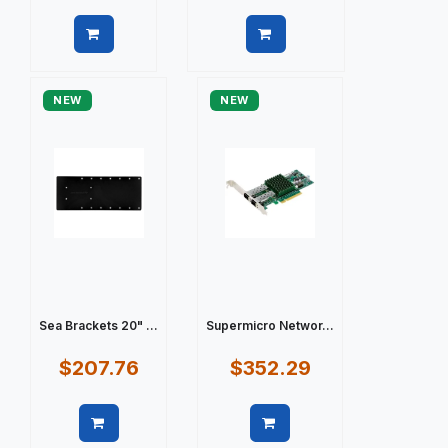
Quick view
Quick view
NEW
NEW
Sea Brackets 20" ...
Supermicro Networ...
$207.76
$352.29