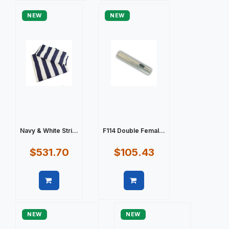
NEW
NEW
Navy & White Stri...
F114 Double Femal...
$531.70
$105.43
Quick view
Quick view
NEW
NEW