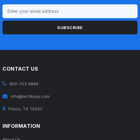
SUBSCRIBE
CONTACT US
800-753-6889
info@techbuys.com
Frisco, TX 75033
INFORMATION
About Us