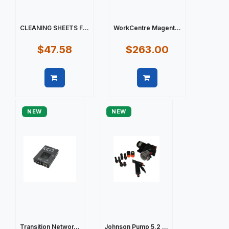
CLEANING SHEETS F...
WorkCentre Magent...
$47.58
$263.00
Quick view
Quick view
NEW
NEW
Transition Networ...
Johnson Pump 5.2 ...