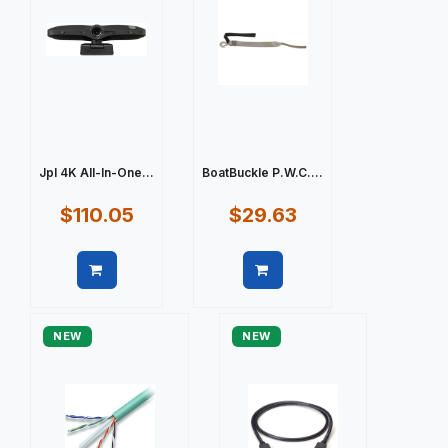
Jpl 4K All-In-One...
BoatBuckle P.W.C....
$110.05
$29.63
Quick view
Quick view
NEW
NEW