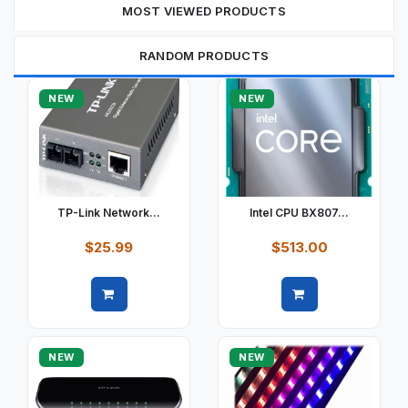
MOST VIEWED PRODUCTS
RANDOM PRODUCTS
NEW
NEW
TP-Link Network...
Intel CPU BX807...
$25.99
$513.00
Quick view
Quick view
NEW
NEW