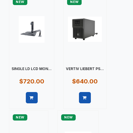
NEW
NEW
SINGLE LD LCD MON...
VERTIV LIEBERT PS...
$720.00
$640.00
Quick view
Quick view
NEW
NEW