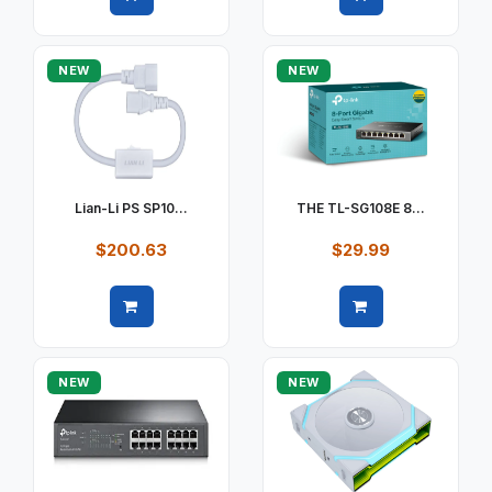
Quick view
Quick view
NEW
NEW
Lian-Li PS SP10...
THE TL-SG108E 8...
$200.63
$29.99
Quick view
Quick view
NEW
NEW