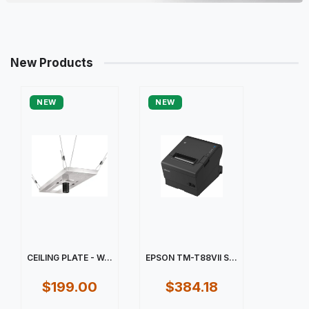
New Products
NEW
NEW
CEILING PLATE - W...
EPSON TM-T88VII S...
$199.00
$384.18