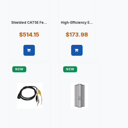
Shielded CAT5E Fe...
High-Efficiency E...
$514.15
$173.98
Quick view
Quick view
NEW
NEW