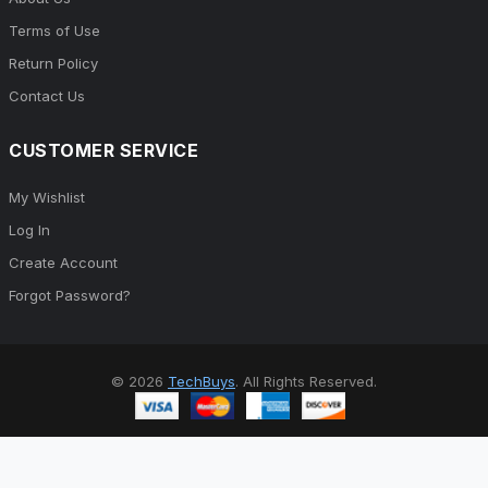
Terms of Use
Return Policy
Contact Us
CUSTOMER SERVICE
My Wishlist
Log In
Create Account
Forgot Password?
© 2026
TechBuys
. All Rights Reserved.