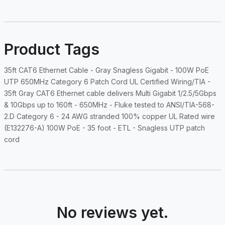
Product Tags
35ft CAT6 Ethernet Cable - Gray Snagless Gigabit - 100W PoE
UTP 650MHz Category 6 Patch Cord UL Certified Wiring/TIA -
35ft Gray CAT6 Ethernet cable delivers Multi Gigabit 1/2.5/5Gbps
& 10Gbps up to 160ft - 650MHz - Fluke tested to ANSI/TIA-568-
2.D Category 6 - 24 AWG stranded 100% copper UL Rated wire
(E132276-A) 100W PoE - 35 foot - ETL - Snagless UTP patch
cord
No reviews yet.