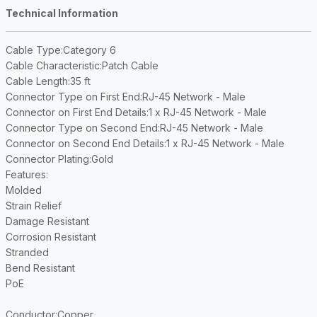
Technical Information
Cable Type
:Category 6
Cable Characteristic
:Patch Cable
Cable Length
:35 ft
Connector Type on First End
:RJ-45 Network - Male
Connector on First End Details
:1 x RJ-45 Network - Male
Connector Type on Second End
:RJ-45 Network - Male
Connector on Second End Details
:1 x RJ-45 Network - Male
Connector Plating
:Gold
Features
:
Molded
Strain Relief
Damage Resistant
Corrosion Resistant
Stranded
Bend Resistant
PoE
Conductor
:Copper