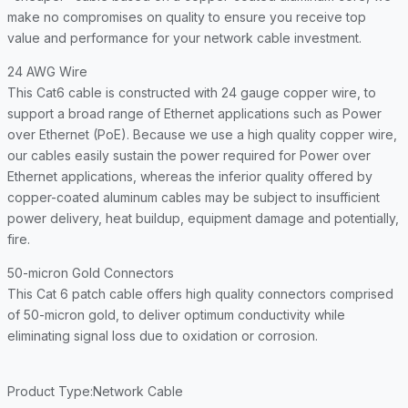
make no compromises on quality to ensure you receive top
value and performance for your network cable investment.
24 AWG Wire
This Cat6 cable is constructed with 24 gauge copper wire, to
support a broad range of Ethernet applications such as Power
over Ethernet (PoE). Because we use a high quality copper wire,
our cables easily sustain the power required for Power over
Ethernet applications, whereas the inferior quality offered by
copper-coated aluminum cables may be subject to insufficient
power delivery, heat buildup, equipment damage and potentially,
fire.
50-micron Gold Connectors
This Cat 6 patch cable offers high quality connectors comprised
of 50-micron gold, to deliver optimum conductivity while
eliminating signal loss due to oxidation or corrosion.
Product Type
:Network Cable