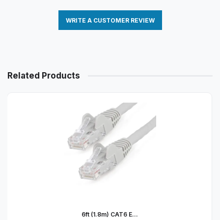
WRITE A CUSTOMER REVIEW
Related Products
6ft (1.8m) CAT6 E...