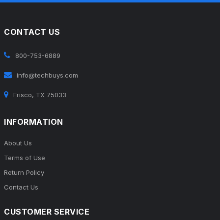
CONTACT US
800-753-6889
info@techbuys.com
Frisco, TX 75033
INFORMATION
About Us
Terms of Use
Return Policy
Contact Us
CUSTOMER SERVICE