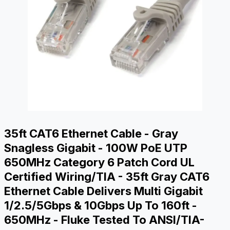
35ft CAT6 Ethernet Cable - Gray
Snagless Gigabit - 100W PoE UTP
650MHz Category 6 Patch Cord UL
Certified Wiring/TIA - 35ft Gray CAT6
Ethernet Cable Delivers Multi Gigabit
1/2.5/5Gbps & 10Gbps Up To 160ft -
650MHz - Fluke Tested To ANSI/TIA-