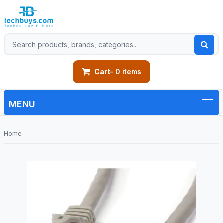
Cart
– 0 items
Home