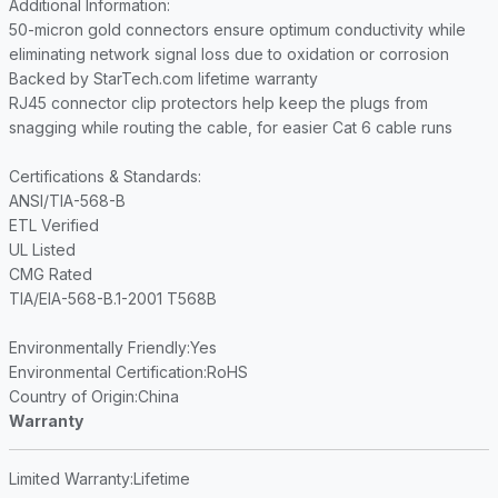
Additional Information
:
50-micron gold connectors ensure optimum conductivity while
eliminating network signal loss due to oxidation or corrosion
Backed by StarTech.com lifetime warranty
RJ45 connector clip protectors help keep the plugs from
snagging while routing the cable, for easier Cat 6 cable runs
Certifications & Standards
:
ANSI/TIA-568-B
ETL Verified
UL Listed
CMG Rated
TIA/EIA-568-B.1-2001 T568B
Environmentally Friendly
:Yes
Environmental Certification
:RoHS
Country of Origin
:China
Warranty
Limited Warranty
:Lifetime