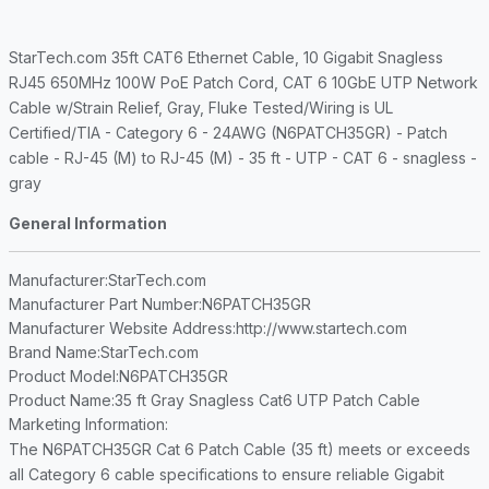
StarTech.com 35ft CAT6 Ethernet Cable, 10 Gigabit Snagless
RJ45 650MHz 100W PoE Patch Cord, CAT 6 10GbE UTP Network
Cable w/Strain Relief, Gray, Fluke Tested/Wiring is UL
Certified/TIA - Category 6 - 24AWG (N6PATCH35GR) - Patch
cable - RJ-45 (M) to RJ-45 (M) - 35 ft - UTP - CAT 6 - snagless -
gray
General Information
Manufacturer
:StarTech.com
Manufacturer Part Number
:N6PATCH35GR
Manufacturer Website Address
:http://www.startech.com
Brand Name
:StarTech.com
Product Model
:N6PATCH35GR
Product Name
:35 ft Gray Snagless Cat6 UTP Patch Cable
Marketing Information
:
The N6PATCH35GR Cat 6 Patch Cable (35 ft) meets or exceeds
all Category 6 cable specifications to ensure reliable Gigabit