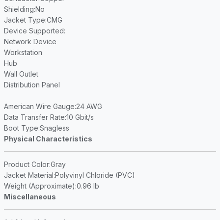
Shielding
:No
Jacket Type
:CMG
Device Supported
:
Network Device
Workstation
Hub
Wall Outlet
Distribution Panel
American Wire Gauge
:24 AWG
Data Transfer Rate
:10 Gbit/s
Boot Type
:Snagless
Physical Characteristics
Product Color
:Gray
Jacket Material
:Polyvinyl Chloride (PVC)
Weight (Approximate)
:0.96 lb
Miscellaneous