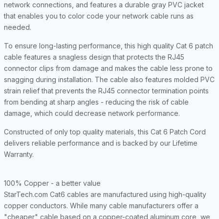
network connections, and features a durable gray PVC jacket
that enables you to color code your network cable runs as
needed.
To ensure long-lasting performance, this high quality Cat 6 patch
cable features a snagless design that protects the RJ45
connector clips from damage and makes the cable less prone to
snagging during installation. The cable also features molded PVC
strain relief that prevents the RJ45 connector termination points
from bending at sharp angles - reducing the risk of cable
damage, which could decrease network performance.
Constructed of only top quality materials, this Cat 6 Patch Cord
delivers reliable performance and is backed by our Lifetime
Warranty.
100% Copper - a better value
StarTech.com Cat6 cables are manufactured using high-quality
copper conductors. While many cable manufacturers offer a
"cheaper" cable based on a copper-coated aluminum core, we