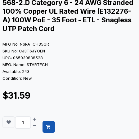
568-2.D Category 6 - 24 AWG Stranded
100% Copper UL Rated Wire (E132276-
A) 100W PoE - 35 Foot - ETL - Snagless
UTP Patch Cord
MFG No: N6PATCH35GR
SKU No: CJ3T6JYOEN
UPC: 065030838528
MFG. Name: STARTECH
Available: 243
Condition: New
$31.59