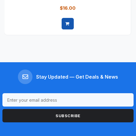
$16.00
Quick view
Stay Updated — Get Deals & News
SUBSCRIBE