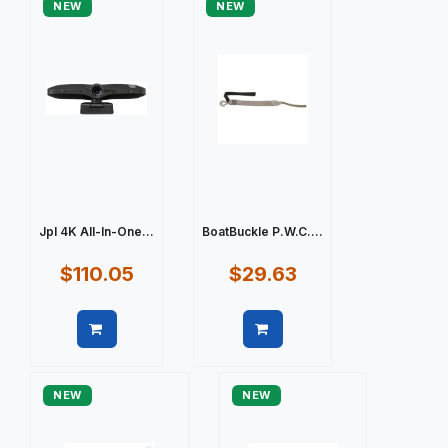
NEW
NEW
Jpl 4K All-In-One...
BoatBuckle P.W.C....
$110.05
$29.63
Quick view
Quick view
NEW
NEW