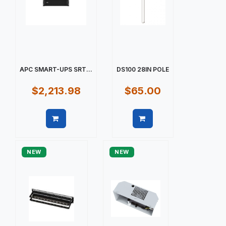
APC SMART-UPS SRT...
DS100 28IN POLE
$2,213.98
$65.00
Quick view
Quick view
NEW
NEW