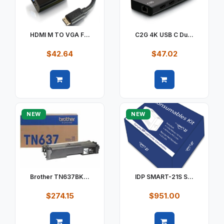
HDMI M TO VGA F...
C2G 4K USB C Du...
$42.64
$47.02
Quick view
Quick view
NEW
NEW
Brother TN637BK...
IDP SMART-21S S...
$274.15
$951.00