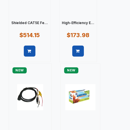
Shielded CAT5E Fe...
High-Efficiency E...
$514.15
$173.98
Quick view
Quick view
NEW
NEW