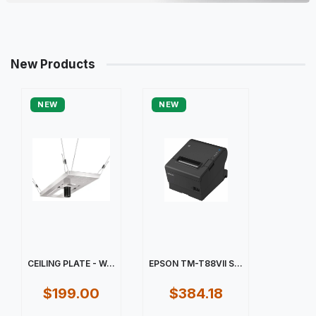
New Products
NEW
NEW
CEILING PLATE - W...
EPSON TM-T88VII S...
$199.00
$384.18