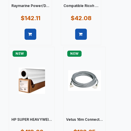
Raymarine Power/D...
Compatible Ricoh ...
$142.11
$42.08
Quick view
Quick view
NEW
NEW
HP SUPER HEAVYWEI...
Vetus 16m Connect...