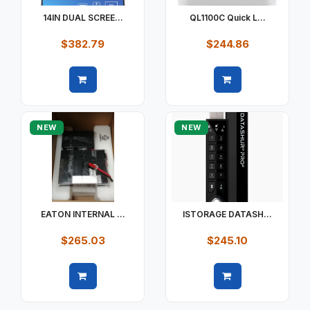
14IN DUAL SCREE...
QL1100C Quick L...
$382.79
$244.86
Quick view
Quick view
NEW
NEW
EATON INTERNAL ...
ISTORAGE DATASH...
$265.03
$245.10
Quick view
Quick view