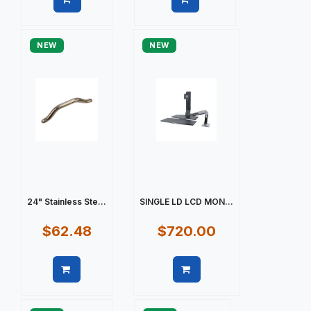
Quick view
Quick view
NEW
NEW
24" Stainless Ste...
SINGLE LD LCD MON...
$62.48
$720.00
Quick view
Quick view