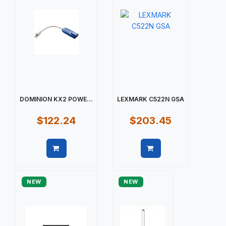
DOMINION KX2 POWE...
LEXMARK C522N GSA
$122.24
$203.45
Quick view
Quick view
NEW
NEW