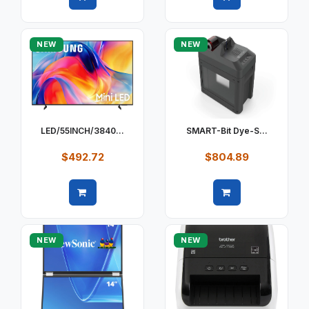
Quick view
Quick view
NEW
NEW
LED/55INCH/3840...
SMART-Bit Dye-S...
$492.72
$804.89
Quick view
Quick view
NEW
NEW