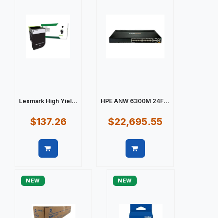
Lexmark High Yiel...
HPE ANW 6300M 24F...
$137.26
$22,695.55
Quick view
Quick view
NEW
NEW