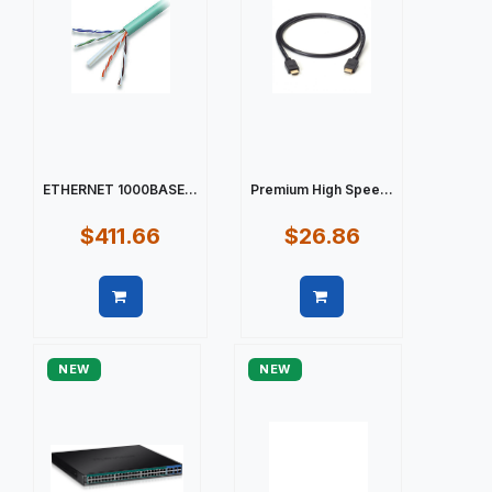
ETHERNET 1000BASE...
Premium High Spee...
$411.66
$26.86
Quick view
Quick view
NEW
NEW