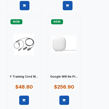
Quick view
Quick view
NEW
NEW
Y Training Cord W...
Google Wifi 6e Pr...
$48.80
$256.90
Quick view
Quick view