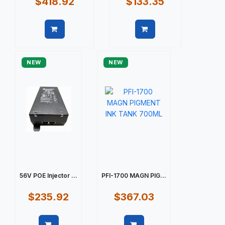
$418.92
$133.35
Quick view
Quick view
NEW
NEW
56V POE Injector ...
PFI-1700 MAGN PIG...
$235.92
$367.03