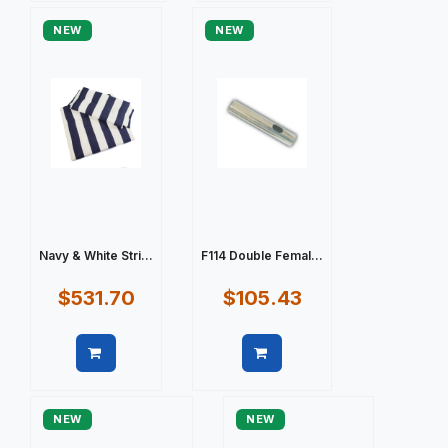
NEW
NEW
Navy & White Stri...
F114 Double Femal...
$531.70
$105.43
Quick view
Quick view
NEW
NEW