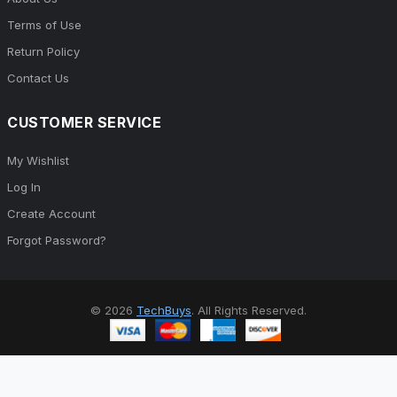
Terms of Use
Return Policy
Contact Us
CUSTOMER SERVICE
My Wishlist
Log In
Create Account
Forgot Password?
© 2026
TechBuys
. All Rights Reserved.