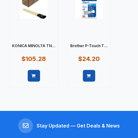
KONICA MINOLTA TN...
Brother P-Touch T...
$105.28
$24.20
Quick view
Quick view
Stay Updated — Get Deals & News