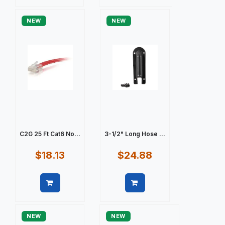
Quick view
Quick view
NEW
NEW
C2G 25 Ft Cat6 No...
3-1/2" Long Hose ...
$18.13
$24.88
Quick view
Quick view
NEW
NEW