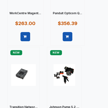
WorkCentre Magent...
Panduit Opticom Q...
$263.00
$356.39
Quick view
Quick view
NEW
NEW
Transition Networ...
Johnson Pump 5.2 ...