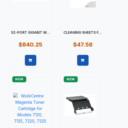
52-PORT GIGABIT W...
CLEANING SHEETS F...
$840.25
$47.58
Quick view
Quick view
NEW
NEW