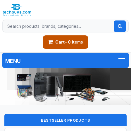
Cart
– 0 items
BESTSELLER PRODUCTS