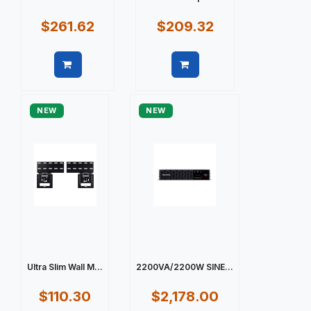
$261.62
$209.32
Quick view
Quick view
NEW
NEW
Ultra Slim Wall M...
2200VA/2200W SINE...
$110.30
$2,178.00