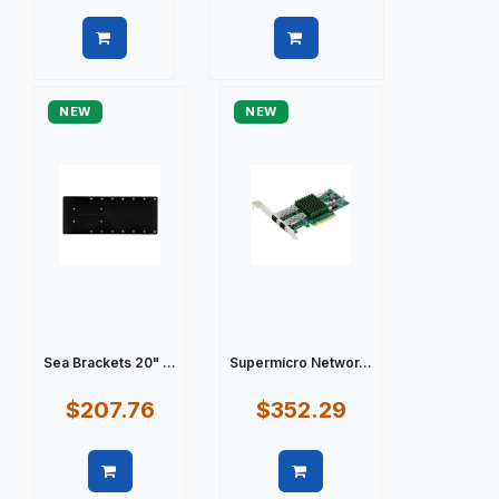
Quick view
Quick view
NEW
NEW
Sea Brackets 20" ...
Supermicro Networ...
$207.76
$352.29