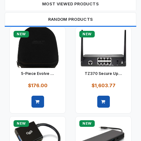
MOST VIEWED PRODUCTS
RANDOM PRODUCTS
NEW
NEW
5-Piece Evolve ...
TZ370 Secure Up...
$176.00
$1,603.77
Quick view
Quick view
NEW
NEW