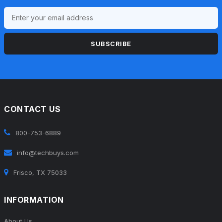
SUBSCRIBE
CONTACT US
800-753-6889
info@techbuys.com
Frisco, TX 75033
INFORMATION
About Us