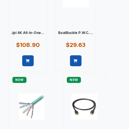
Jpl 4K All-In-One...
BoatBuckle P.W.C....
$108.90
$29.63
Quick view
Quick view
NEW
NEW