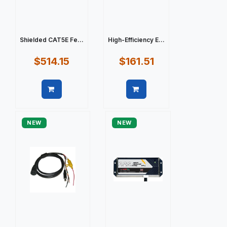
Shielded CAT5E Fe...
High-Efficiency E...
$514.15
$161.51
Quick view
Quick view
NEW
NEW