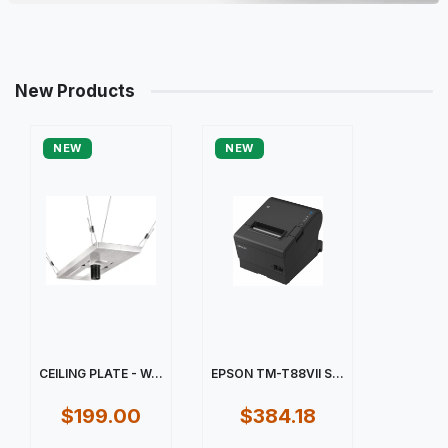
New Products
NEW
NEW
CEILING PLATE - W...
EPSON TM-T88VII S...
$199.00
$384.18