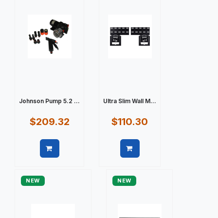
Johnson Pump 5.2 ...
Ultra Slim Wall M...
$209.32
$110.30
Quick view
Quick view
NEW
NEW