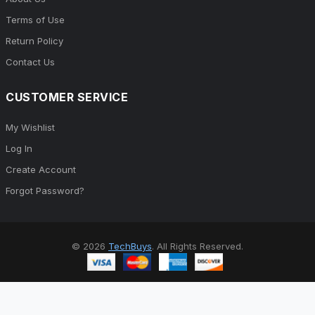
Terms of Use
Return Policy
Contact Us
CUSTOMER SERVICE
My Wishlist
Log In
Create Account
Forgot Password?
© 2026
TechBuys
. All Rights Reserved.