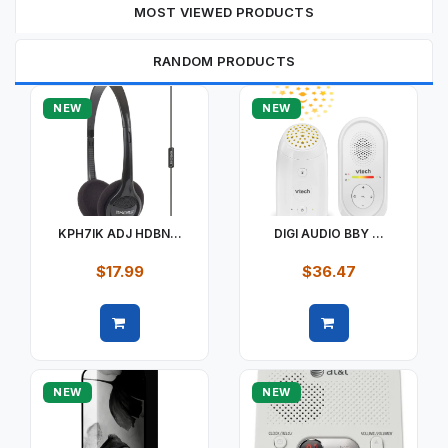
MOST VIEWED PRODUCTS
RANDOM PRODUCTS
NEW
NEW
KPH7IK ADJ HDBN...
DIGI AUDIO BBY ...
$17.99
$36.47
Quick view
Quick view
NEW
NEW