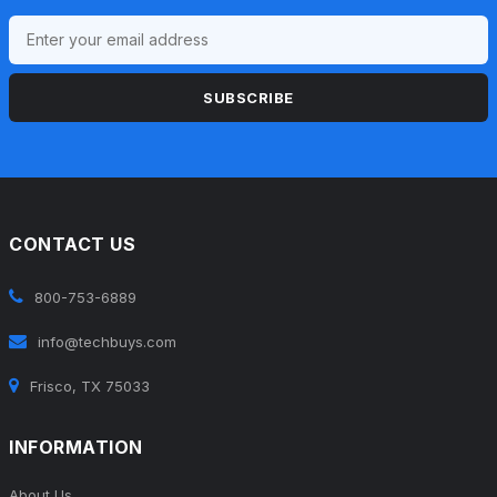
SUBSCRIBE
CONTACT US
800-753-6889
info@techbuys.com
Frisco, TX 75033
INFORMATION
About Us