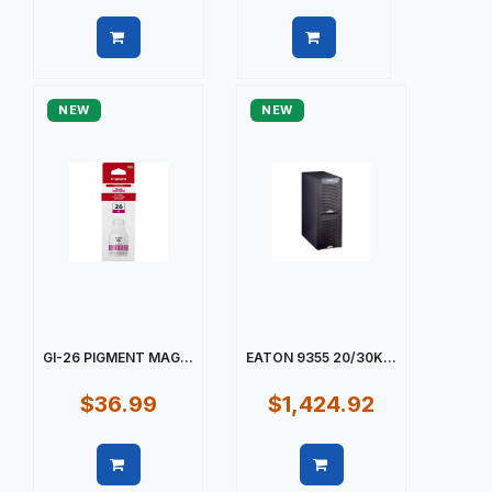
Quick view
Quick view
NEW
NEW
GI-26 PIGMENT MAG...
EATON 9355 20/30K...
$36.99
$1,424.92