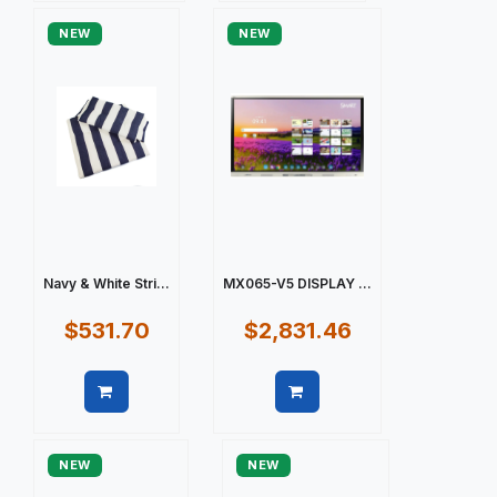
NEW
NEW
Navy & White Stri...
MX065-V5 DISPLAY ...
$531.70
$2,831.46
Quick view
Quick view
NEW
NEW