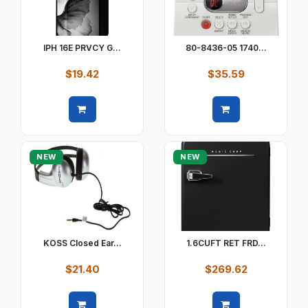
IPH 16E PRVCY G...
80-8436-05 1740...
$19.42
$35.59
Quick view
Quick view
NEW
NEW
KOSS Closed Ear...
1.6CUFT RET FRD...
$21.40
$269.62