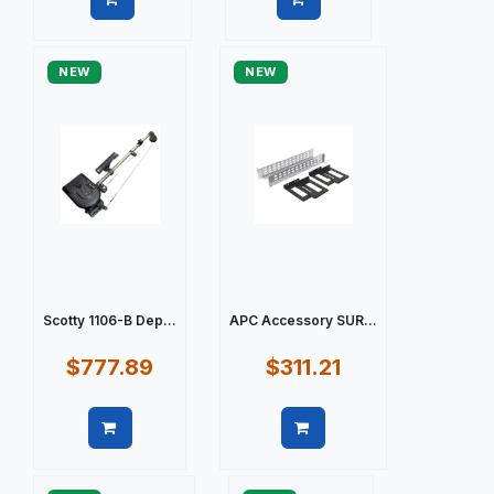
Quick view
Quick view
NEW
NEW
Scotty 1106-B Dep...
APC Accessory SUR...
$777.89
$311.21
Quick view
Quick view