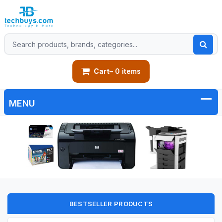
Cart
– 0 items
BESTSELLER PRODUCTS