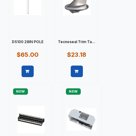
DS100 28IN POLE
Tecnoseal Trim Ta...
$65.00
$23.18
Quick view
Quick view
NEW
NEW