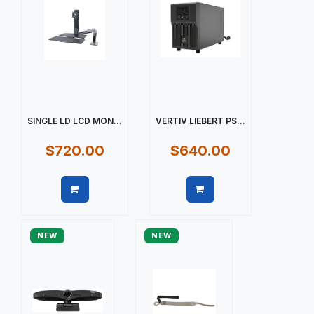
SINGLE LD LCD MON...
VERTIV LIEBERT PS...
$720.00
$640.00
Quick view
Quick view
NEW
NEW