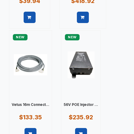
$39.94
$418.92
Quick view
Quick view
NEW
NEW
Vetus 16m Connect...
56V POE Injector ...
$133.35
$235.92