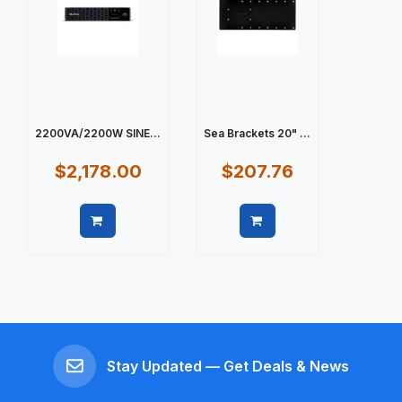
2200VA/2200W SINE...
Sea Brackets 20" ...
$2,178.00
$207.76
Quick view
Quick view
Stay Updated — Get Deals & News