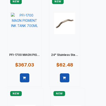
NEW
NEW
PFI-1700 MAGN PIG...
24" Stainless Ste...
$367.03
$62.48
Quick view
Quick view
NEW
NEW