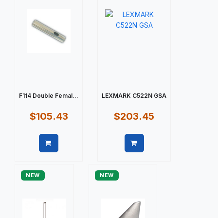
F114 Double Femal...
LEXMARK C522N GSA
$105.43
$203.45
Quick view
Quick view
NEW
NEW