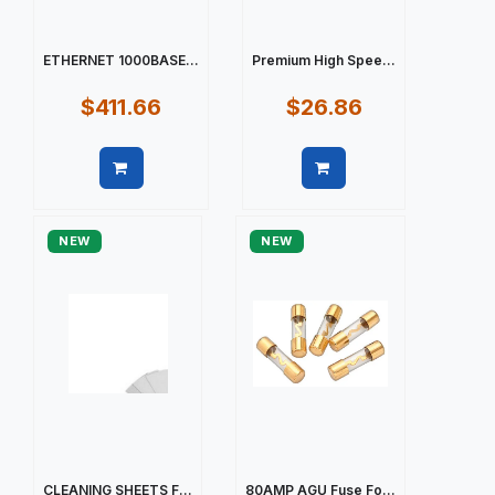
ETHERNET 1000BASE...
Premium High Spee...
$411.66
$26.86
Quick view
Quick view
NEW
NEW
CLEANING SHEETS F...
80AMP AGU Fuse Fo...