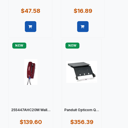
$47.58
$16.89
Quick view
Quick view
NEW
NEW
255447AHC20M Wall...
Panduit Opticom Q...
$139.60
$356.39