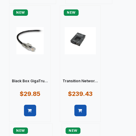
Quick view
Quick view
NEW
NEW
Black Box GigaTru...
Transition Networ...
$29.85
$239.43
Quick view
Quick view
NEW
NEW