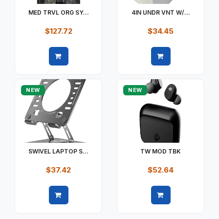
MED TRVL ORG SY...
4IN UNDR VNT W/...
$127.72
$34.45
Quick view
Quick view
NEW
NEW
SWIVEL LAPTOP S...
TW MOD TBK
$37.42
$52.64
Quick view
Quick view