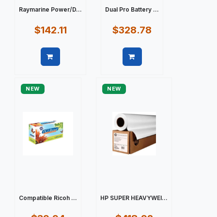
Raymarine Power/D...
Dual Pro Battery ...
$142.11
$328.78
Quick view
Quick view
NEW
NEW
Compatible Ricoh ...
HP SUPER HEAVYWEI...