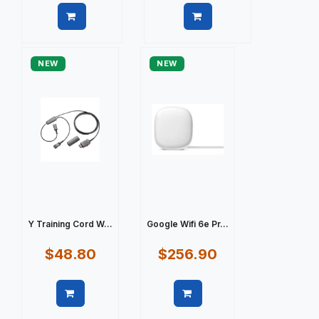
Quick view
Quick view
NEW
NEW
Y Training Cord W...
Google Wifi 6e Pr...
$48.80
$256.90
Quick view
Quick view