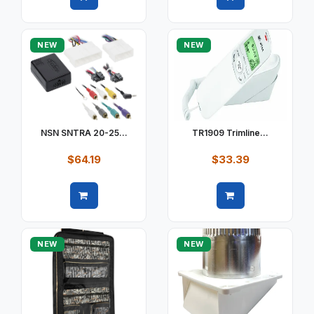
Quick view
Quick view
NEW
NEW
NSN SNTRA 20-25...
TR1909 Trimline...
$64.19
$33.39
Quick view
Quick view
NEW
NEW