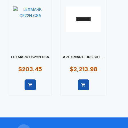
LEXMARK C522N GSA
APC SMART-UPS SRT...
$203.45
$2,213.98
Quick view
Quick view