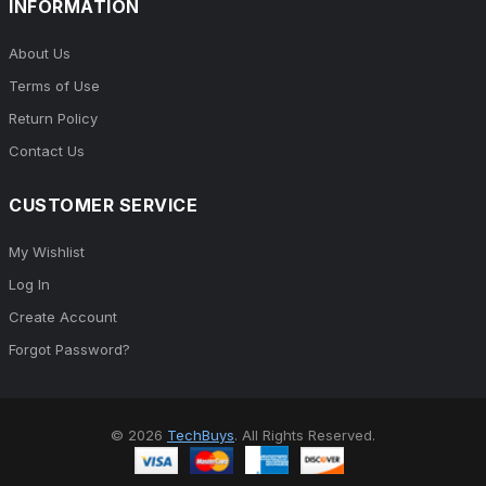
INFORMATION
About Us
Terms of Use
Return Policy
Contact Us
CUSTOMER SERVICE
My Wishlist
Log In
Create Account
Forgot Password?
© 2026
TechBuys
. All Rights Reserved.