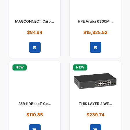
MAGCONNECT Carb...
HPE Aruba 6300M...
$84.84
$15,825.52
Quick view
Quick view
NEW
NEW
35ft HDBaseT Ce...
THIS LAYER 2 WE...
$110.85
$239.74