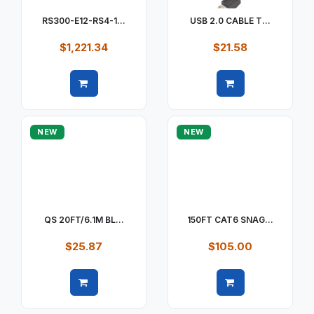
RS300-E12-RS4-1...
USB 2.0 CABLE T...
$1,221.34
$21.58
Quick view
Quick view
NEW
NEW
QS 20FT/6.1M BL...
150FT CAT6 SNAG...
$25.87
$105.00
Quick view
Quick view