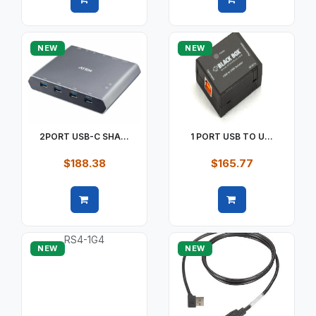
Quick view
Quick view
NEW
NEW
2PORT USB-C SHA...
1 PORT USB TO U...
$188.38
$165.77
Quick view
Quick view
NEW
NEW