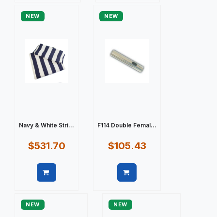
NEW
NEW
Navy & White Stri...
F114 Double Femal...
$531.70
$105.43
Quick view
Quick view
NEW
NEW