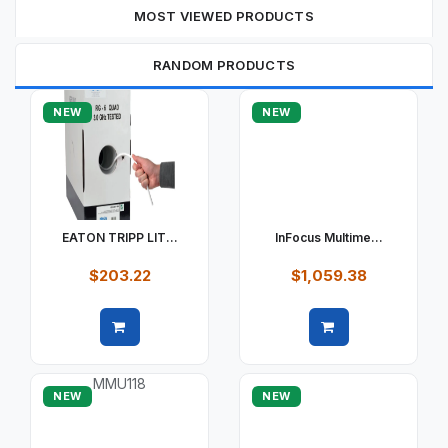
MOST VIEWED PRODUCTS
RANDOM PRODUCTS
NEW
NEW
EATON TRIPP LIT...
InFocus Multime...
$203.22
$1,059.38
Quick view
Quick view
NEW
NEW