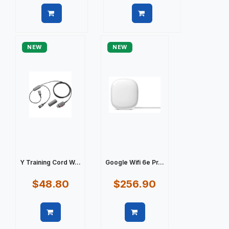
Quick view
Quick view
NEW
NEW
Y Training Cord W...
Google Wifi 6e Pr...
$48.80
$256.90
Quick view
Quick view