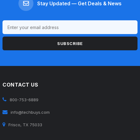
Stay Updated — Get Deals & News
SUBSCRIBE
CONTACT US
800-753-6889
info@techbuys.com
Frisco, TX 75033