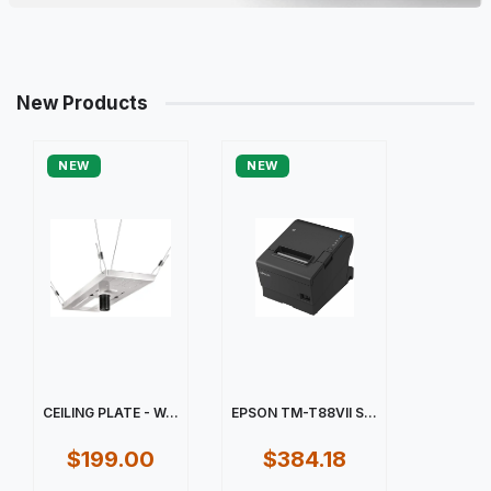
New Products
NEW
NEW
CEILING PLATE - W...
EPSON TM-T88VII S...
$199.00
$384.18