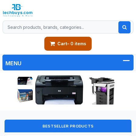
Cart
– 0 items
BESTSELLER PRODUCTS