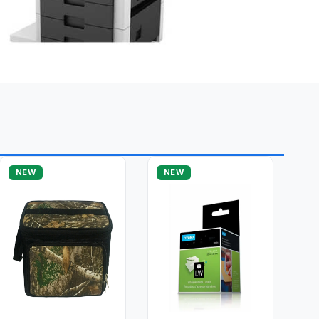
NEW
NEW