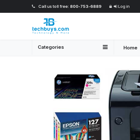
Call us toll free:
800-753-6889
Log in
Categories
Home