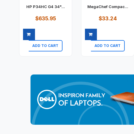
HP P34HC G4 34"...
MegaChef Compac...
$635.95
$33.24
ADD TO CART
ADD TO CART
Quick view
Quick view