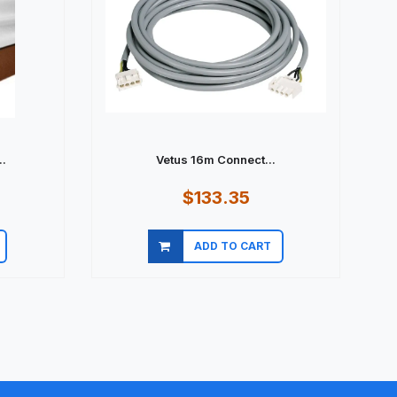
.
Vetus 16m Connect...
$133.35
ADD TO CART
Quick view