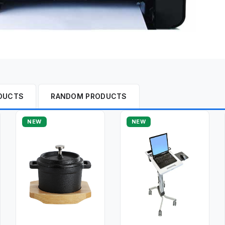
DUCTS
RANDOM PRODUCTS
NEW
NEW