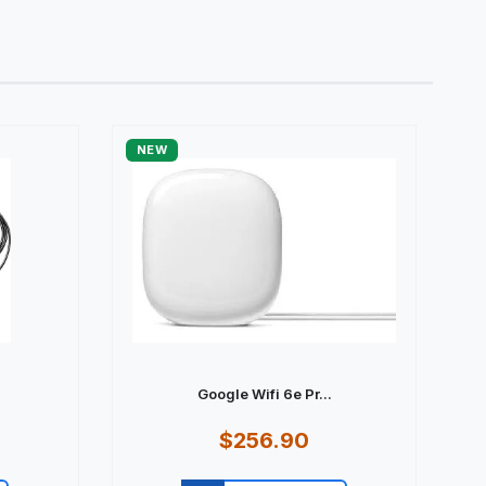
NEW
Google Wifi 6e Pr...
$256.90