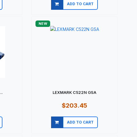
ADD TO CART
Quick view
NEW
..
LEXMARK C522N GSA
$203.45
ADD TO CART
Quick view