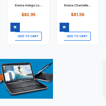
Elama Indigo Lo...
Elama Charlotte...
$82.95
$81.59
ADD TO CART
ADD TO CART
Quick view
Quick view