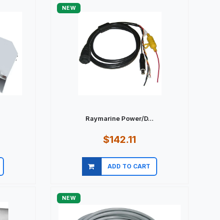
NEW
Raymarine Power/D...
$142.11
ADD TO CART
Quick view
NEW