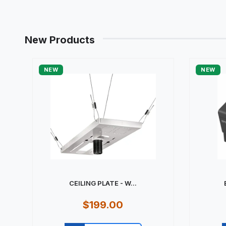
New Products
NEW
NEW
CEILING PLATE - W...
$199.00