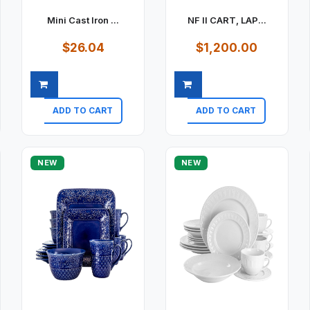
Mini Cast Iron ...
NF II CART, LAP...
$26.04
$1,200.00
ADD TO CART
ADD TO CART
Quick view
Quick view
NEW
NEW