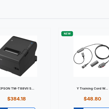
NEW
EPSON TM-T88VII S...
Y Training Cord W...
$384.18
$48.80