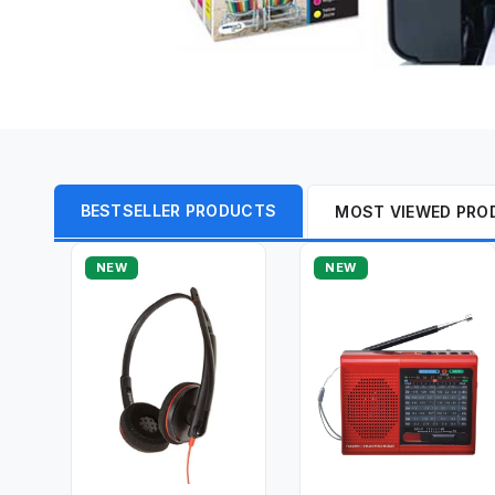
BESTSELLER PRODUCTS
MOST VIEWED PRO
NEW
NEW