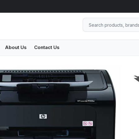
About Us
Contact Us