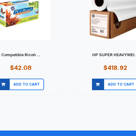
Compatible Ricoh ...
HP SUPER HEAVYWEI..
$42.08
$418.92
ADD TO CART
ADD TO CART
Quick view
Quick view