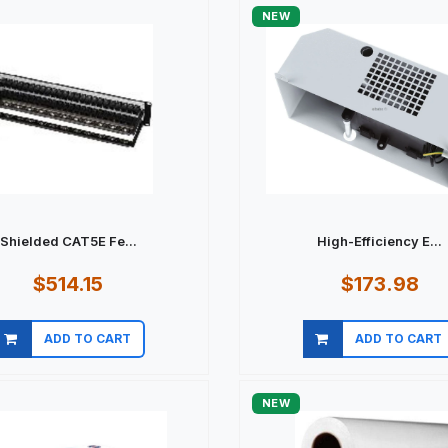
NEW
Shielded CAT5E Fe...
High-Efficiency E...
$514.15
$173.98
ADD TO CART
ADD TO CART
Quick view
Quick view
NEW