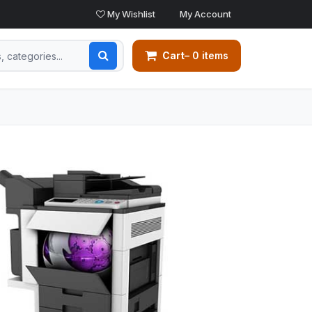
My Wishlist
My Account
Cart
– 0 items