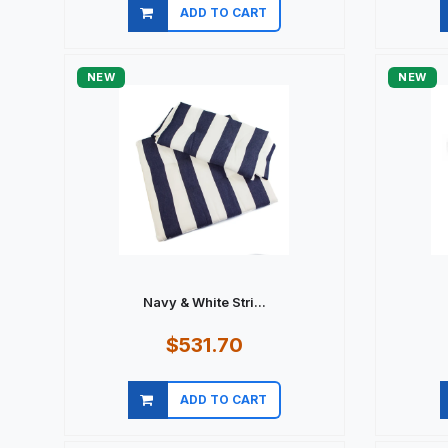
ADD TO CART
Quick view
NEW
NEW
Navy & White Stri...
$531.70
ADD TO CART
Quick view