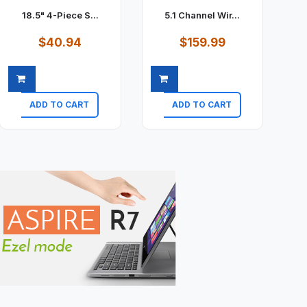
18.5" 4-Piece S...
5.1 Channel Wir...
$40.94
$159.99
ADD TO CART
ADD TO CART
Quick view
Quick view