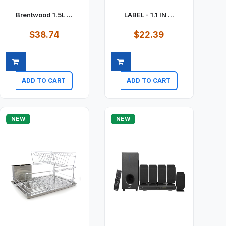
Brentwood 1.5L ...
LABEL - 1.1 IN ...
$38.74
$22.39
ADD TO CART
ADD TO CART
Quick view
Quick view
NEW
NEW