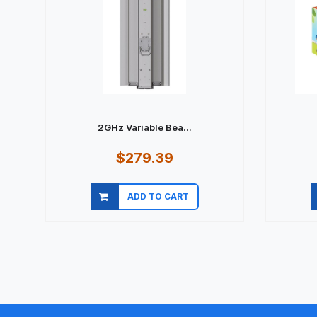
2GHz Variable Bea...
$279.39
ADD TO CART
Quick view