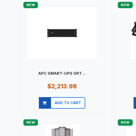
NEW
NEW
APC SMART-UPS SRT...
$2,213.98
ADD TO CART
Quick view
NEW
NEW