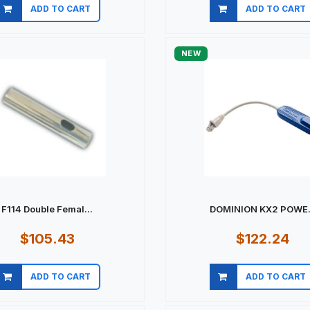
ADD TO CART
ADD TO CART
Quick view
Quick view
NEW
F114 Double Femal...
DOMINION KX2 POWE.
$105.43
$122.24
ADD TO CART
ADD TO CART
Quick view
Quick view