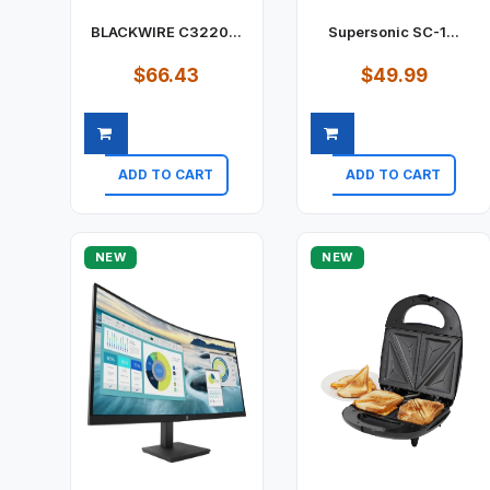
BLACKWIRE C3220...
Supersonic SC-1...
$66.43
$49.99
ADD TO CART
ADD TO CART
Quick view
Quick view
NEW
NEW