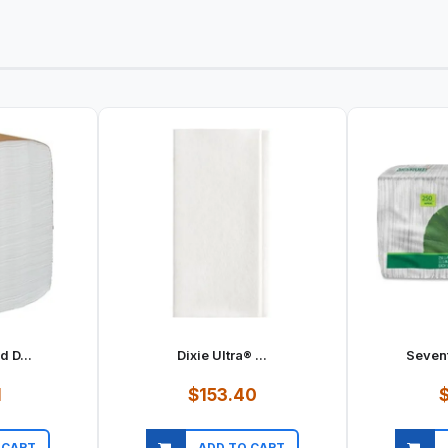
d D...
Dixie Ultra® ...
Sevent
1
$153.40
$
 CART
ADD TO CART