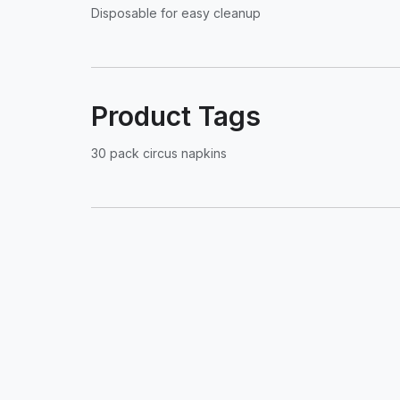
Disposable for easy cleanup
Product Tags
30 pack circus napkins