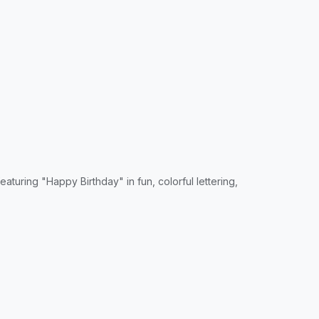
turing "Happy Birthday" in fun, colorful lettering,