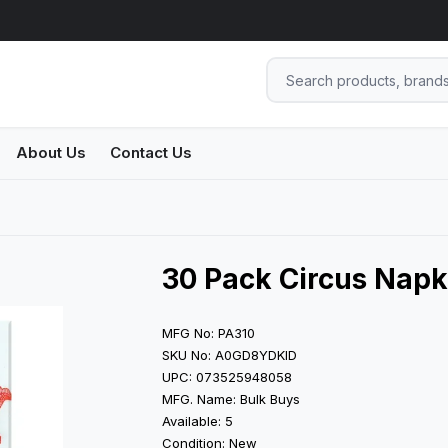
About Us
Contact Us
30 Pack Circus Napk
MFG No: PA310
SKU No: A0GD8YDKID
UPC: 073525948058
MFG. Name: Bulk Buys
Available: 5
Condition: New