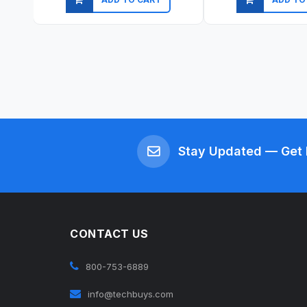
Quick view
Quick vi
Stay Updated — Get 
CONTACT US
800-753-6889
info@techbuys.com