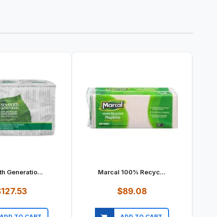
h Generatio...
Marcal 100% Recyc...
127.53
$89.08
ADD TO CART
ADD TO CART