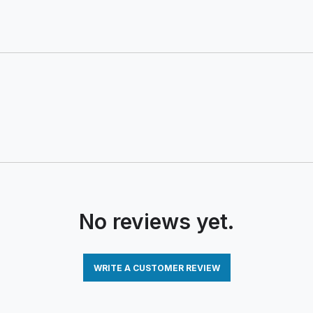
No reviews yet.
WRITE A CUSTOMER REVIEW