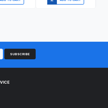
ick view
Quick view
SUBSCRIBE
VICE