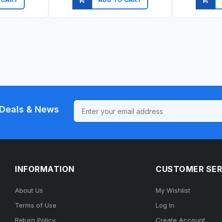
ew
Quick view
Qu
Deals & News
INFORMATION
CUSTOMER SER
About Us
My Wishlist
Terms of Use
Log In
Return Policy
Create Account