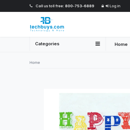
Call us toll free:
800-753-6889
Log in
Categories
Home
Home