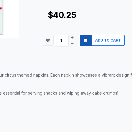
$40.25
ADD TO CART
r circus themed napkins. Each napkin showcases a vibrant design fea
re essential for serving snacks and wiping away cake crumbs!