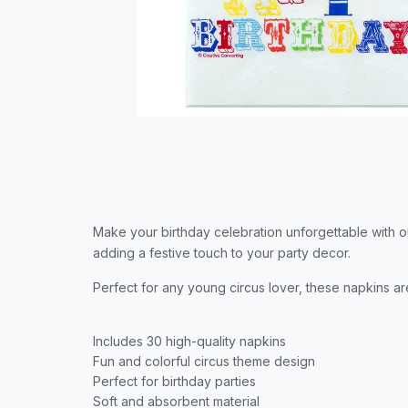
Make your birthday celebration unforgettable with ou
adding a festive touch to your party decor.
Perfect for any young circus lover, these napkins a
Includes 30 high-quality napkins
Fun and colorful circus theme design
Perfect for birthday parties
Soft and absorbent material