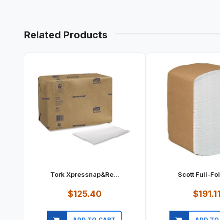
Related Products
Tork Xpressnap&re...
Scott Full-Fol
$125.40
$191.1
ADD TO CART
ADD TO