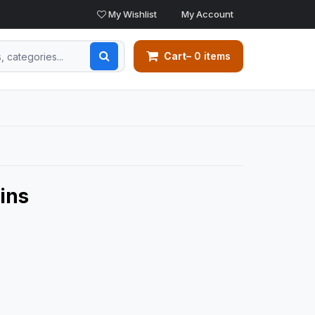
My Wishlist
My Account
Cart
– 0 items
ins