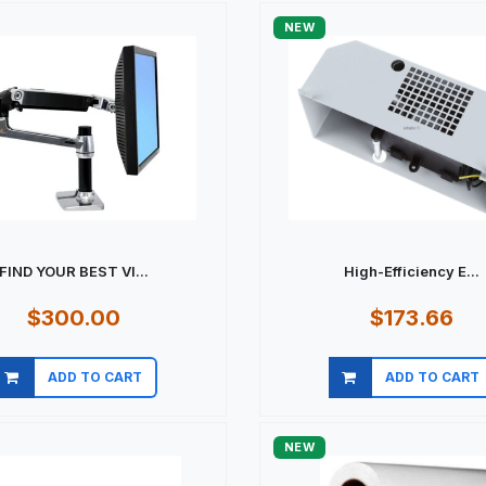
NEW
FIND YOUR BEST VI...
High-Efficiency E...
$300.00
$173.66
ADD TO CART
ADD TO CART
Quick view
Quick view
NEW