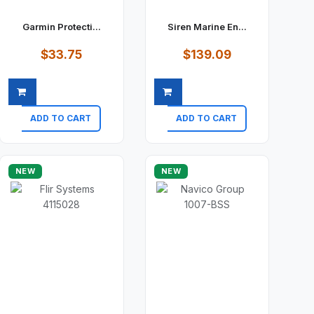
Garmin Protecti...
Siren Marine En...
$33.75
$139.09
ADD TO CART
ADD TO CART
Quick view
Quick view
NEW
NEW