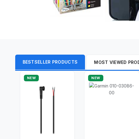
BESTSELLER PRODUCTS
MOST VIEWED PRO
NEW
NEW