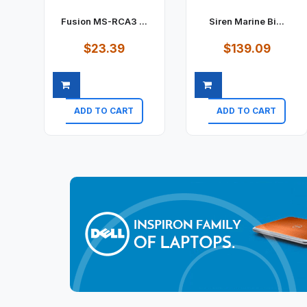
Fusion MS-RCA3 ...
Siren Marine Bi...
$23.39
$139.09
ADD TO CART
ADD TO CART
Quick view
Quick view