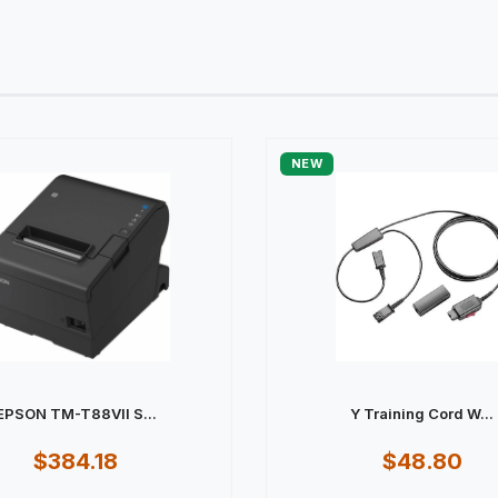
NEW
EPSON TM-T88VII S...
Y Training Cord W...
$384.18
$48.80