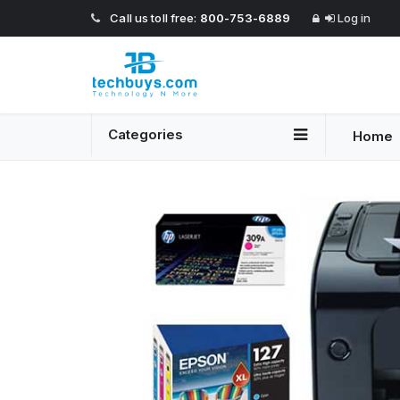
Call us toll free:
800-753-6889
Log in
Categories
Home