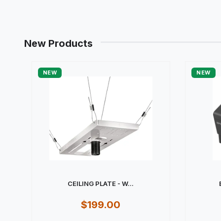
New Products
NEW
NEW
CEILING PLATE - W...
$199.00