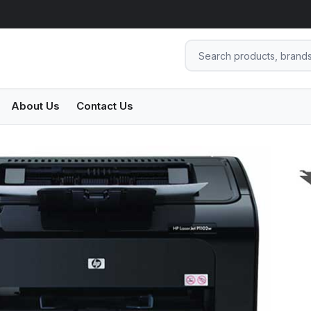
About Us
Contact Us