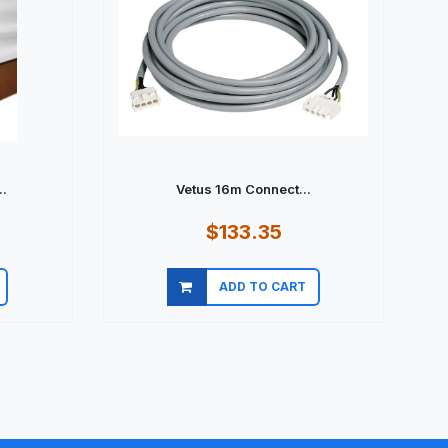
.
Vetus 16m Connect...
$133.35
ADD TO CART
Quick view