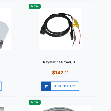
NEW
Raymarine Power/D...
$142.11
ADD TO CART
Quick view
NEW