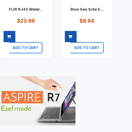
FLIR RJ45 Water...
Blue Sea Side E...
$23.66
$8.64
ADD TO CART
ADD TO CART
Quick view
Quick view