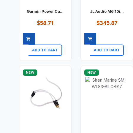
Garmin Power Ca...
JL Audio M6 10i...
$58.71
$345.87
ADD TO CART
ADD TO CART
Quick view
Quick view
NEW
NEW