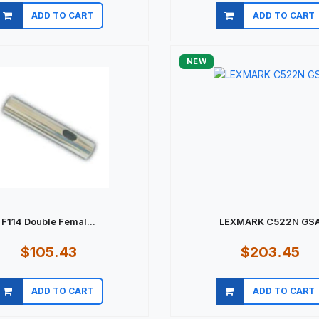
ADD TO CART
ADD TO CART
Quick view
Quick view
NEW
F114 Double Femal...
LEXMARK C522N GS
$105.43
$203.45
ADD TO CART
ADD TO CART
Quick view
Quick view