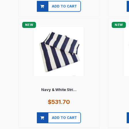
ADD TO CART
Quick view
NEW
NEW
Navy & White Stri...
$531.70
ADD TO CART
Quick view