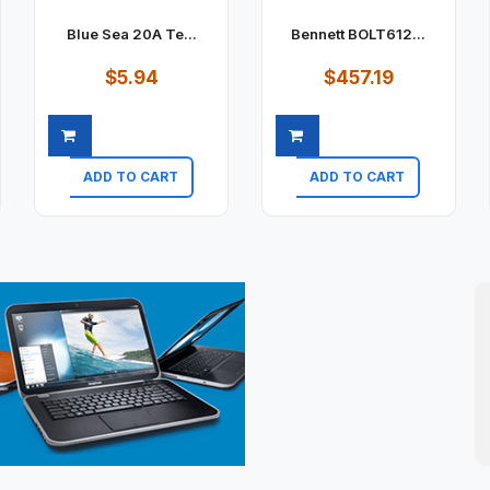
Blue Sea 20A Te...
Bennett BOLT612...
$5.94
$457.19
ADD TO CART
ADD TO CART
Quick view
Quick view