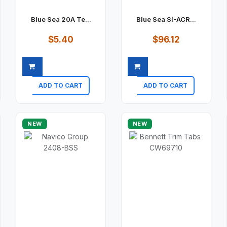
Blue Sea 20A Te...
Blue Sea SI-ACR...
$5.40
$96.12
ADD TO CART
ADD TO CART
Quick view
Quick view
NEW
NEW