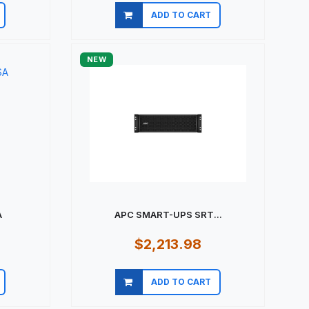
ADD TO CART
Quick view
NEW
A
APC SMART-UPS SRT...
$2,213.98
ADD TO CART
Quick view