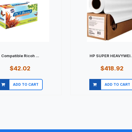
Compatible Ricoh ...
HP SUPER HEAVYWEI..
$42.02
$418.92
ADD TO CART
ADD TO CART
Quick view
Quick view