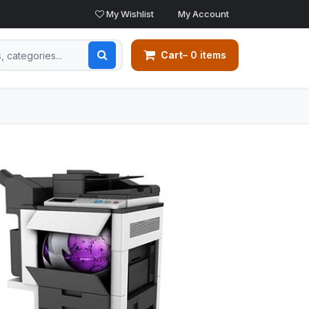
My Wishlist
My Account
Cart
– 0 items