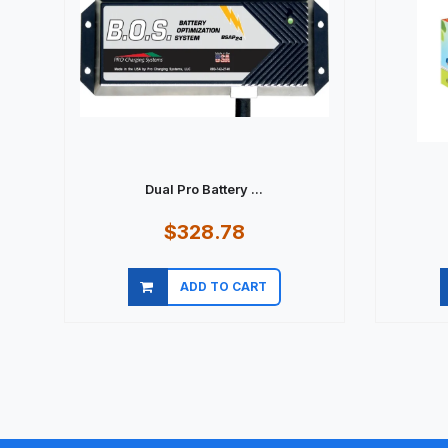
Dual Pro Battery ...
$328.78
ADD TO CART
Quick view