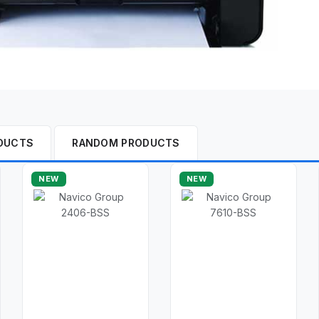
DUCTS
RANDOM PRODUCTS
NEW
NEW