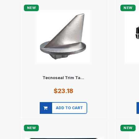
NEW
NEW
Tecnoseal Trim Ta...
$23.18
ADD TO CART
Quick view
NEW
NEW