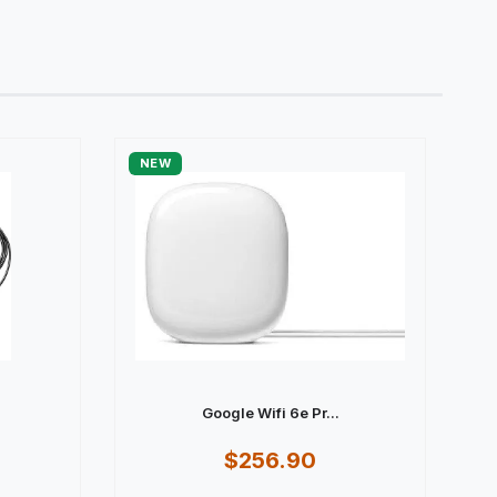
NEW
Google Wifi 6e Pr...
$256.90