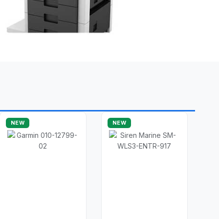
NEW
NEW