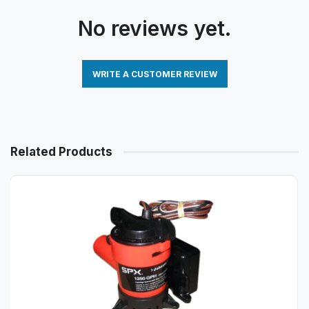
No reviews yet.
WRITE A CUSTOMER REVIEW
Related Products