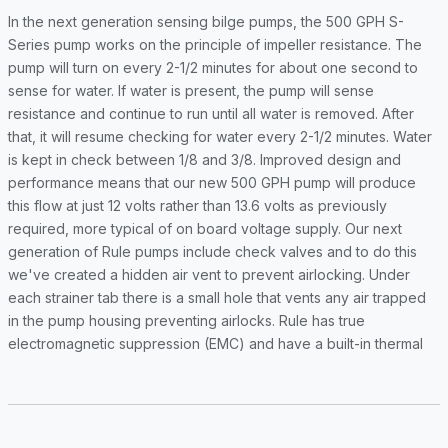
In the next generation sensing bilge pumps, the 500 GPH S-
Series pump works on the principle of impeller resistance. The
pump will turn on every 2-1/2 minutes for about one second to
sense for water. If water is present, the pump will sense
resistance and continue to run until all water is removed. After
that, it will resume checking for water every 2-1/2 minutes. Water
is kept in check between 1/8 and 3/8. Improved design and
performance means that our new 500 GPH pump will produce
this flow at just 12 volts rather than 13.6 volts as previously
required, more typical of on board voltage supply. Our next
generation of Rule pumps include check valves and to do this
we've created a hidden air vent to prevent airlocking. Under
each strainer tab there is a small hole that vents any air trapped
in the pump housing preventing airlocks. Rule has true
electromagnetic suppression (EMC) and have a built-in thermal