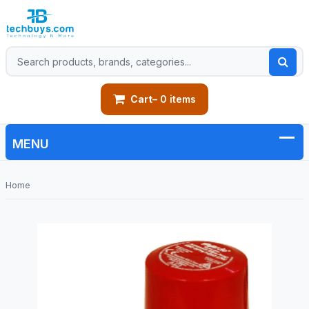
Cart
– 0 items
Home