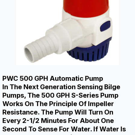
PWC 500 GPH Automatic Pump
In The Next Generation Sensing Bilge
Pumps, The 500 GPH S-Series Pump
Works On The Principle Of Impeller
Resistance. The Pump Will Turn On
Every 2-1/2 Minutes For About One
Second To Sense For Water. If Water Is