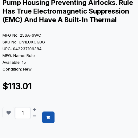
Pump Housing Preventing Airlocks. Rule
Has True Electromagnetic Suppression
(EMC) And Have A Built-In Thermal
MFG No: 25SA-6WC
SKU No: UN1EUXGQJG
UPC: 042237106384
MFG. Name: Rule
Available: 15
Condition: New
$113.01