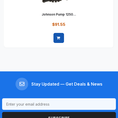
Johnson Pump 1250...
$91.55
Quick view
Stay Updated — Get Deals & News
SUBSCRIBE