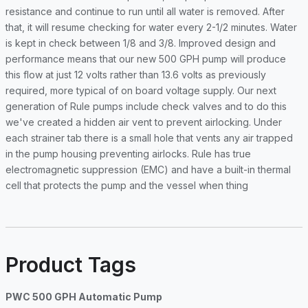
resistance and continue to run until all water is removed. After
that, it will resume checking for water every 2-1/2 minutes. Water
is kept in check between 1/8 and 3/8. Improved design and
performance means that our new 500 GPH pump will produce
this flow at just 12 volts rather than 13.6 volts as previously
required, more typical of on board voltage supply. Our next
generation of Rule pumps include check valves and to do this
we've created a hidden air vent to prevent airlocking. Under
each strainer tab there is a small hole that vents any air trapped
in the pump housing preventing airlocks. Rule has true
electromagnetic suppression (EMC) and have a built-in thermal
cell that protects the pump and the vessel when thing
Product Tags
PWC 500 GPH Automatic Pump