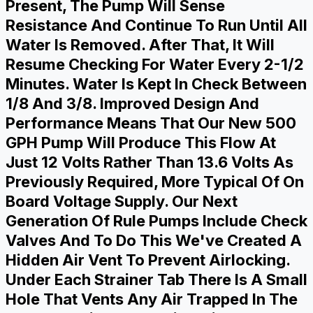
Present, The Pump Will Sense
Resistance And Continue To Run Until All
Water Is Removed. After That, It Will
Resume Checking For Water Every 2-1/2
Minutes. Water Is Kept In Check Between
1/8 And 3/8. Improved Design And
Performance Means That Our New 500
GPH Pump Will Produce This Flow At
Just 12 Volts Rather Than 13.6 Volts As
Previously Required, More Typical Of On
Board Voltage Supply. Our Next
Generation Of Rule Pumps Include Check
Valves And To Do This We've Created A
Hidden Air Vent To Prevent Airlocking.
Under Each Strainer Tab There Is A Small
Hole That Vents Any Air Trapped In The