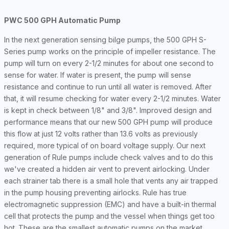
PWC 500 GPH Automatic Pump
In the next generation sensing bilge pumps, the 500 GPH S-
Series pump works on the principle of impeller resistance. The
pump will turn on every 2-1/2 minutes for about one second to
sense for water. If water is present, the pump will sense
resistance and continue to run until all water is removed. After
that, it will resume checking for water every 2-1/2 minutes. Water
is kept in check between 1/8" and 3/8". Improved design and
performance means that our new 500 GPH pump will produce
this flow at just 12 volts rather than 13.6 volts as previously
required, more typical of on board voltage supply. Our next
generation of Rule pumps include check valves and to do this
we've created a hidden air vent to prevent airlocking. Under
each strainer tab there is a small hole that vents any air trapped
in the pump housing preventing airlocks. Rule has true
electromagnetic suppression (EMC) and have a built-in thermal
cell that protects the pump and the vessel when things get too
hot. These are the smallest automatic pumps on the market.