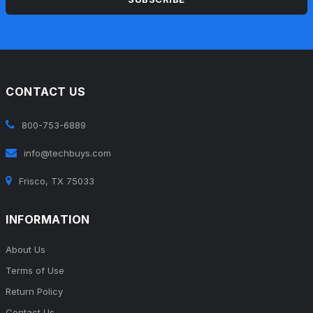
CONTACT US
800-753-6889
info@techbuys.com
Frisco, TX 75033
INFORMATION
About Us
Terms of Use
Return Policy
Contact Us