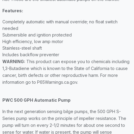
Features:
Completely automatic with manual override; no float switch
needed
Submersible and ignition protected
High efficiency, low amp motor
Stainless-steel shaft
Includes backflow preventer
WARNING:
This product can expose you to chemicals including
1,3-Butadiene which is known to the State of California to cause
cancer, birth defects or other reproductive harm. For more
information go to P65Warnings.ca.gov.
PWC 500 GPH Automatic Pump
In the next generation sensing bilge pumps, the 500 GPH S-
Series pump works on the principle of impeller resistance. The
pump will turn on every 2-1/2 minutes for about one second to
sense for water. If water is present, the pump will sense