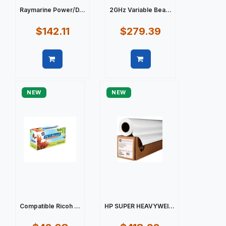
Raymarine Power/D...
2GHz Variable Bea...
$142.11
$279.39
Quick view
Quick view
NEW
NEW
Compatible Ricoh ...
HP SUPER HEAVYWEI...