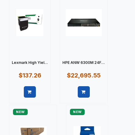
Lexmark High Yiel...
HPE ANW 6300M 24F...
$137.26
$22,695.55
Quick view
Quick view
NEW
NEW