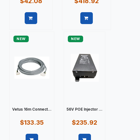
$42.08
$418.92
Quick view
Quick view
NEW
NEW
Vetus 16m Connect...
56V POE Injector ...
$133.35
$235.92