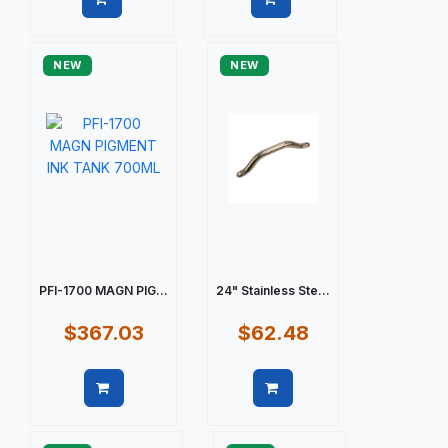
Quick view
Quick view
NEW
NEW
PFI-1700 MAGN PIG...
24" Stainless Ste...
$367.03
$62.48
Quick view
Quick view