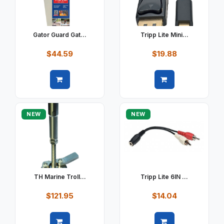
Gator Guard Gat...
Tripp Lite Mini...
$44.59
$19.88
Quick view
Quick view
NEW
NEW
TH Marine Troll...
Tripp Lite 6IN ...
$121.95
$14.04