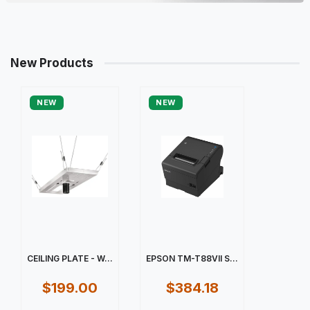
New Products
NEW
NEW
CEILING PLATE - W...
EPSON TM-T88VII S...
$199.00
$384.18