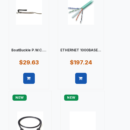
BoatBuckle P.W.C....
ETHERNET 1000BASE...
$29.63
$197.24
Quick view
Quick view
NEW
NEW