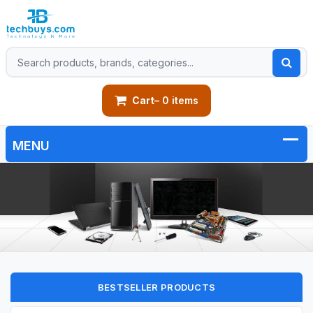
Cart
– 0 items
BESTSELLER PRODUCTS