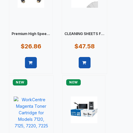
Premium High Spee...
CLEANING SHEETS F...
$26.86
$47.58
Quick view
Quick view
NEW
NEW