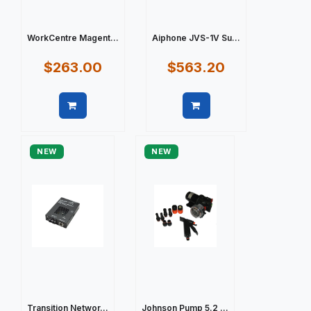
WorkCentre Magent...
Aiphone JVS-1V Su...
$263.00
$563.20
Quick view
Quick view
NEW
NEW
Transition Networ...
Johnson Pump 5.2 ...