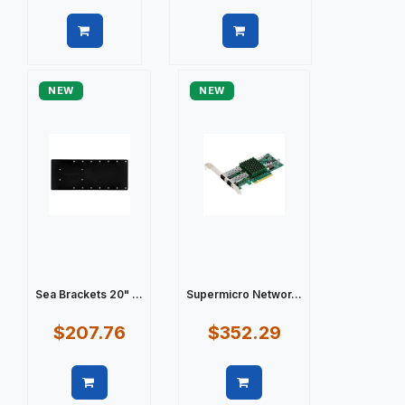
Quick view
Quick view
NEW
NEW
Sea Brackets 20" ...
Supermicro Networ...
$207.76
$352.29