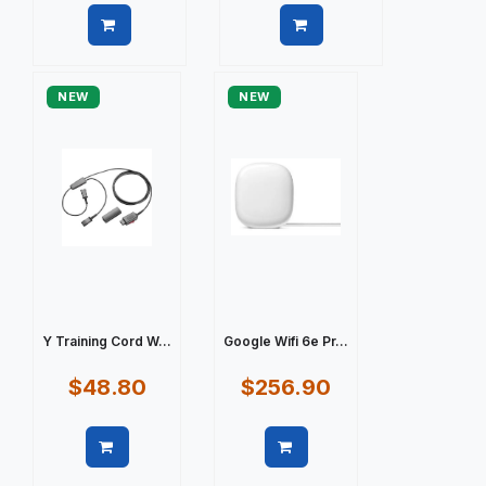
Quick view
Quick view
NEW
NEW
Y Training Cord W...
Google Wifi 6e Pr...
$48.80
$256.90
Quick view
Quick view