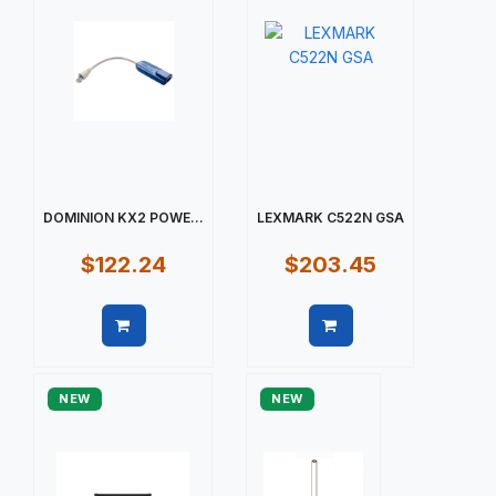
DOMINION KX2 POWE...
LEXMARK C522N GSA
$122.24
$203.45
Quick view
Quick view
NEW
NEW