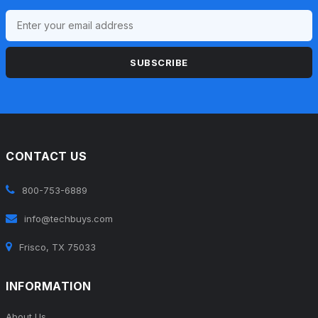
SUBSCRIBE
CONTACT US
800-753-6889
info@techbuys.com
Frisco, TX 75033
INFORMATION
About Us