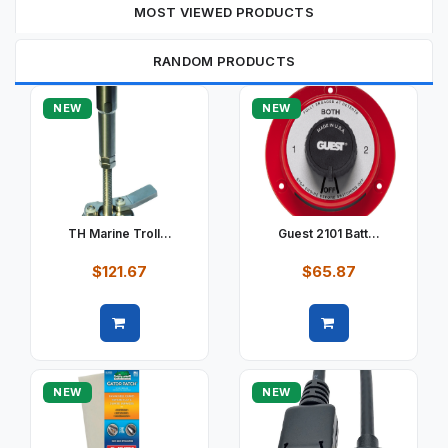
MOST VIEWED PRODUCTS
RANDOM PRODUCTS
NEW
NEW
TH Marine Troll...
Guest 2101 Batt...
$121.67
$65.87
Quick view
Quick view
NEW
NEW