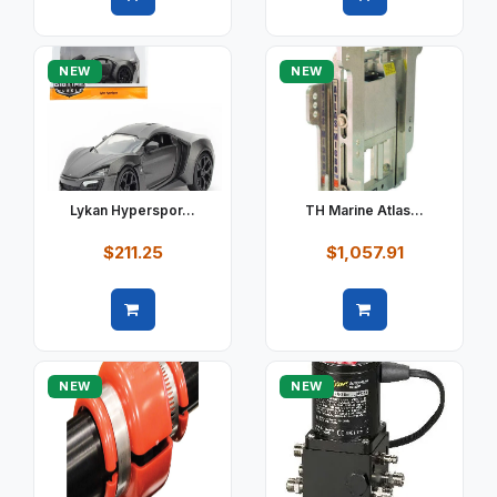
Quick view
Quick view
NEW
NEW
Lykan Hyperspor...
TH Marine Atlas...
$211.25
$1,057.91
Quick view
Quick view
NEW
NEW