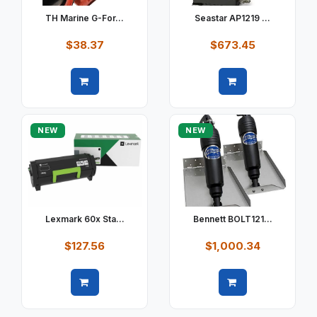
TH Marine G-For...
Seastar AP1219 ...
$38.37
$673.45
Quick view
Quick view
NEW
NEW
Lexmark 60x Sta...
Bennett BOLT121...
$127.56
$1,000.34
Quick view
Quick view