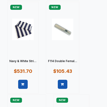
NEW
NEW
Navy & White Stri...
F114 Double Femal...
$531.70
$105.43
Quick view
Quick view
NEW
NEW