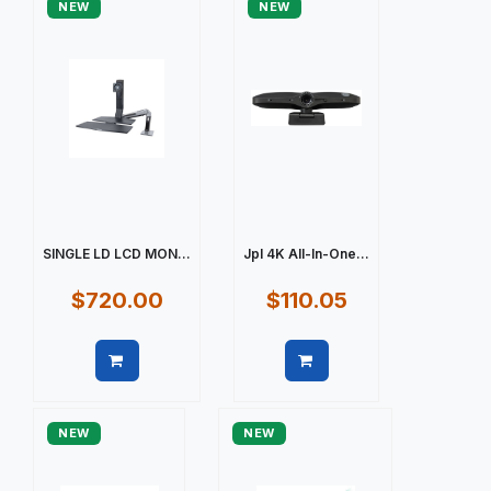
NEW
NEW
SINGLE LD LCD MON...
Jpl 4K All-In-One...
$720.00
$110.05
Quick view
Quick view
NEW
NEW