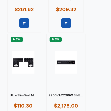
$261.62
$209.32
Quick view
Quick view
NEW
NEW
Ultra Slim Wall M...
2200VA/2200W SINE...
$110.30
$2,178.00