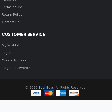
Terms of Use
Return Policy
Contact Us
CUSTOMER SERVICE
My Wishlist
Log In
Create Account
Forgot Password?
© 2026
TechBuys
. All Rights Reserved.