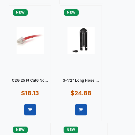
Quick view
Quick view
NEW
NEW
C2G 25 Ft Cat6 No...
3-1/2" Long Hose ...
$18.13
$24.88
Quick view
Quick view
NEW
NEW