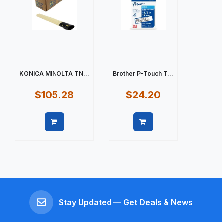
KONICA MINOLTA TN...
Brother P-Touch T...
$105.28
$24.20
Quick view
Quick view
Stay Updated — Get Deals & News