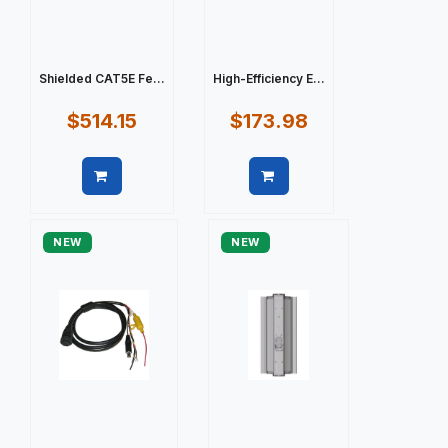
Shielded CAT5E Fe...
High-Efficiency E...
$514.15
$173.98
Quick view
Quick view
NEW
NEW