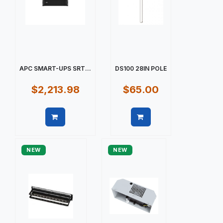
APC SMART-UPS SRT...
DS100 28IN POLE
$2,213.98
$65.00
Quick view
Quick view
NEW
NEW