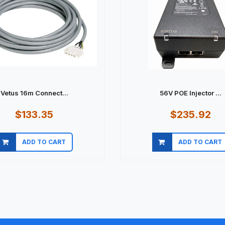
Vetus 16m Connect...
56V POE Injector ...
$133.35
$235.92
ADD TO CART
ADD TO CART
Quick view
Quick view