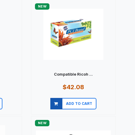
NEW
Compatible Ricoh ...
$42.08
ADD TO CART
Quick view
NEW