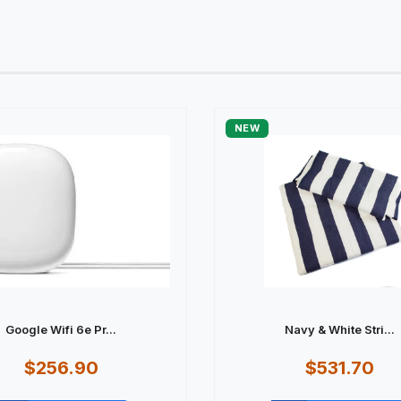
NEW
Google Wifi 6e Pr...
Navy & White Stri...
$256.90
$531.70