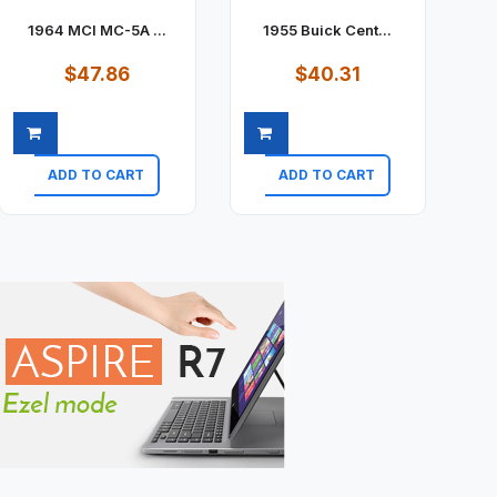
1964 MCI MC-5A ...
1955 Buick Cent...
$47.86
$40.31
ADD TO CART
ADD TO CART
Quick view
Quick view