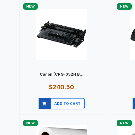
NEW
NEW
Canon (CRG-052H B...
$240.50
ADD TO CART
Quick view
NEW
NEW