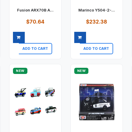
Fusion ARX70B A...
Marinco Y504-2-...
$70.64
$232.38
ADD TO CART
ADD TO CART
Quick view
Quick view
NEW
NEW