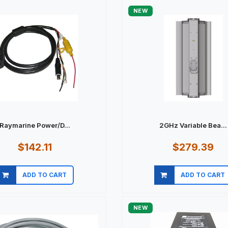
NEW
Raymarine Power/D...
2GHz Variable Bea...
$142.11
$279.39
ADD TO CART
ADD TO CART
Quick view
Quick view
NEW