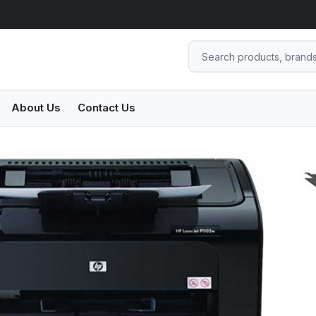
About Us
Contact Us