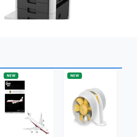
NEW
NEW