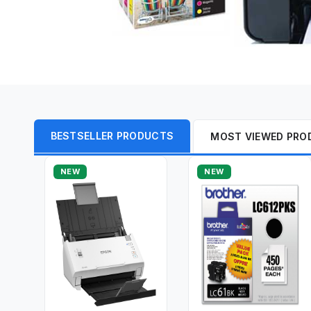
BESTSELLER PRODUCTS
MOST VIEWED PRO
NEW
NEW