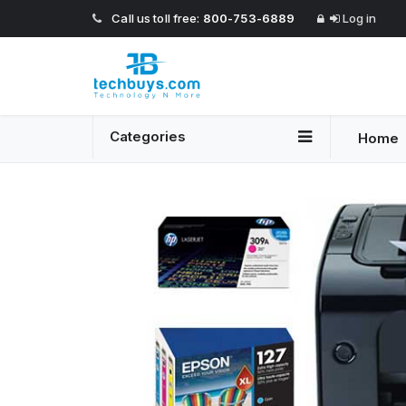
Call us toll free:
800-753-6889
Log in
Categories
Home