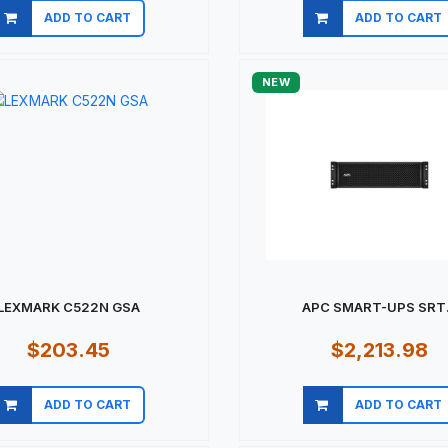
ADD TO CART
ADD TO CART
Quick view
Quick view
NEW
LEXMARK C522N GSA
APC SMART-UPS SRT.
$203.45
$2,213.98
ADD TO CART
ADD TO CART
Quick view
Quick view