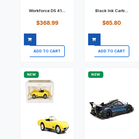
Workforce DS 41...
Black Ink Cartr...
$368.99
$65.80
ADD TO CART
ADD TO CART
Quick view
Quick view
NEW
NEW