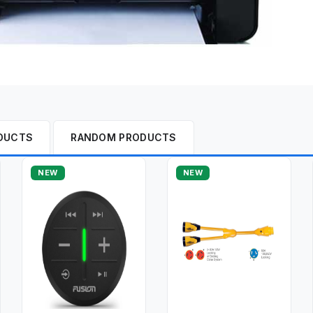
DUCTS
RANDOM PRODUCTS
NEW
NEW