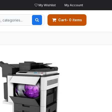
My Wishlist
My Account
Cart
– 0 items