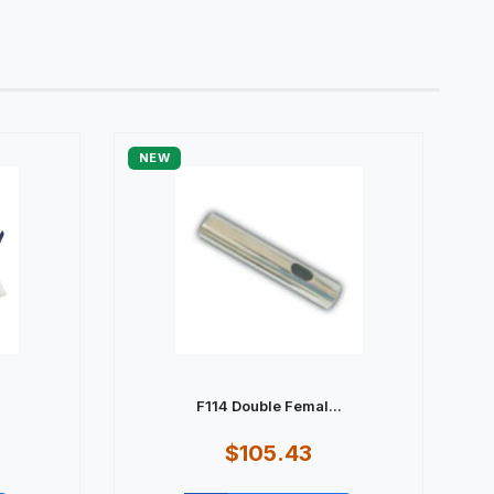
NEW
F114 Double Femal...
$105.43