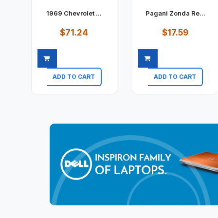
1969 Chevrolet ...
Pagani Zonda Re...
$71.24
$17.59
ADD TO CART
ADD TO CART
Quick view
Quick view