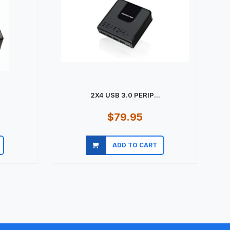
2X4 USB 3.0 PERIP...
$79.95
ADD TO CART
Quick view