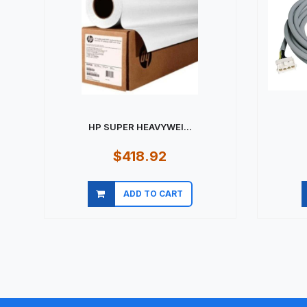
HP SUPER HEAVYWEI...
$418.92
ADD TO CART
Quick view