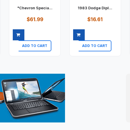
"Chevron Specia...
1983 Dodge Dipl...
$61.99
$16.61
ADD TO CART
ADD TO CART
Quick view
Quick view