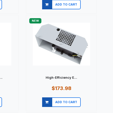
ADD TO CART
Quick view
NEW
..
High-Efficiency E...
$173.98
ADD TO CART
Quick view