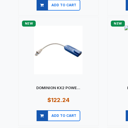
ADD TO CART
Quick view
NEW
NEW
DOMINION KX2 POWE...
$122.24
ADD TO CART
Quick view