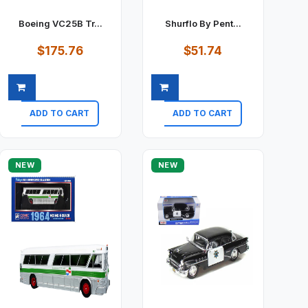
Boeing VC25B Tr...
Shurflo By Pent...
$175.76
$51.74
ADD TO CART
ADD TO CART
Quick view
Quick view
NEW
NEW