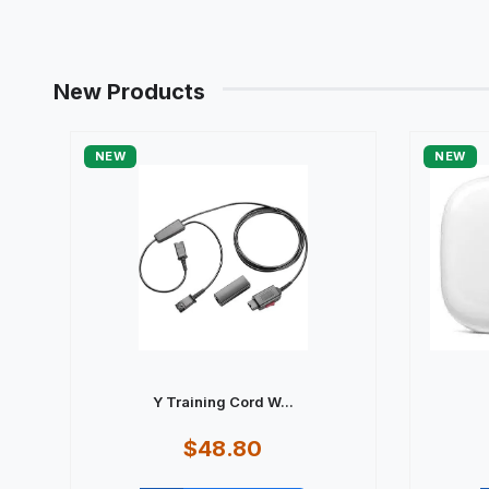
New Products
NEW
NEW
Y Training Cord W...
$48.80