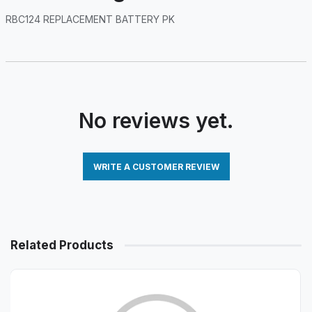
RBC124 REPLACEMENT BATTERY PK
No reviews yet.
WRITE A CUSTOMER REVIEW
Related Products