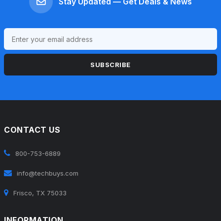
Stay Updated — Get Deals & News
SUBSCRIBE
CONTACT US
800-753-6889
info@techbuys.com
Frisco, TX 75033
INFORMATION