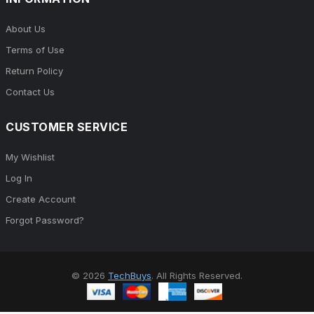
About Us
Terms of Use
Return Policy
Contact Us
CUSTOMER SERVICE
My Wishlist
Log In
Create Account
Forgot Password?
© 2026
TechBuys
. All Rights Reserved.