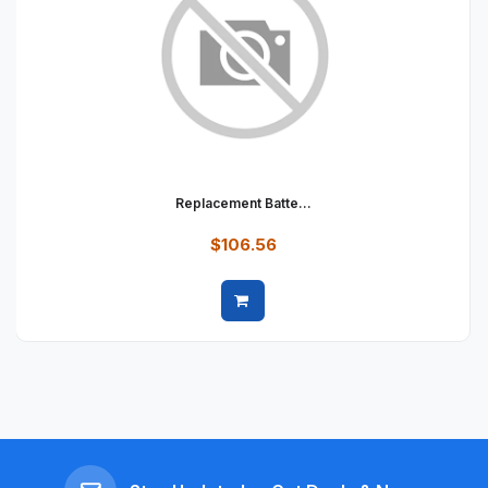
Replacement Batte...
$106.56
Quick view