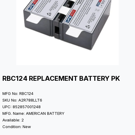
RBC124 REPLACEMENT BATTERY PK
MFG No: RBC124
SKU No: A2R788LLT6
UPC: 852857001248
MFG. Name: AMERICAN BATTERY
Available: 2
Condition: New