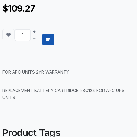
$109.27
FOR APC UNITS 2YR WARRANTY
REPLACEMENT BATTERY CARTRIDGE RBC124 FOR APC UPS
UNITS
Product Tags