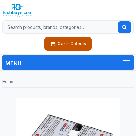
Cart
– 0 items
Home