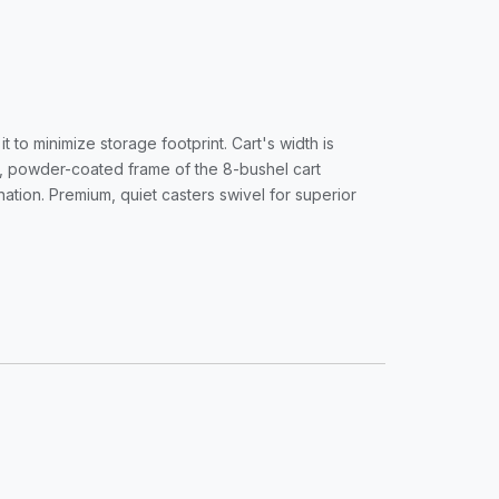
 to minimize storage footprint. Cart's width is
el, powder-coated frame of the 8-bushel cart
ation. Premium, quiet casters swivel for superior