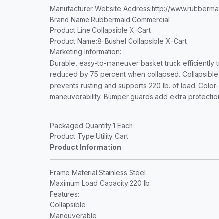
Manufacturer Website Address
:http://www.rubberm
Brand Name
:Rubbermaid Commercial
Product Line
:Collapsible X-Cart
Product Name
:8-Bushel Collapsible X-Cart
Marketing Information
:
Durable, easy-to-maneuver basket truck efficiently tr
reduced by 75 percent when collapsed. Collapsible X
prevents rusting and supports 220 lb. of load. Color
maneuverability. Bumper guards add extra protection
Packaged Quantity
:1 Each
Product Type
:Utility Cart
Product Information
Frame Material
:Stainless Steel
Maximum Load Capacity
:220 lb
Features
:
Collapsible
Maneuverable