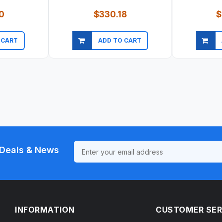
0
$330.18
$
 CART
ADD TO CART
ew
Quick view
Qu
Deals & News
INFORMATION
CUSTOMER SER