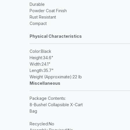
Durable
Powder Coat Finish
Rust Resistant
Compact
Physical Characteristics
Color
:Black
Height
:34.6"
Width
:24.1"
Length
:35.7"
Weight (Approximate)
:22 lb
Miscellaneous
Package Contents
:
8-Bushel Collapsible X-Cart
Bag
Recycled
:No