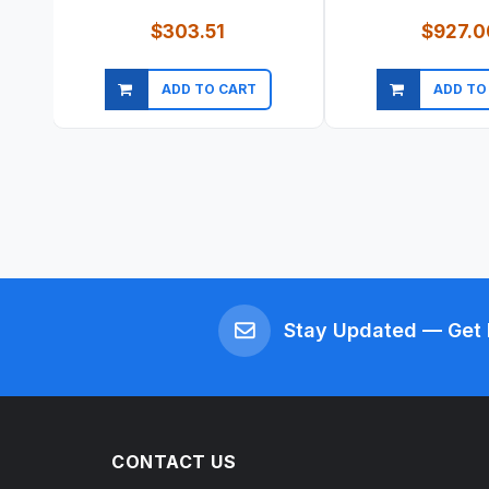
$303.51
$927.0
ADD TO CART
ADD TO
Quick view
Quick vi
Stay Updated — Get 
CONTACT US