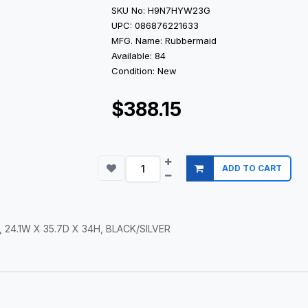
SKU No: H9N7HYW23G
UPC: 086876221633
MFG. Name: Rubbermaid
Available: 84
Condition: New
$388.15
ADD TO CART
24.1W X 35.7D X 34H, BLACK/SILVER