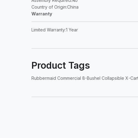
Assembly Required
:No
Country of Origin
:China
Warranty
Limited Warranty
:1 Year
Product Tags
Rubbermaid Commercial 8-Bushel Collapsible X-Cart - 