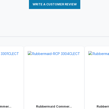
WRITE A CUSTOMER REVIEW
mmer...
Rubbermaid Commer...
Rubber