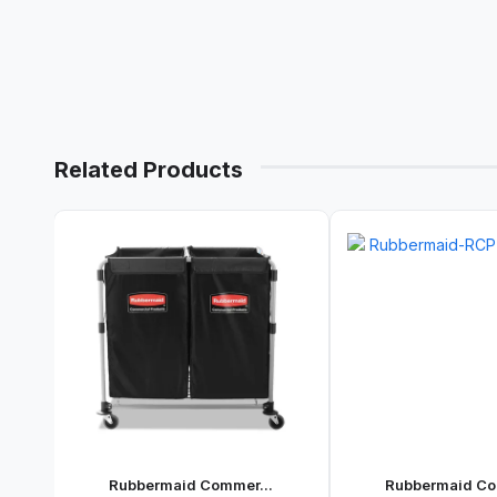
Related Products
Rubbermaid Commer...
Rubbermaid Co