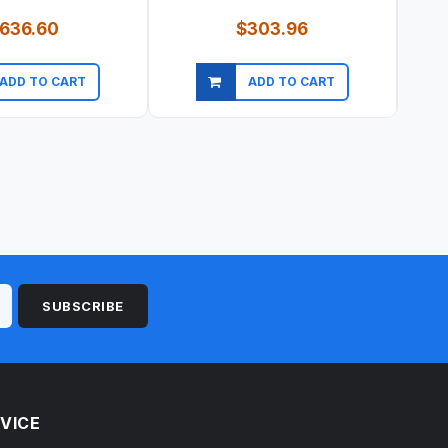
636.60
$303.96
ADD TO CART
ADD TO CART
ick view
Quick view
SUBSCRIBE
VICE