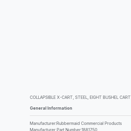
COLLAPSIBLE X-CART, STEEL, EIGHT BUSHEL CART, 
General Information
Manufacturer
:Rubbermaid Commercial Products
Manufacturer Part Number
:1881750