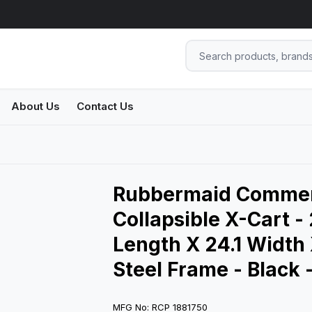
About Us
Contact Us
Rubbermaid Commerc
Collapsible X-Cart -
Length X 24.1 Width 
Steel Frame - Black 
MFG No: RCP 1881750