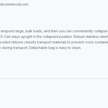
aidcommercial.com
ansports large, bulk loads, and then you can conveniently collapse it
-Cart stays upright in the collapsed position. Robust stainless ste
-coded ribbons classify transport materials to prevent cross-contamin
 during transport. Detachable bag is easy to clean.