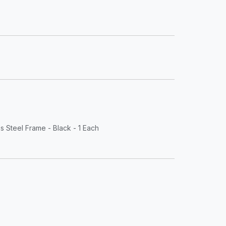
s Steel Frame - Black - 1 Each