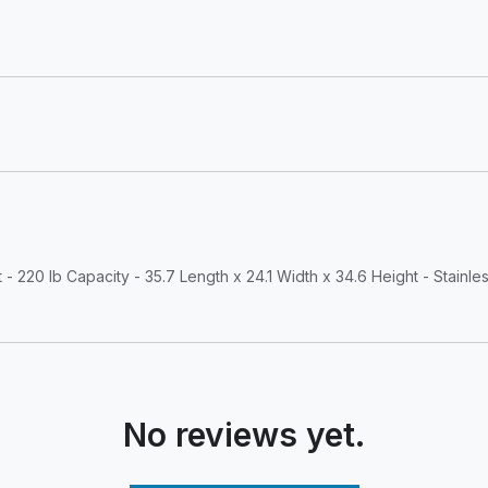
220 lb Capacity - 35.7 Length x 24.1 Width x 34.6 Height - Stainles
No reviews yet.