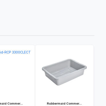
maid Commer...
Rubbermaid Commer...