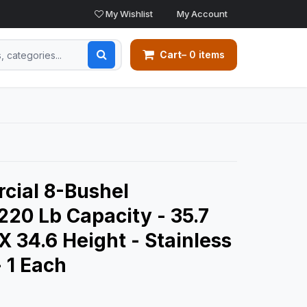
My Wishlist
My Account
Cart
– 0 items
ial 8-Bushel
 220 Lb Capacity - 35.7
X 34.6 Height - Stainless
- 1 Each