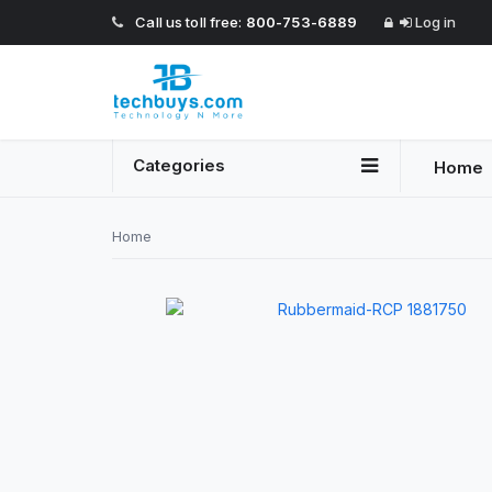
Call us toll free:
800-753-6889
Log in
Categories
Home
Home