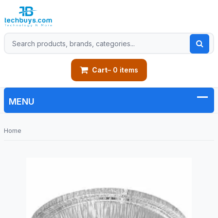
Cart
– 0 items
Home