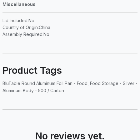
Miscellaneous
Lid Included
:No
Country of Origin
:China
Assembly Required
:No
Product Tags
BluTable Round Aluminum Foil Pan - Food, Food Storage - Silver -
Aluminum Body - 500 / Carton
No reviews yet.