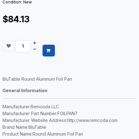
Condition: New
$84.13
BluTable Round Aluminum Foil Pan
General Information
Manufacturer
:Remcoda LLC
Manufacturer Part Number
:FOILPAN7
Manufacturer Website Address
:http://www.remcoda.com
Brand Name
:BluTable
Product Name
:Round Aluminum Foil Pan