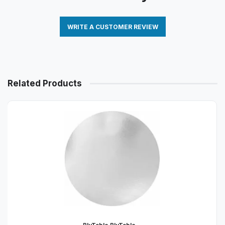
WRITE A CUSTOMER REVIEW
Related Products