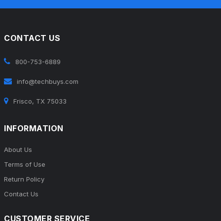
CONTACT US
800-753-6889
info@techbuys.com
Frisco, TX 75033
INFORMATION
About Us
Terms of Use
Return Policy
Contact Us
CUSTOMER SERVICE