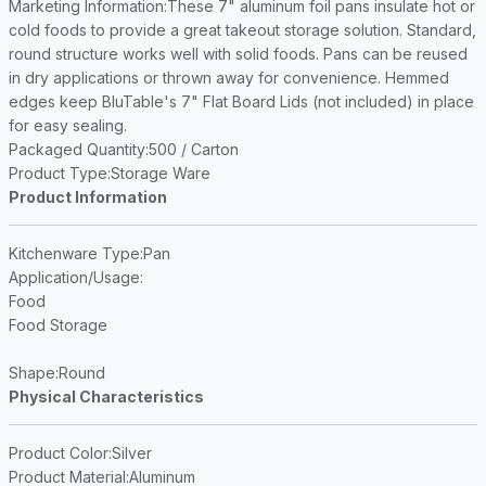
Marketing Information
:These 7" aluminum foil pans insulate hot or
cold foods to provide a great takeout storage solution. Standard,
round structure works well with solid foods. Pans can be reused
in dry applications or thrown away for convenience. Hemmed
edges keep BluTable's 7" Flat Board Lids (not included) in place
for easy sealing.
Packaged Quantity
:500 / Carton
Product Type
:Storage Ware
Product Information
Kitchenware Type
:Pan
Application/Usage
:
Food
Food Storage
Shape
:Round
Physical Characteristics
Product Color
:Silver
Product Material
:Aluminum