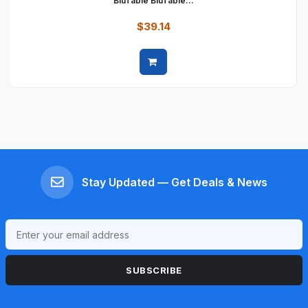
BluTable BluTable...
$39.14
Quick view
Stay Updated — Get Deals & News
SUBSCRIBE