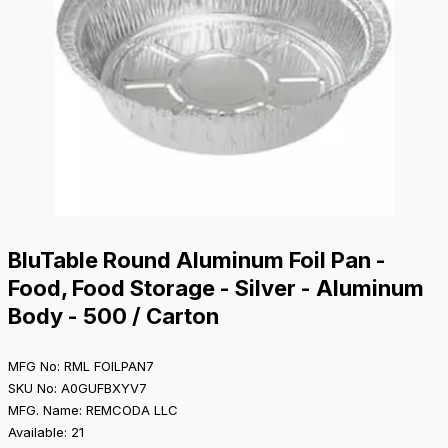
BluTable Round Aluminum Foil Pan -
Food, Food Storage - Silver - Aluminum
Body - 500 / Carton
MFG No: RML FOILPAN7
SKU No: A0GUFBXYV7
MFG. Name: REMCODA LLC
Available: 21