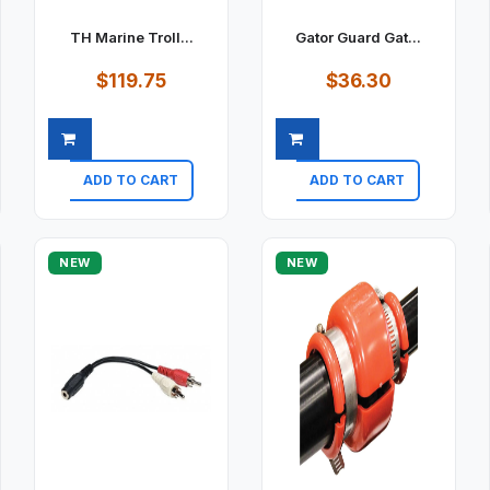
TH Marine Troll...
Gator Guard Gat...
$119.75
$36.30
ADD TO CART
ADD TO CART
Quick view
Quick view
NEW
NEW