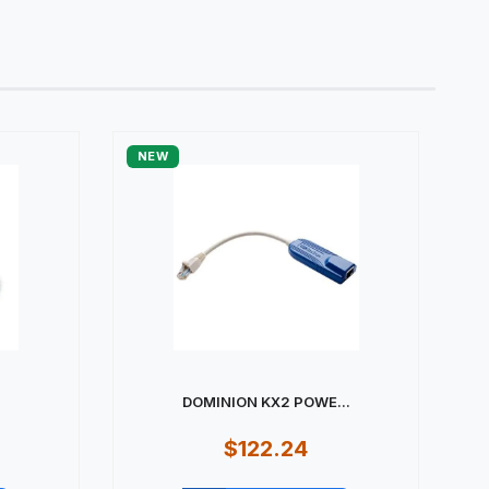
NEW
DOMINION KX2 POWE...
$122.24