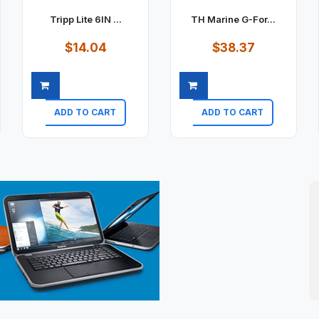
Tripp Lite 6IN ...
TH Marine G-For...
$14.04
$38.37
ADD TO CART
ADD TO CART
Quick view
Quick view