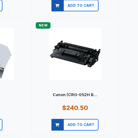
ADD TO CART
Quick view
NEW
Canon (CRG-052H B...
$240.50
ADD TO CART
Quick view