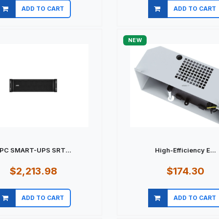
ADD TO CART
ADD TO CART
Quick view
Quick view
NEW
PC SMART-UPS SRT...
High-Efficiency E...
$2,213.98
$174.30
ADD TO CART
ADD TO CART
Quick view
Quick view