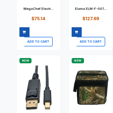
MegaChef Electr...
Elama ELM-F-007...
$75.14
$127.69
ADD TO CART
ADD TO CART
Quick view
Quick view
NEW
NEW