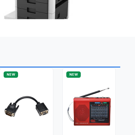
NEW
NEW