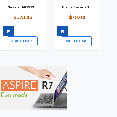
Seastar AP1219 ...
Elama Bacarra 1...
$673.45
$70.04
ADD TO CART
ADD TO CART
Quick view
Quick view