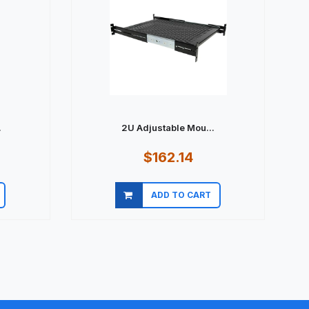
.
2U Adjustable Mou...
$162.14
ADD TO CART
Quick view