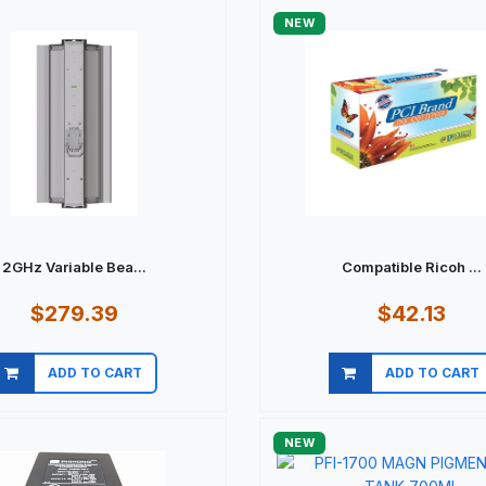
NEW
2GHz Variable Bea...
Compatible Ricoh ...
$279.39
$42.13
ADD TO CART
ADD TO CART
Quick view
Quick view
NEW