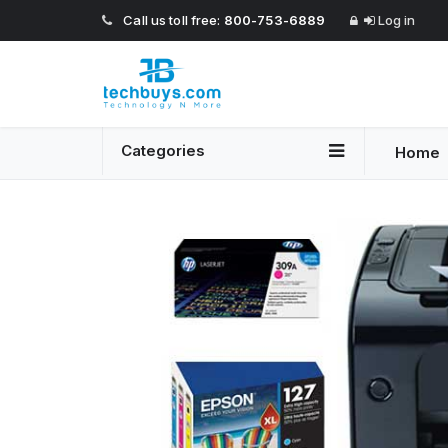
Call us toll free:
800-753-6889
Log in
Categories
Home