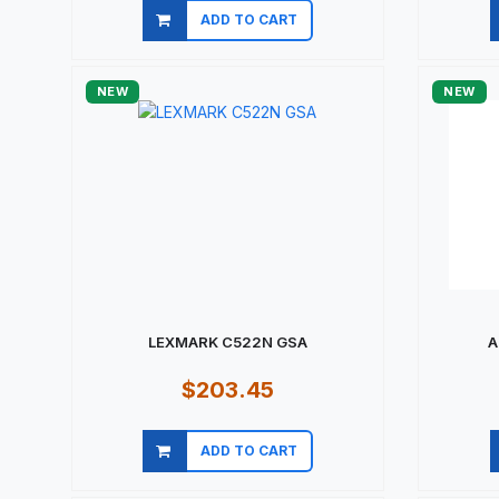
ADD TO CART
Quick view
NEW
NEW
LEXMARK C522N GSA
A
$203.45
ADD TO CART
Quick view