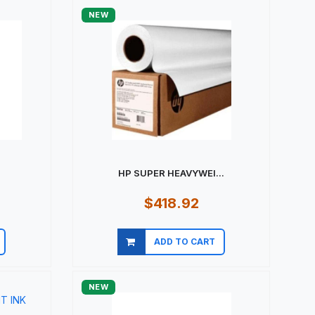
NEW
HP SUPER HEAVYWEI...
$418.92
ADD TO CART
Quick view
NEW