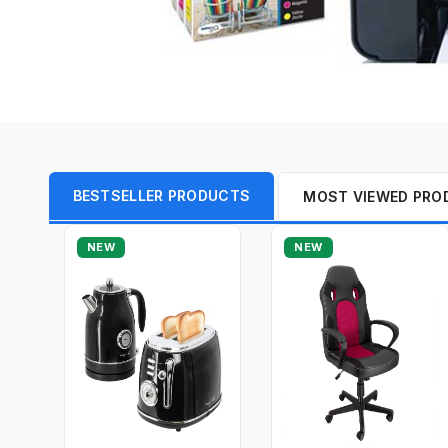
BESTSELLER PRODUCTS
MOST VIEWED PRO
NEW
NEW