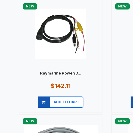
NEW
NEW
Raymarine Power/D...
$142.11
ADD TO CART
Quick view
NEW
NEW