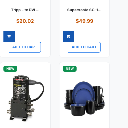
Tripp Lite DVI ...
Supersonic SC-1...
$20.02
$49.99
ADD TO CART
ADD TO CART
Quick view
Quick view
NEW
NEW