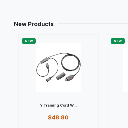
New Products
NEW
NEW
Y Training Cord W...
$48.80