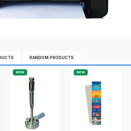
DUCTS
RANDOM PRODUCTS
NEW
NEW