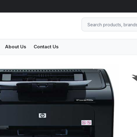
About Us
Contact Us