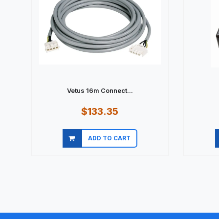
Vetus 16m Connect...
$133.35
ADD TO CART
Quick view