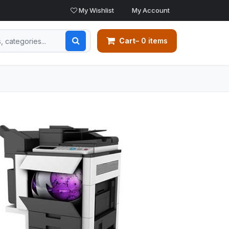
My Wishlist
My Account
Cart
– 0 items