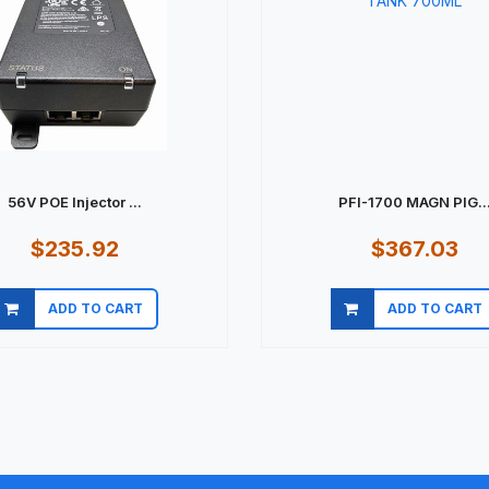
56V POE Injector ...
PFI-1700 MAGN PIG..
$235.92
$367.03
ADD TO CART
ADD TO CART
Quick view
Quick view