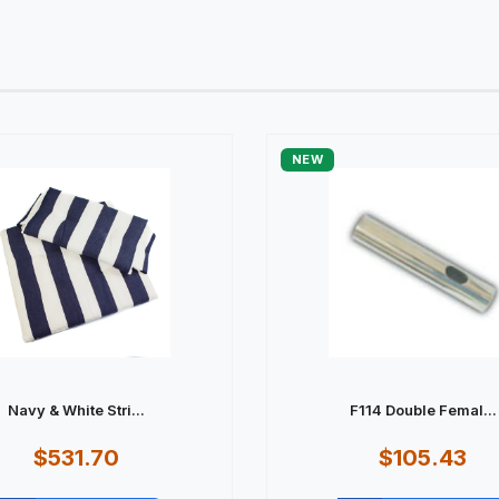
NEW
Navy & White Stri...
F114 Double Femal...
$531.70
$105.43