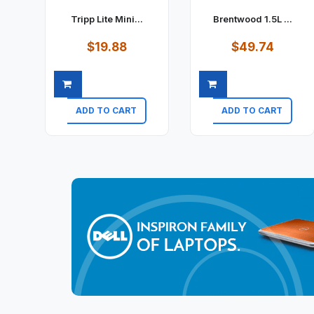
Tripp Lite Mini...
Brentwood 1.5L ...
$19.88
$49.74
ADD TO CART
ADD TO CART
Quick view
Quick view