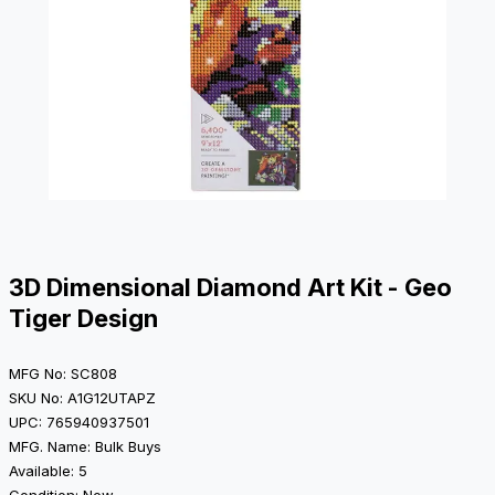
3D Dimensional Diamond Art Kit - Geo
Tiger Design
MFG No: SC808
SKU No: A1G12UTAPZ
UPC: 765940937501
MFG. Name: Bulk Buys
Available: 5