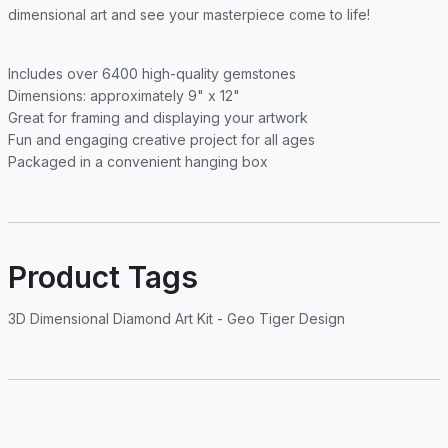
dimensional art and see your masterpiece come to life!
Includes over 6400 high-quality gemstones
Dimensions: approximately 9" x 12"
Great for framing and displaying your artwork
Fun and engaging creative project for all ages
Packaged in a convenient hanging box
Product Tags
3D Dimensional Diamond Art Kit - Geo Tiger Design