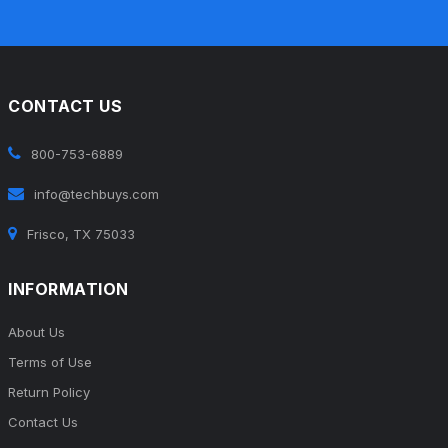
CONTACT US
800-753-6889
info@techbuys.com
Frisco, TX 75033
INFORMATION
About Us
Terms of Use
Return Policy
Contact Us