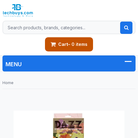
Cart
– 0 items
Home