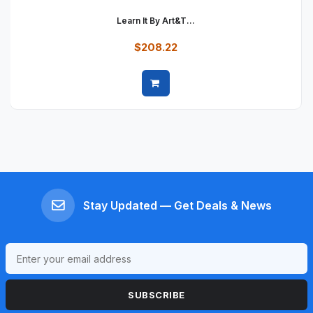
Learn It By Art&t...
$208.22
Quick view
Stay Updated — Get Deals & News
SUBSCRIBE