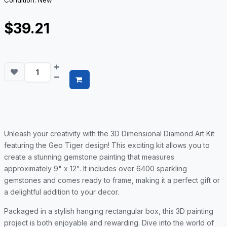
Condition: New
$39.21
Unleash your creativity with the 3D Dimensional Diamond Art Kit
featuring the Geo Tiger design! This exciting kit allows you to
create a stunning gemstone painting that measures
approximately 9" x 12". It includes over 6400 sparkling
gemstones and comes ready to frame, making it a perfect gift or
a delightful addition to your decor.
Packaged in a stylish hanging rectangular box, this 3D painting
project is both enjoyable and rewarding. Dive into the world of