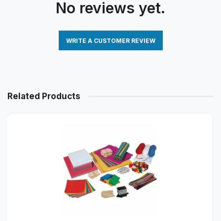
No reviews yet.
WRITE A CUSTOMER REVIEW
Related Products