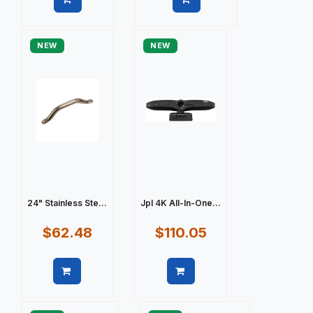
Quick view
Quick view
NEW
NEW
24" Stainless Ste...
Jpl 4K All-In-One...
$62.48
$110.05
Quick view
Quick view