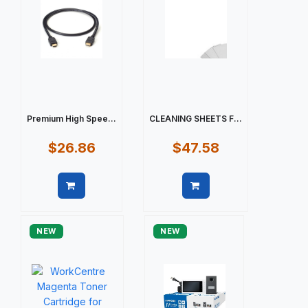
Premium High Spee...
CLEANING SHEETS F...
$26.86
$47.58
Quick view
Quick view
NEW
NEW