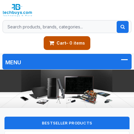
Cart
– 0 items
BESTSELLER PRODUCTS