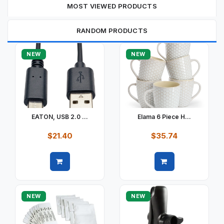
MOST VIEWED PRODUCTS
RANDOM PRODUCTS
NEW
NEW
EATON, USB 2.0 ...
Elama 6 Piece H...
$21.40
$35.74
Quick view
Quick view
NEW
NEW