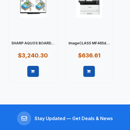
SHARP AQUOS BOARD...
ImageCLASS MF465d...
$3,240.30
$636.61
Quick view
Quick view
Stay Updated — Get Deals & News