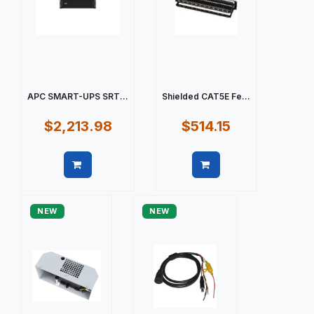
APC SMART-UPS SRT...
Shielded CAT5E Fe...
$2,213.98
$514.15
Quick view
Quick view
NEW
NEW