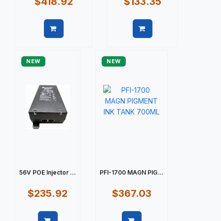
$418.92
$133.35
Quick view
Quick view
NEW
NEW
56V POE Injector ...
PFI-1700 MAGN PIG...
$235.92
$367.03