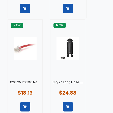
Quick view
Quick view
NEW
NEW
C2G 25 Ft Cat6 No...
3-1/2" Long Hose ...
$18.13
$24.88