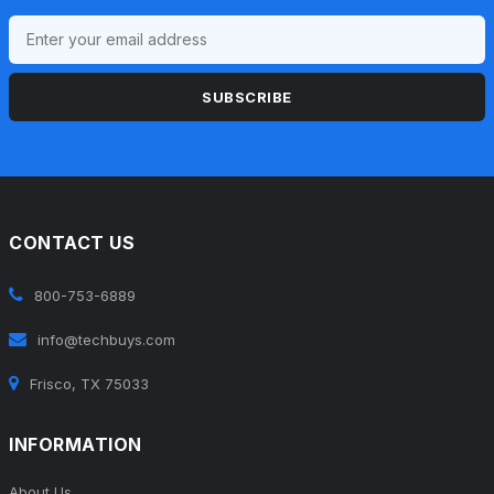
SUBSCRIBE
CONTACT US
800-753-6889
info@techbuys.com
Frisco, TX 75033
INFORMATION
About Us