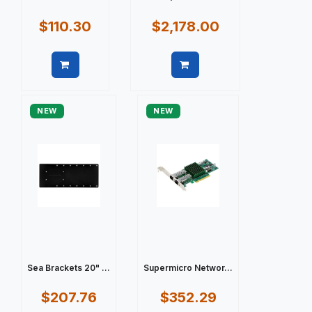
$110.30
$2,178.00
Quick view
Quick view
NEW
NEW
Sea Brackets 20" ...
Supermicro Networ...
$207.76
$352.29