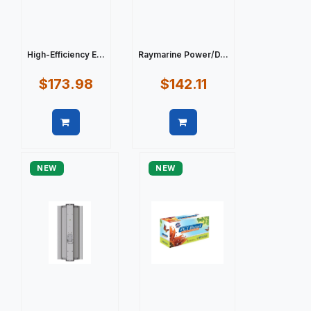
High-Efficiency E...
Raymarine Power/D...
$173.98
$142.11
Quick view
Quick view
NEW
NEW