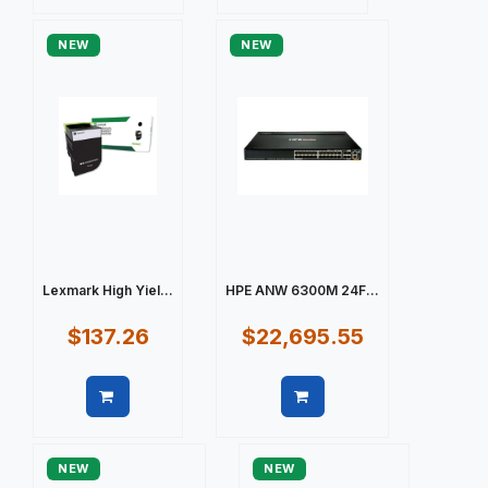
Quick view
Quick view
NEW
NEW
Lexmark High Yiel...
HPE ANW 6300M 24F...
$137.26
$22,695.55
Quick view
Quick view
NEW
NEW