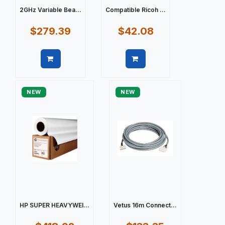
2GHz Variable Bea...
Compatible Ricoh ...
$279.39
$42.08
Quick view
Quick view
NEW
NEW
HP SUPER HEAVYWEI...
Vetus 16m Connect...