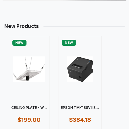
New Products
NEW
NEW
CEILING PLATE - W...
EPSON TM-T88VII S...
$199.00
$384.18