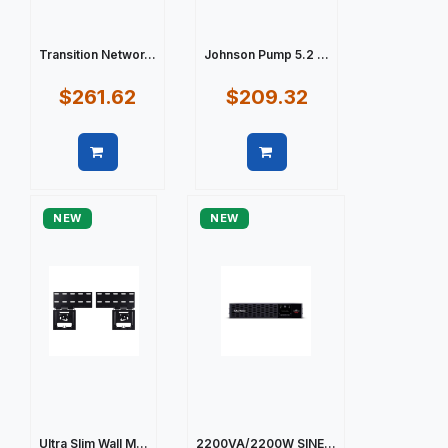
Transition Networ...
Johnson Pump 5.2 ...
$261.62
$209.32
Quick view
Quick view
NEW
NEW
Ultra Slim Wall M...
2200VA/2200W SINE...