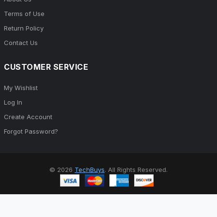
Terms of Use
Return Policy
Contact Us
CUSTOMER SERVICE
My Wishlist
Log In
Create Account
Forgot Password?
© 2026
TechBuys
. All Rights Reserved.