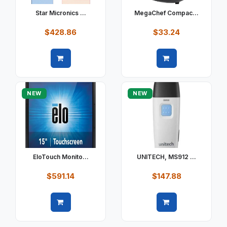
Star Micronics ...
MegaChef Compac...
$428.86
$33.24
Quick view
Quick view
NEW
NEW
EloTouch Monito...
UNITECH, MS912 ...
$591.14
$147.88
Quick view
Quick view