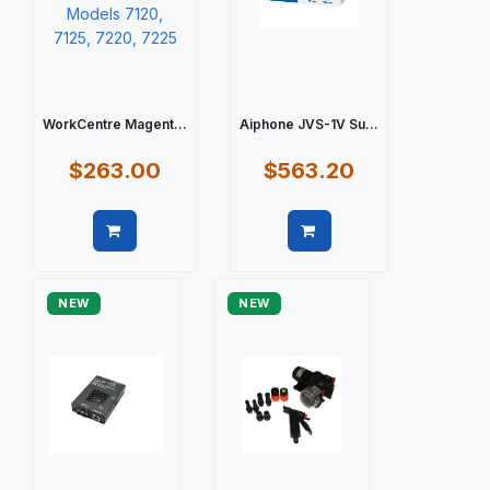
WorkCentre Magent...
Aiphone JVS-1V Su...
$263.00
$563.20
Quick view
Quick view
NEW
NEW