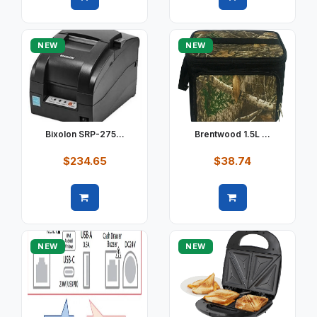
Quick view
Quick view
NEW
NEW
Bixolon SRP-275...
Brentwood 1.5L ...
$234.65
$38.74
Quick view
Quick view
NEW
NEW