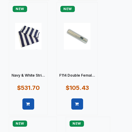
NEW
NEW
Navy & White Stri...
F114 Double Femal...
$531.70
$105.43
Quick view
Quick view
NEW
NEW