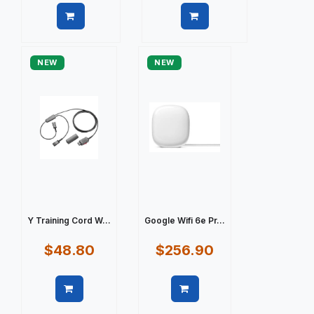
Quick view
Quick view
NEW
NEW
Y Training Cord W...
Google Wifi 6e Pr...
$48.80
$256.90
Quick view
Quick view