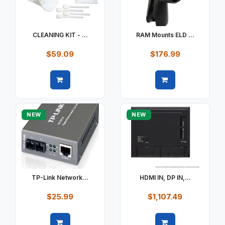
CLEANING KIT - ...
RAM Mounts ELD ...
$59.09
$176.99
Quick view
Quick view
NEW
NEW
TP-Link Network...
HDMI IN, DP IN,...
$25.99
$1,107.49