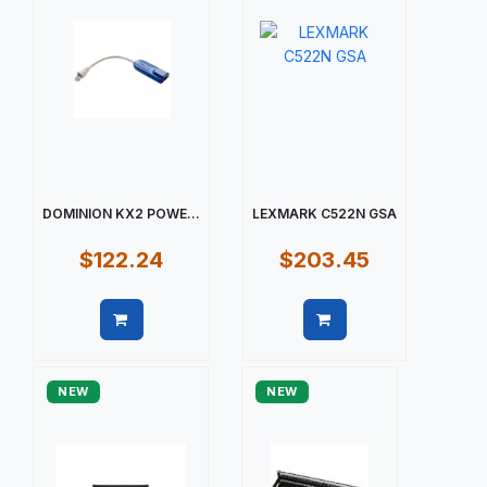
DOMINION KX2 POWE...
LEXMARK C522N GSA
$122.24
$203.45
Quick view
Quick view
NEW
NEW