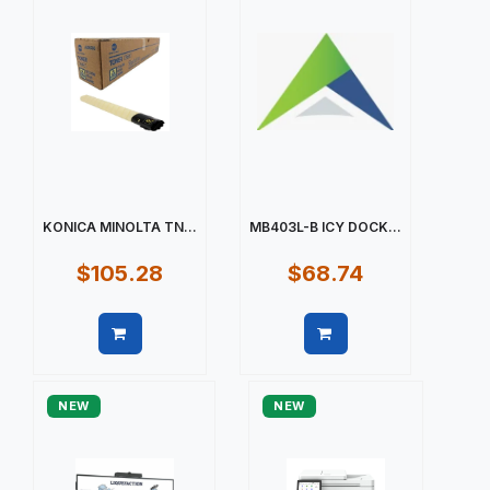
KONICA MINOLTA TN...
MB403L-B ICY DOCK...
$105.28
$68.74
Quick view
Quick view
NEW
NEW