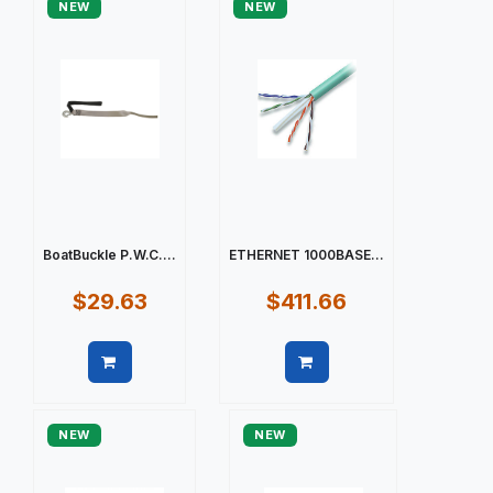
NEW
NEW
BoatBuckle P.W.C....
ETHERNET 1000BASE...
$29.63
$411.66
Quick view
Quick view
NEW
NEW