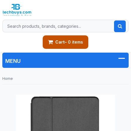
Cart
– 0 items
Home