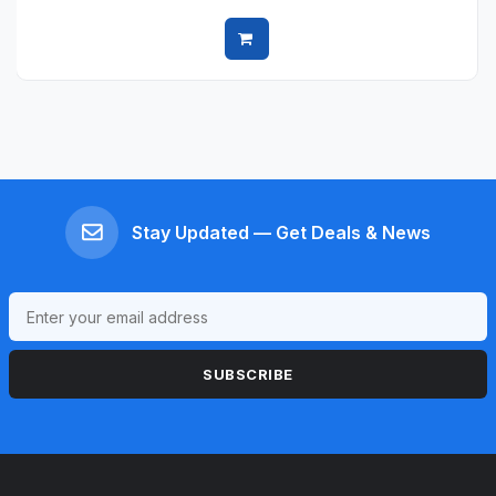
Quick view
Stay Updated — Get Deals & News
SUBSCRIBE