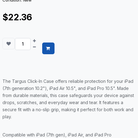
Condition: New
$22.36
The Targus Click-In Case offers reliable protection for your iPad
(7th generation 10.2"), iPad Air 10.5", and iPad Pro 10.5". Made
from durable materials, this case safeguards your device against
drops, scratches, and everyday wear and tear. It features a
secure fit with a no-slip grip, making it perfect for both work and
play.
Compatible with iPad (7th gen), iPad Air, and iPad Pro