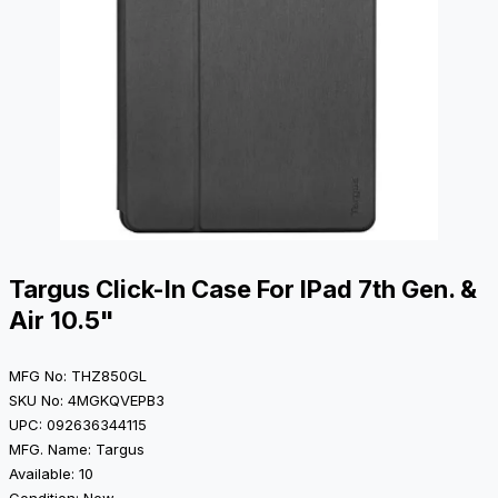
Targus Click-In Case For IPad 7th Gen. &
Air 10.5"
MFG No: THZ850GL
SKU No: 4MGKQVEPB3
UPC: 092636344115
MFG. Name: Targus
Available: 10