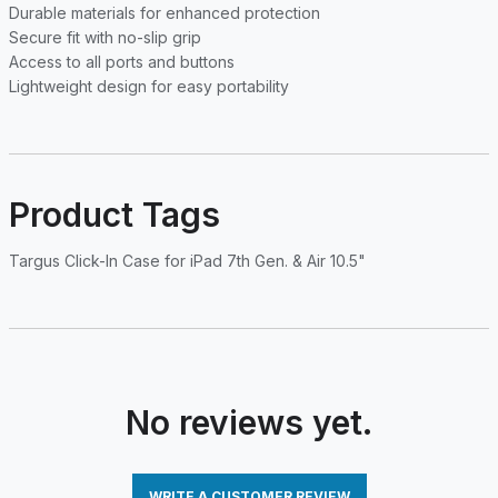
Durable materials for enhanced protection
Secure fit with no-slip grip
Access to all ports and buttons
Lightweight design for easy portability
Product Tags
Targus Click-In Case for iPad 7th Gen. & Air 10.5"
No reviews yet.
WRITE A CUSTOMER REVIEW