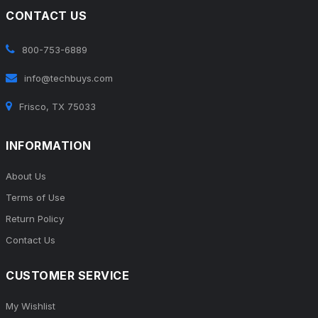
CONTACT US
800-753-6889
info@techbuys.com
Frisco, TX 75033
INFORMATION
About Us
Terms of Use
Return Policy
Contact Us
CUSTOMER SERVICE
My Wishlist