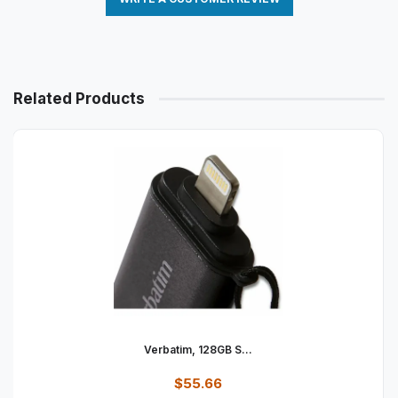
Related Products
Verbatim, 128GB S...
$55.66