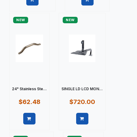
Quick view
Quick view
NEW
NEW
24" Stainless Ste...
SINGLE LD LCD MON...
$62.48
$720.00
Quick view
Quick view