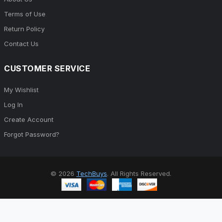
Terms of Use
Return Policy
Contact Us
CUSTOMER SERVICE
My Wishlist
Log In
Create Account
Forgot Password?
© 2026
TechBuys
. All Rights Reserved.