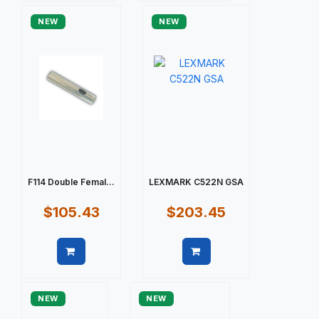
NEW
NEW
F114 Double Femal...
LEXMARK C522N GSA
$105.43
$203.45
Quick view
Quick view
NEW
NEW