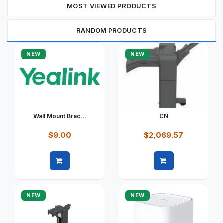
MOST VIEWED PRODUCTS
RANDOM PRODUCTS
NEW
NEW
Wall Mount Brac...
CN
$9.00
$2,069.57
Quick view
Quick view
NEW
NEW