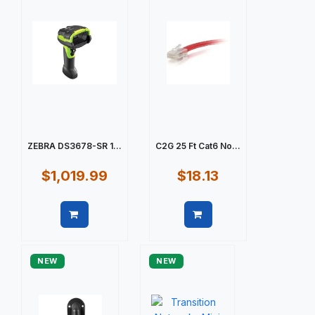
ZEBRA DS3678-SR 1...
C2G 25 Ft Cat6 No...
$1,019.99
$18.13
Quick view
Quick view
NEW
NEW