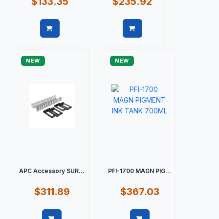
$133.35
$235.92
Quick view
Quick view
NEW
NEW
APC Accessory SUR...
PFI-1700 MAGN PIG...
$311.89
$367.03