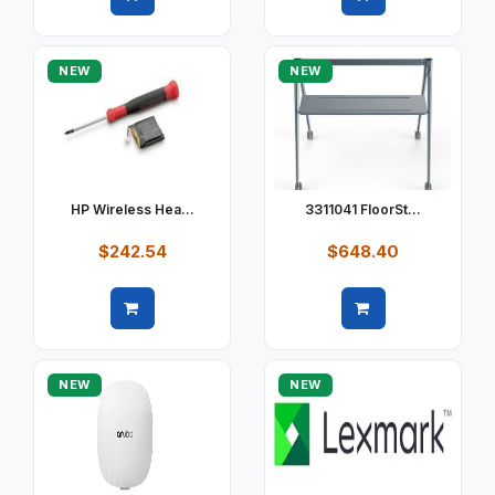
Quick view
Quick view
NEW
NEW
HP Wireless Hea...
3311041 FloorSt...
$242.54
$648.40
Quick view
Quick view
NEW
NEW