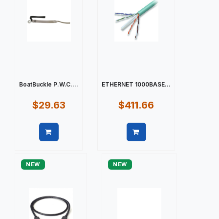
BoatBuckle P.W.C....
ETHERNET 1000BASE...
$29.63
$411.66
Quick view
Quick view
NEW
NEW