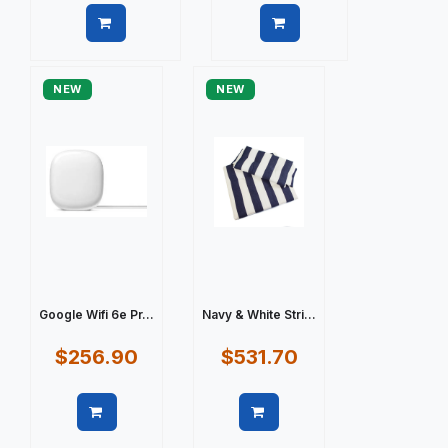
Quick view
Quick view
NEW
NEW
Google Wifi 6e Pr...
Navy & White Stri...
$256.90
$531.70
Quick view
Quick view