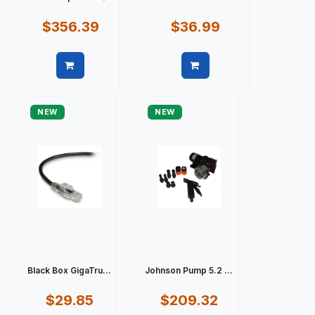
$356.39
$36.99
Quick view
Quick view
NEW
NEW
Black Box GigaTru...
Johnson Pump 5.2 ...
$29.85
$209.32