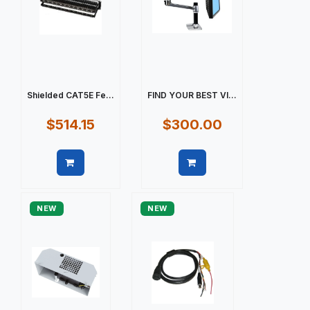
Shielded CAT5E Fe...
FIND YOUR BEST VI...
$514.15
$300.00
Quick view
Quick view
NEW
NEW