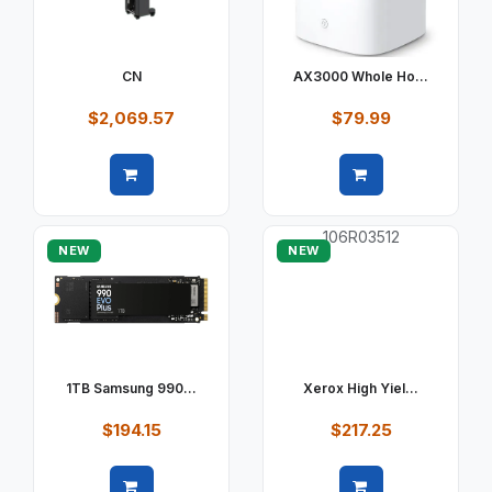
CN
AX3000 Whole Ho...
$2,069.57
$79.99
Quick view
Quick view
NEW
NEW
1TB Samsung 990...
Xerox High Yiel...
$194.15
$217.25