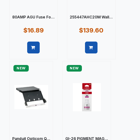
80AMP AGU Fuse Fo...
255447AHC20M Wall...
$16.89
$139.60
Quick view
Quick view
NEW
NEW
Panduit Opticom Q...
GI-26 PIGMENT MAG...