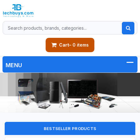
Cart
– 0 items
BESTSELLER PRODUCTS