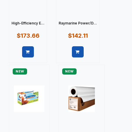
High-Efficiency E...
Raymarine Power/D...
$173.66
$142.11
Quick view
Quick view
NEW
NEW