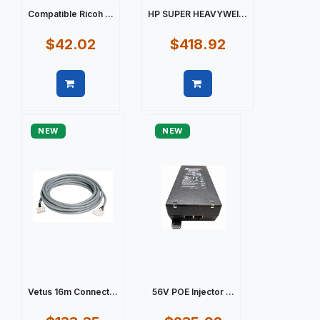
Compatible Ricoh ...
HP SUPER HEAVYWEI...
$42.02
$418.92
Quick view
Quick view
NEW
NEW
Vetus 16m Connect...
56V POE Injector ...