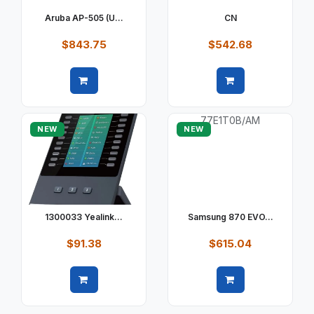
Aruba AP-505 (U...
CN
$843.75
$542.68
Quick view
Quick view
NEW
NEW
1300033 Yealink...
Samsung 870 EVO...
$91.38
$615.04
Quick view
Quick view