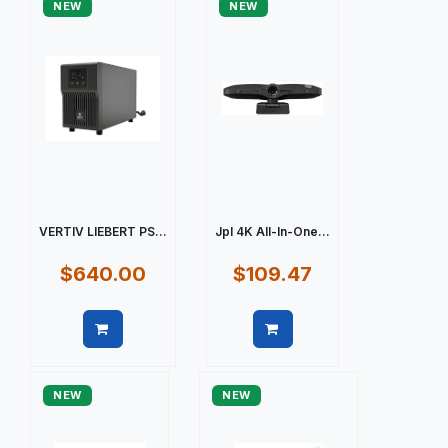
NEW
NEW
VERTIV LIEBERT PS...
Jpl 4K All-In-One...
$640.00
$109.47
Quick view
Quick view
NEW
NEW