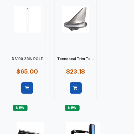
DS100 28IN POLE
Tecnoseal Trim Ta...
$65.00
$23.18
Quick view
Quick view
NEW
NEW