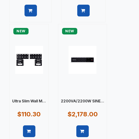
Quick view
Quick view
NEW
NEW
Ultra Slim Wall M...
2200VA/2200W SINE...
$110.30
$2,178.00