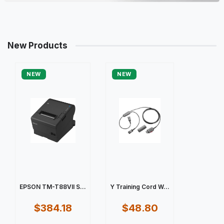
New Products
NEW
NEW
EPSON TM-T88VII S...
Y Training Cord W...
$384.18
$48.80