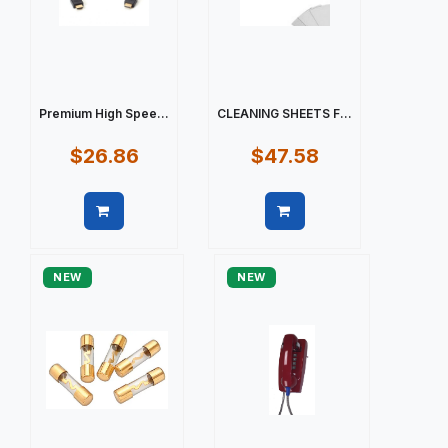
Premium High Spee...
CLEANING SHEETS F...
$26.86
$47.58
Quick view
Quick view
NEW
NEW