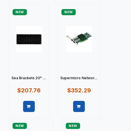
Quick view
Quick view
NEW
NEW
Sea Brackets 20" ...
Supermicro Networ...
$207.76
$352.29
Quick view
Quick view
NEW
NEW