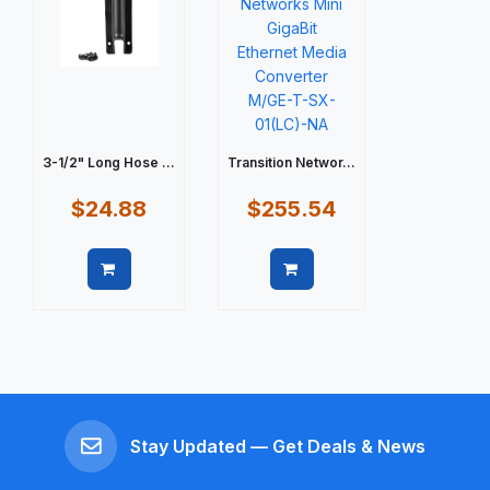
3-1/2" Long Hose ...
Transition Networ...
$24.88
$255.54
Quick view
Quick view
Stay Updated — Get Deals & News