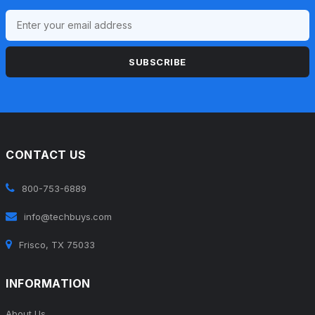
SUBSCRIBE
CONTACT US
800-753-6889
info@techbuys.com
Frisco, TX 75033
INFORMATION
About Us