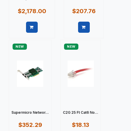
$2,178.00
$207.76
Quick view
Quick view
NEW
NEW
Supermicro Networ...
C2G 25 Ft Cat6 No...
$352.29
$18.13