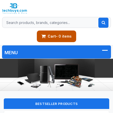
Cart
– 0 items
BESTSELLER PRODUCTS