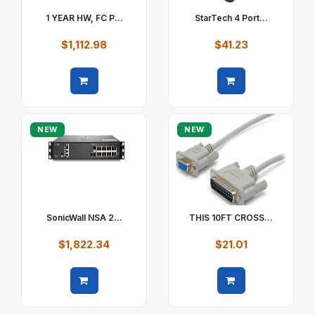
1 YEAR HW, FC P...
StarTech 4 Port...
$1,112.98
$41.23
Quick view
Quick view
NEW
NEW
SonicWall NSA 2...
THIS 10FT CROSS...
$1,822.34
$21.01
Quick view
Quick view