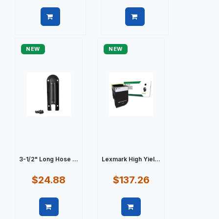
Quick view
Quick view
NEW
NEW
3-1/2" Long Hose ...
Lexmark High Yiel...
$24.88
$137.26