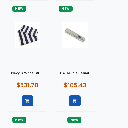
NEW
NEW
Navy & White Stri...
F114 Double Femal...
$531.70
$105.43
Quick view
Quick view
NEW
NEW