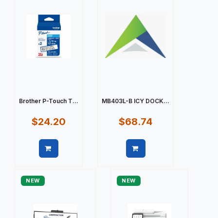
Brother P-Touch T...
MB403L-B ICY DOCK...
$24.20
$68.74
Quick view
Quick view
NEW
NEW