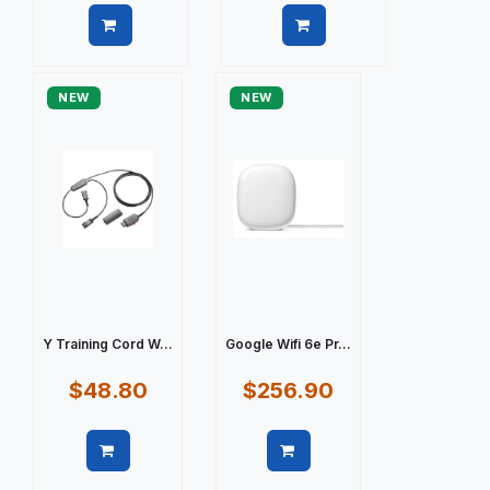
Quick view
Quick view
NEW
NEW
Y Training Cord W...
Google Wifi 6e Pr...
$48.80
$256.90
Quick view
Quick view