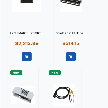
APC SMART-UPS SRT...
Shielded CAT5E Fe...
$2,213.98
$514.15
Quick view
Quick view
NEW
NEW