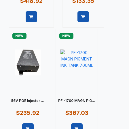
$418.92
$133.35
Quick view
Quick view
NEW
NEW
56V POE Injector ...
PFI-1700 MAGN PIG...
$235.92
$367.03