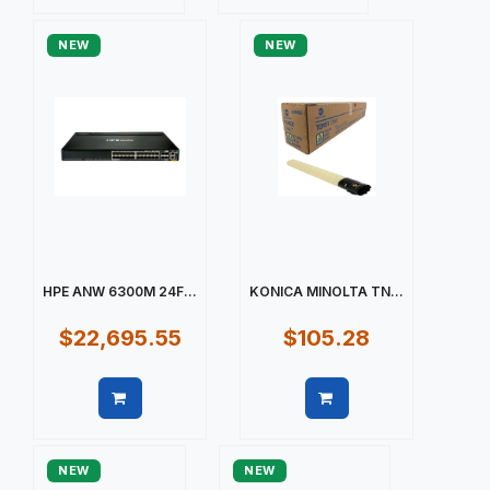
Quick view
Quick view
NEW
NEW
HPE ANW 6300M 24F...
KONICA MINOLTA TN...
$22,695.55
$105.28
Quick view
Quick view
NEW
NEW