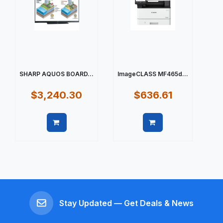
SHARP AQUOS BOARD...
ImageCLASS MF465d...
$3,240.30
$636.61
Quick view
Quick view
Stay Updated — Get Deals & News