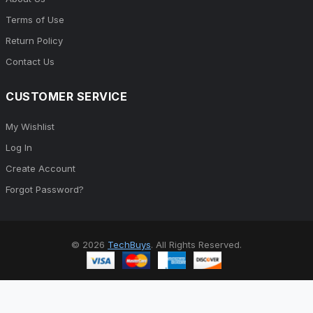
Terms of Use
Return Policy
Contact Us
CUSTOMER SERVICE
My Wishlist
Log In
Create Account
Forgot Password?
© 2026
TechBuys
. All Rights Reserved.