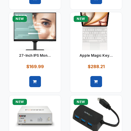
Quick view
Quick view
NEW
NEW
27-Inch IPS Mon...
Apple Magic Key...
$169.99
$288.21
Quick view
Quick view
NEW
NEW