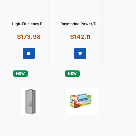
High-Efficiency E...
Raymarine Power/D...
$173.98
$142.11
Quick view
Quick view
NEW
NEW