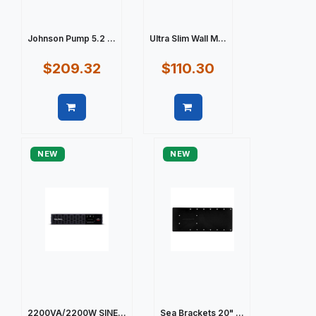
Johnson Pump 5.2 ...
Ultra Slim Wall M...
$209.32
$110.30
Quick view
Quick view
NEW
NEW
2200VA/2200W SINE...
Sea Brackets 20" ...