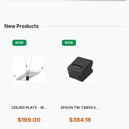
New Products
NEW
NEW
CEILING PLATE - W...
EPSON TM-T88VII S...
$199.00
$384.18