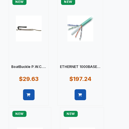
NEW
NEW
BoatBuckle P.W.C....
ETHERNET 1000BASE...
$29.63
$197.24
Quick view
Quick view
NEW
NEW