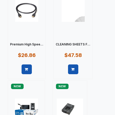
Premium High Spee...
CLEANING SHEETS F...
$26.86
$47.58
Quick view
Quick view
NEW
NEW