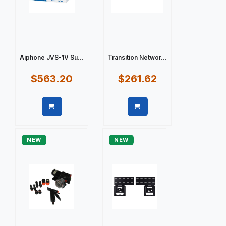
Aiphone JVS-1V Su...
Transition Networ...
$563.20
$261.62
Quick view
Quick view
NEW
NEW