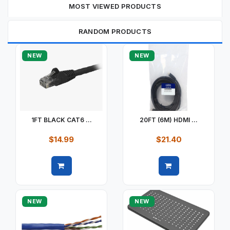
MOST VIEWED PRODUCTS
RANDOM PRODUCTS
NEW
NEW
1FT BLACK CAT6 ...
20FT (6M) HDMI ...
$14.99
$21.40
Quick view
Quick view
NEW
NEW