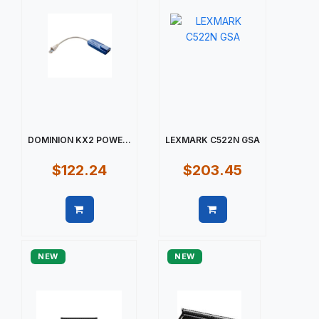
DOMINION KX2 POWE...
LEXMARK C522N GSA
$122.24
$203.45
Quick view
Quick view
NEW
NEW