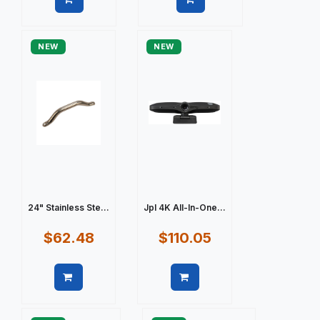
Quick view
Quick view
NEW
NEW
24" Stainless Ste...
Jpl 4K All-In-One...
$62.48
$110.05
Quick view
Quick view