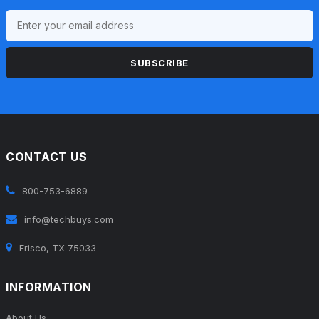
SUBSCRIBE
CONTACT US
800-753-6889
info@techbuys.com
Frisco, TX 75033
INFORMATION
About Us