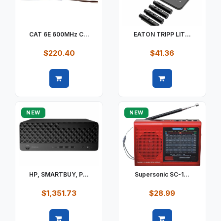
CAT 6E 600MHz C...
EATON TRIPP LIT...
$220.40
$41.36
Quick view
Quick view
NEW
NEW
HP, SMARTBUY, P...
Supersonic SC-1...
$1,351.73
$28.99