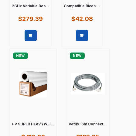
2GHz Variable Bea...
Compatible Ricoh ...
$279.39
$42.08
Quick view
Quick view
NEW
NEW
HP SUPER HEAVYWEI...
Vetus 16m Connect...