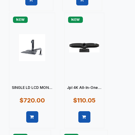
Quick view
Quick view
NEW
NEW
SINGLE LD LCD MON...
Jpl 4K All-In-One...
$720.00
$110.05
Quick view
Quick view