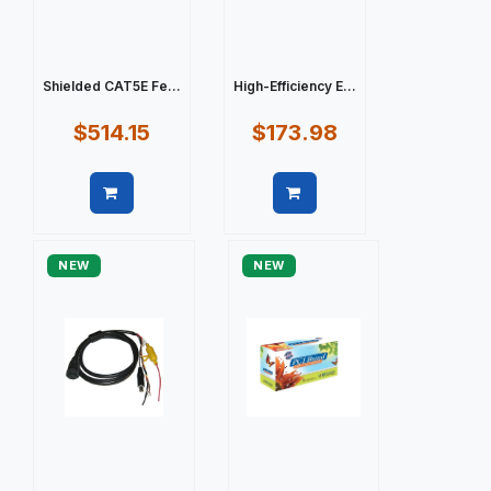
Shielded CAT5E Fe...
High-Efficiency E...
$514.15
$173.98
Quick view
Quick view
NEW
NEW