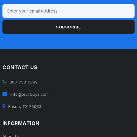
SUBSCRIBE
CONTACT US
800-753-6889
info@techbuys.com
Frisco, TX 75033
INFORMATION
About Us