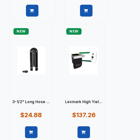
Quick view
Quick view
NEW
NEW
3-1/2" Long Hose ...
Lexmark High Yiel...
$24.88
$137.26