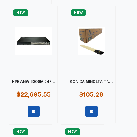
Quick view
Quick view
NEW
NEW
HPE ANW 6300M 24F...
KONICA MINOLTA TN...
$22,695.55
$105.28
Quick view
Quick view
NEW
NEW