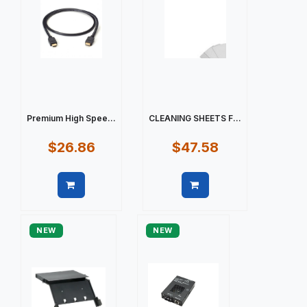
Premium High Spee...
CLEANING SHEETS F...
$26.86
$47.58
Quick view
Quick view
NEW
NEW