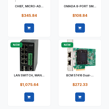
CHIEF, MICRO-AD...
OMADA 8-PORT SM...
$345.84
$108.84
Quick view
Quick view
NEW
NEW
LAN SWITCH, MAN...
BCM 57416 Dual-...
$1,075.64
$272.33
Quick view
Quick view