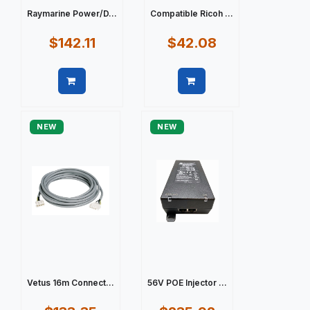
Raymarine Power/D...
Compatible Ricoh ...
$142.11
$42.08
Quick view
Quick view
NEW
NEW
Vetus 16m Connect...
56V POE Injector ...