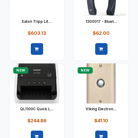
Eaton Tripp Lit...
1300017 - Bluet...
$603.13
$62.00
Quick view
Quick view
NEW
NEW
QL1100C Quick L...
Viking Electron...
$244.86
$41.10