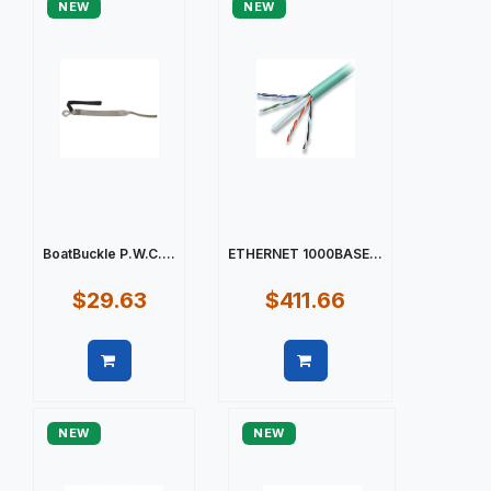
NEW
NEW
BoatBuckle P.W.C....
ETHERNET 1000BASE...
$29.63
$411.66
Quick view
Quick view
NEW
NEW