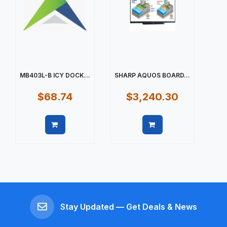
MB403L-B ICY DOCK...
SHARP AQUOS BOARD...
$68.74
$3,240.30
Quick view
Quick view
Stay Updated — Get Deals & News