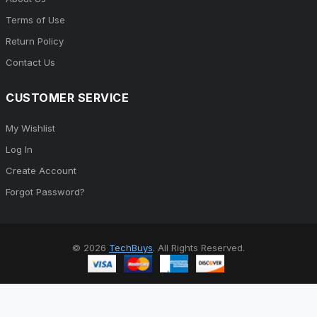
Terms of Use
Return Policy
Contact Us
CUSTOMER SERVICE
My Wishlist
Log In
Create Account
Forgot Password?
© 2026
TechBuys
. All Rights Reserved.