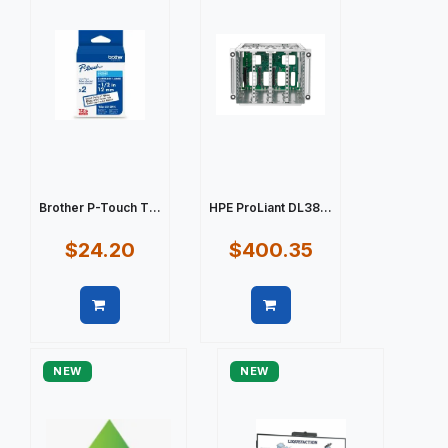
Brother P-Touch T...
HPE ProLiant DL38...
$24.20
$400.35
Quick view
Quick view
NEW
NEW