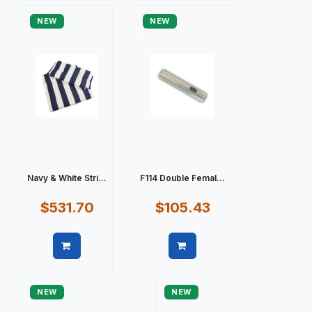
NEW
NEW
Navy & White Stri...
F114 Double Femal...
$531.70
$105.43
Quick view
Quick view
NEW
NEW