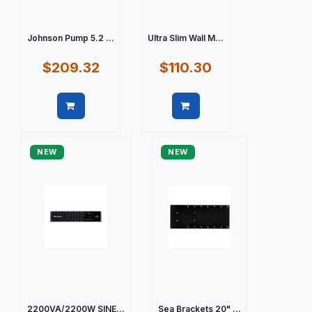
Johnson Pump 5.2 ...
Ultra Slim Wall M...
$209.32
$110.30
Quick view
Quick view
NEW
NEW
2200VA/2200W SINE...
Sea Brackets 20" ...