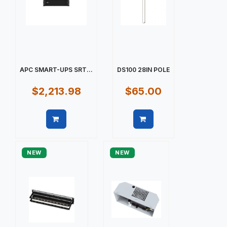
APC SMART-UPS SRT...
DS100 28IN POLE
$2,213.98
$65.00
Quick view
Quick view
NEW
NEW