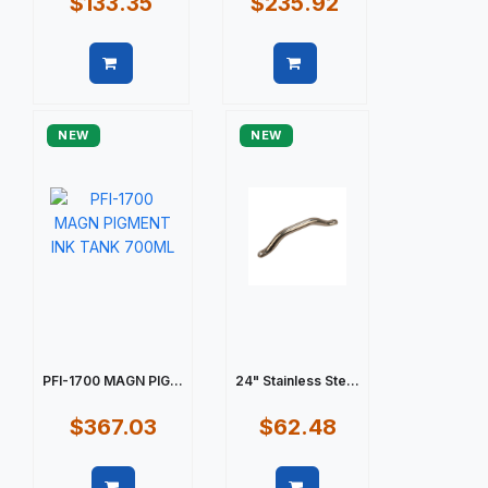
$133.35
$235.92
Quick view
Quick view
NEW
NEW
PFI-1700 MAGN PIG...
24" Stainless Ste...
$367.03
$62.48