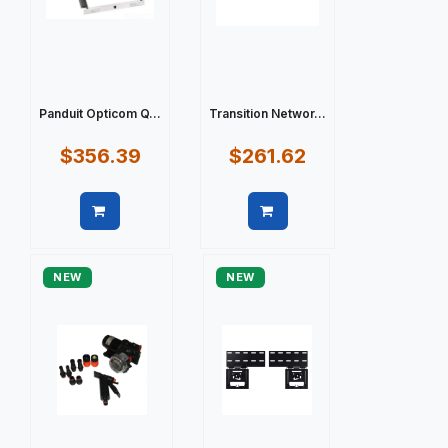
Panduit Opticom Q...
Transition Networ...
$356.39
$261.62
Quick view
Quick view
NEW
NEW