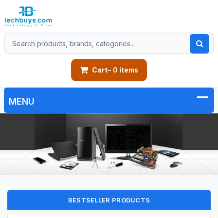
Cart
– 0 items
BESTSELLER PRODUCTS