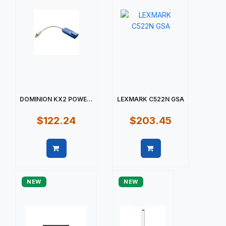
DOMINION KX2 POWE...
LEXMARK C522N GSA
$122.24
$203.45
Quick view
Quick view
NEW
NEW