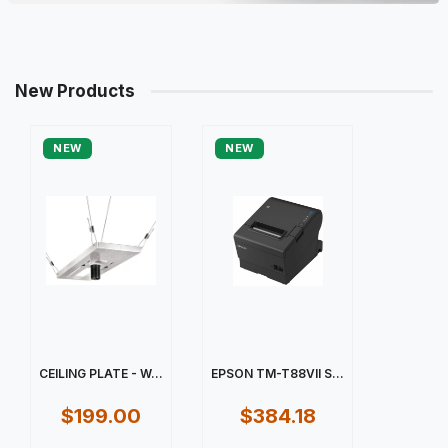
New Products
NEW
NEW
CEILING PLATE - W...
EPSON TM-T88VII S...
$199.00
$384.18