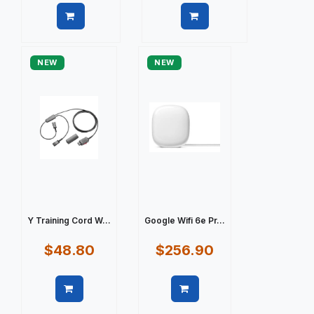
Quick view
Quick view
NEW
NEW
Y Training Cord W...
Google Wifi 6e Pr...
$48.80
$256.90
Quick view
Quick view