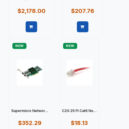
$2,178.00
$207.76
Quick view
Quick view
NEW
NEW
Supermicro Networ...
C2G 25 Ft Cat6 No...
$352.29
$18.13