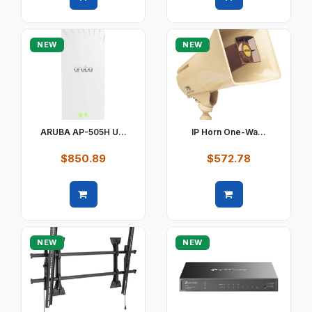
Quick view
Quick view
NEW
NEW
ARUBA AP-505H U...
IP Horn One-Wa...
$850.89
$572.78
Quick view
Quick view
NEW
NEW