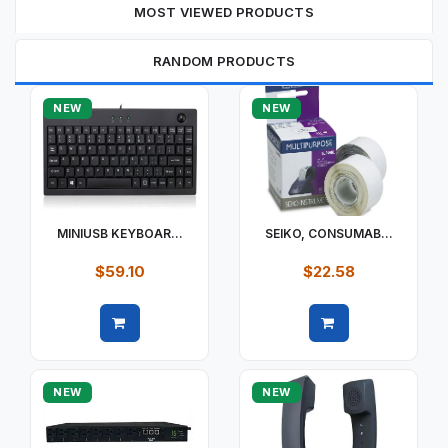
MOST VIEWED PRODUCTS
RANDOM PRODUCTS
NEW
NEW
MINIUSB KEYBOAR...
SEIKO, CONSUMAB...
$59.10
$22.58
Quick view
Quick view
NEW
NEW