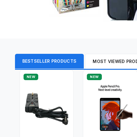
BESTSELLER PRODUCTS
MOST VIEWED PRO
NEW
NEW