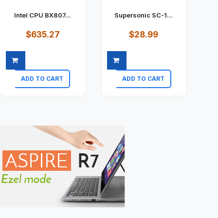
Intel CPU BX807...
Supersonic SC-1...
$635.27
$28.99
ADD TO CART
ADD TO CART
Quick view
Quick view