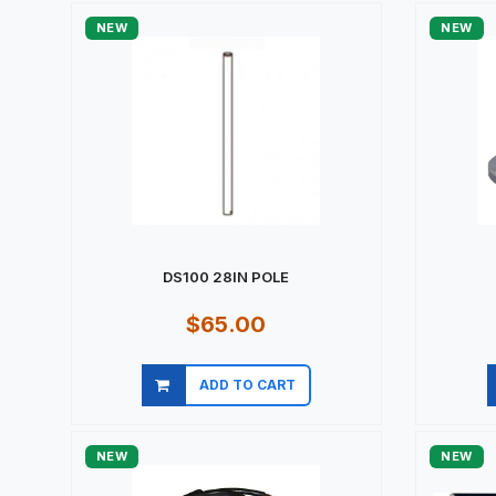
NEW
NEW
DS100 28IN POLE
$65.00
ADD TO CART
Quick view
NEW
NEW