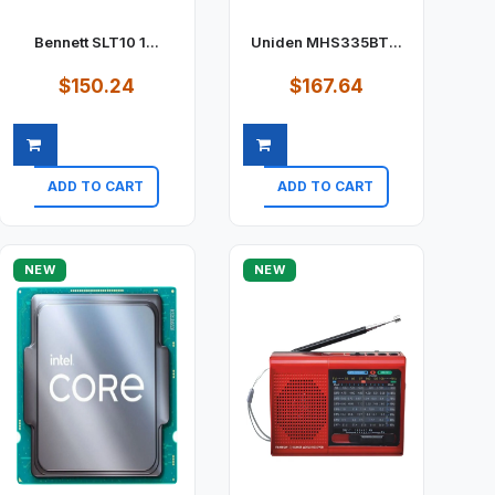
Bennett SLT10 1...
Uniden MHS335BT...
$150.24
$167.64
ADD TO CART
ADD TO CART
Quick view
Quick view
NEW
NEW