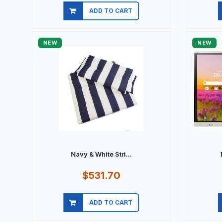
ADD TO CART
Quick view
NEW
NEW
Navy & White Stri...
$531.70
ADD TO CART
Quick view