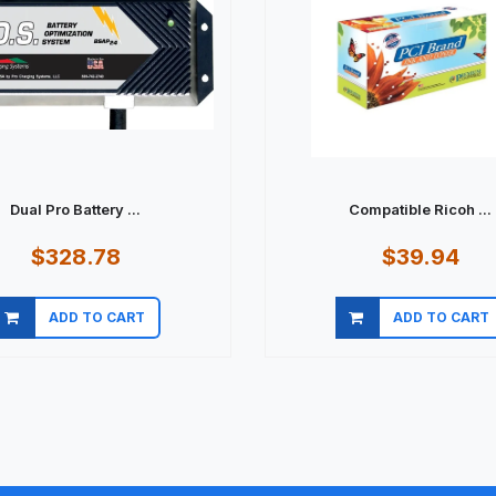
Dual Pro Battery ...
Compatible Ricoh ...
$328.78
$39.94
ADD TO CART
ADD TO CART
Quick view
Quick view