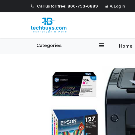
Call us toll free:
800-753-6889
Log in
Categories
Home