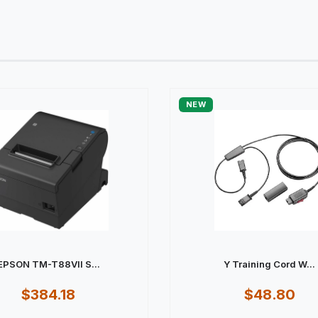
NEW
EPSON TM-T88VII S...
Y Training Cord W...
$384.18
$48.80