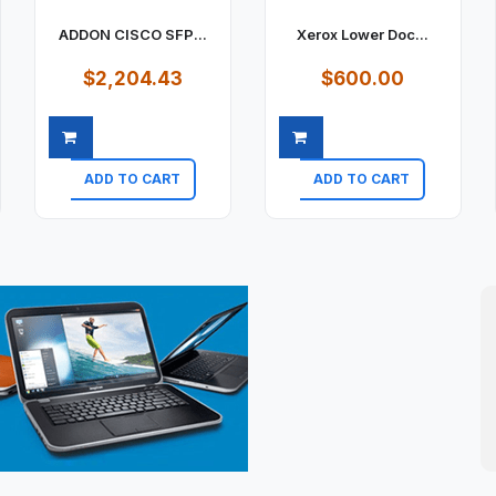
ADDON CISCO SFP...
Xerox Lower Doc...
$2,204.43
$600.00
ADD TO CART
ADD TO CART
Quick view
Quick view