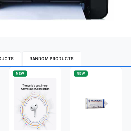
DUCTS
RANDOM PRODUCTS
NEW
NEW