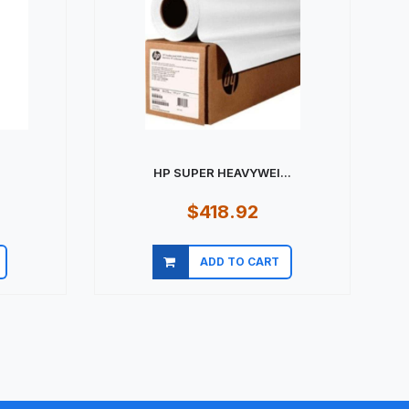
HP SUPER HEAVYWEI...
$418.92
ADD TO CART
Quick view