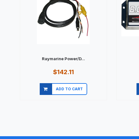
Raymarine Power/D...
$142.11
ADD TO CART
Quick view