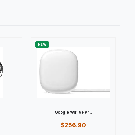
NEW
Google Wifi 6e Pr...
$256.90