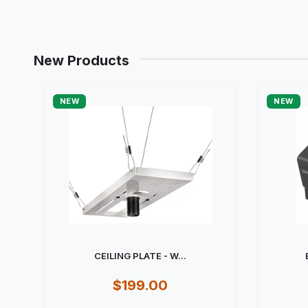
New Products
NEW
NEW
CEILING PLATE - W...
$199.00