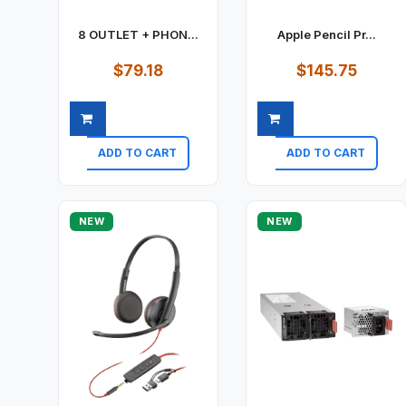
8 OUTLET + PHON...
Apple Pencil Pr...
$79.18
$145.75
ADD TO CART
ADD TO CART
Quick view
Quick view
NEW
NEW