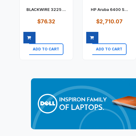
BLACKWIRE 3225 ...
HP Aruba 6400 S...
$76.32
$2,710.07
ADD TO CART
ADD TO CART
Quick view
Quick view