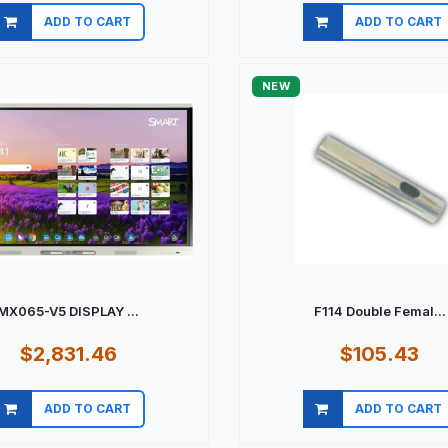
ADD TO CART
ADD TO CART
Quick view
Quick view
NEW
MX065-V5 DISPLAY ...
F114 Double Femal...
$2,831.46
$105.43
ADD TO CART
ADD TO CART
Quick view
Quick view