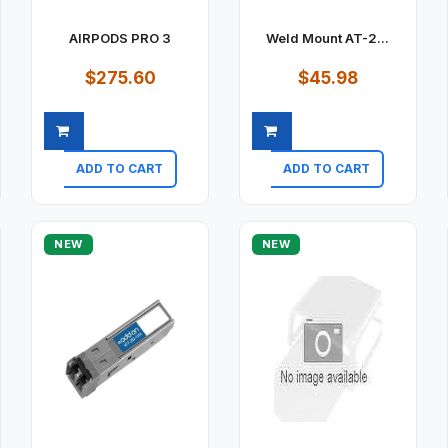
AIRPODS PRO 3
Weld Mount AT-2...
$275.60
$45.98
ADD TO CART
ADD TO CART
Quick view
Quick view
NEW
NEW