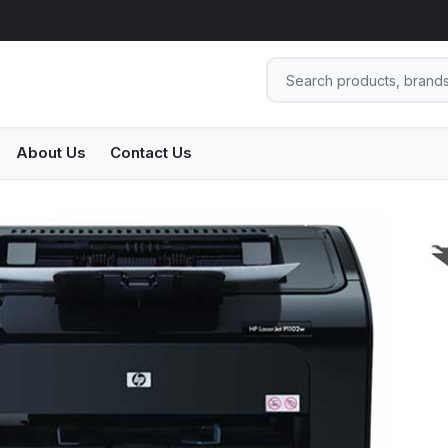
About Us
Contact Us