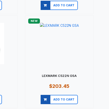
ADD TO CART
Quick view
NEW
LEXMARK C522N GSA
$203.45
ADD TO CART
Quick view