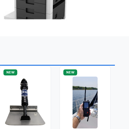
NEW
NEW