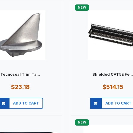
NEW
Tecnoseal Trim Ta...
Shielded CAT5E Fe..
$23.18
$514.15
ADD TO CART
ADD TO CART
Quick view
Quick view
NEW