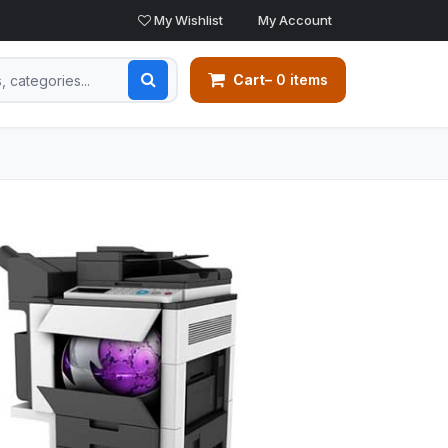
My Wishlist
My Account
Cart
– 0 items