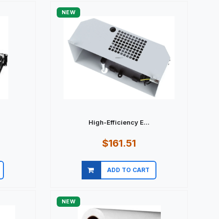
NEW
.
High-Efficiency E...
$161.51
ADD TO CART
Quick view
NEW