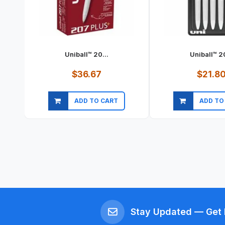
Uniball™ 20...
Uniball™ 20
$36.67
$21.8
ADD TO CART
ADD TO
Quick view
Quick vi
Stay Updated — Get 