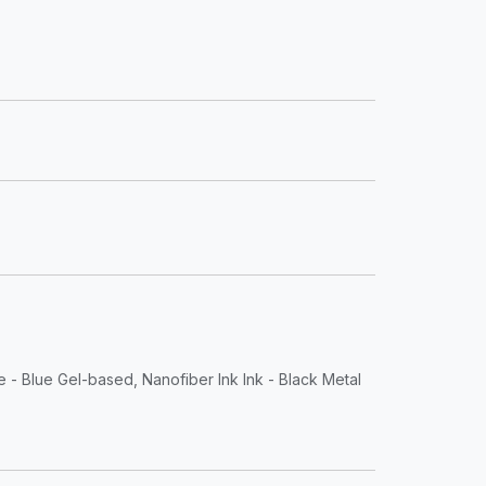
e - Blue Gel-based, Nanofiber Ink Ink - Black Metal