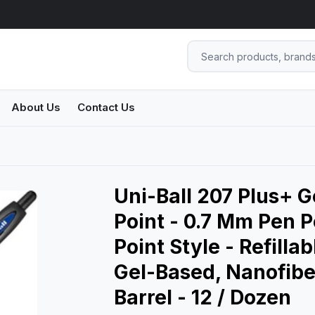
About Us
Contact Us
Uni-Ball 207 Plus+ 
Point - 0.7 Mm Pen P
Point Style - Refillab
Gel-Based, Nanofiber
Barrel - 12 / Dozen