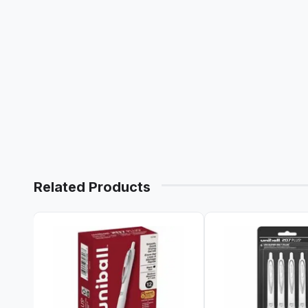
Related Products