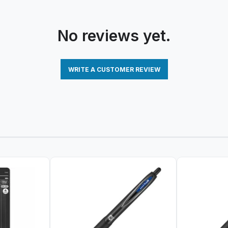
No reviews yet.
WRITE A CUSTOMER REVIEW