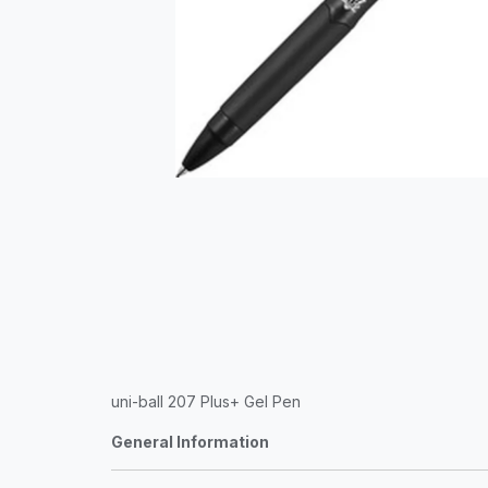
uni-ball 207 Plus+ Gel Pen
General Information