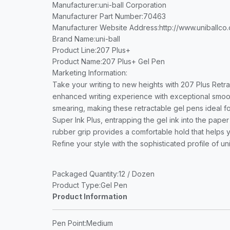
Manufacturer
:uni-ball Corporation
Manufacturer Part Number
:70463
Manufacturer Website Address
:http://www.uniballco
Brand Name
:uni-ball
Product Line
:207 Plus+
Product Name
:207 Plus+ Gel Pen
Marketing Information
:
Take your writing to new heights with 207 Plus Retr
enhanced writing experience with exceptional smooth
smearing, making these retractable gel pens ideal fo
Super Ink Plus, entrapping the gel ink into the pape
rubber grip provides a comfortable hold that helps yo
Refine your style with the sophisticated profile of uni
Packaged Quantity
:12 / Dozen
Product Type
:Gel Pen
Product Information
Pen Point
:Medium