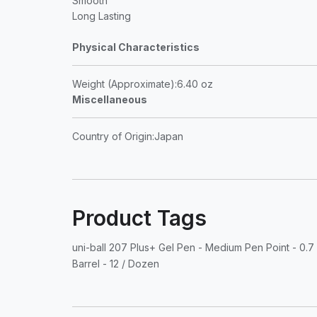
Smooth
Long Lasting
Physical Characteristics
Weight (Approximate)
:6.40 oz
Miscellaneous
Country of Origin
:Japan
Product Tags
uni-ball 207 Plus+ Gel Pen - Medium Pen Point - 0.7 
Barrel - 12 / Dozen