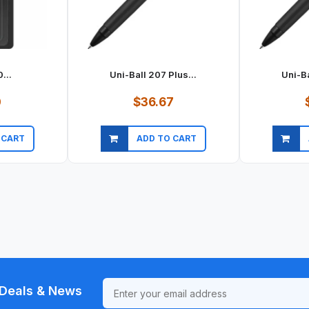
...
Uni-Ball 207 Plus...
Uni-Ba
0
$36.67
 CART
ADD TO CART
ew
Quick view
Qu
Deals & News