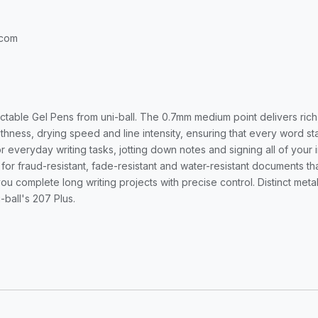
.com
actable Gel Pens from uni-ball. The 0.7mm medium point delivers ric
ness, drying speed and line intensity, ensuring that every word sta
r everyday writing tasks, jotting down notes and signing all of you
r for fraud-resistant, fade-resistant and water-resistant documents t
u complete long writing projects with precise control. Distinct metal 
-ball's 207 Plus.