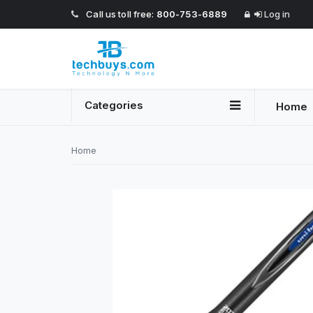
Call us toll free:
800-753-6889
Log in
Categories
Home
Home