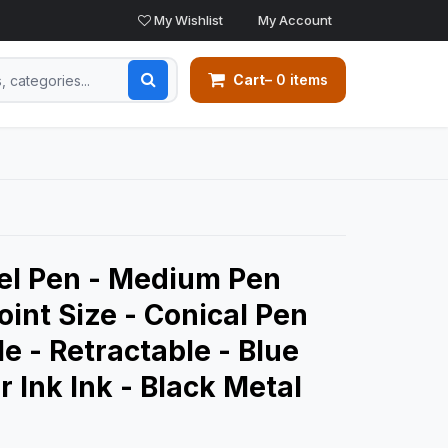
My Wishlist
My Account
Cart
– 0 items
Gel Pen - Medium Pen
oint Size - Conical Pen
le - Retractable - Blue
 Ink Ink - Black Metal