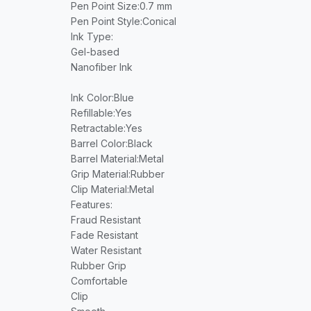
Pen Point Size
:0.7 mm
Pen Point Style
:Conical
Ink Type
:
Gel-based
Nanofiber Ink
Ink Color
:Blue
Refillable
:Yes
Retractable
:Yes
Barrel Color
:Black
Barrel Material
:Metal
Grip Material
:Rubber
Clip Material
:Metal
Features
:
Fraud Resistant
Fade Resistant
Water Resistant
Rubber Grip
Comfortable
Clip