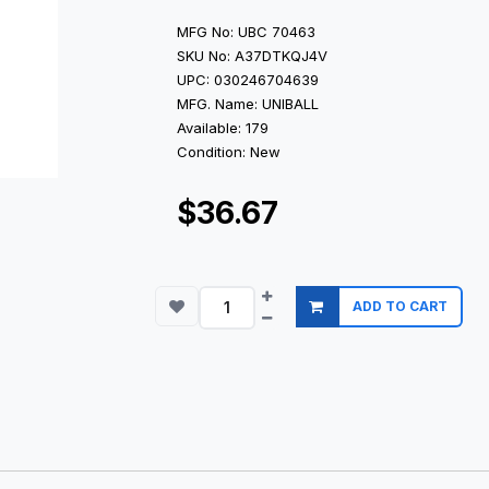
MFG No: UBC 70463
SKU No: A37DTKQJ4V
UPC: 030246704639
MFG. Name: UNIBALL
Available: 179
Condition: New
$36.67
ADD TO CART