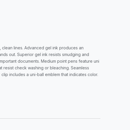
h, clean lines. Advanced gel ink produces an
nds out. Superior gel ink resists smudging and
r important documents. Medium point pens feature uni
hat resist check washing or bleaching. Seamless
clip includes a uni-ball emblem that indicates color.