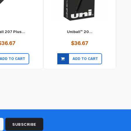
ll 207 Plus...
Uniball™ 20...
$36.67
$36.67
ADD TO CART
ADD TO CART
ick view
Quick view
SUBSCRIBE