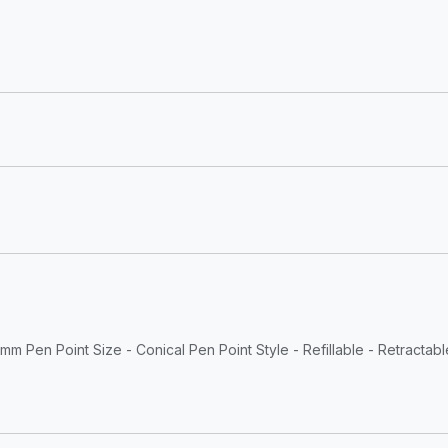
mm Pen Point Size - Conical Pen Point Style - Refillable - Retractabl