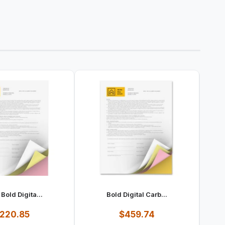
Bold Digita...
Bold Digital Carb...
220.85
$459.74