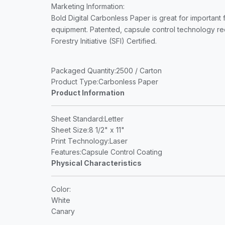
Marketing Information
:
Bold Digital Carbonless Paper is great for important 
equipment. Patented, capsule control technology redu
Forestry Initiative (SFI) Certified.
Packaged Quantity
:2500 / Carton
Product Type
:Carbonless Paper
Product Information
Sheet Standard
:Letter
Sheet Size
:8 1/2" x 11"
Print Technology
:Laser
Features
:Capsule Control Coating
Physical Characteristics
Color
:
White
Canary