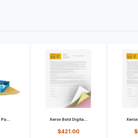
 Pa...
Xerox Bold Digita...
Xerox 
1
$421.00
$