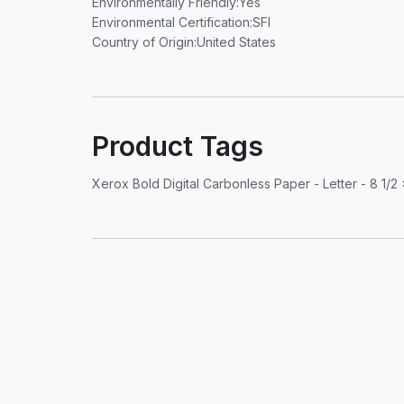
Environmentally Friendly
:Yes
Environmental Certification
:SFI
Country of Origin
:United States
Product Tags
Xerox Bold Digital Carbonless Paper - Letter - 8 1/2 x