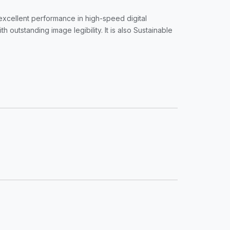
r excellent performance in high-speed digital
utstanding image legibility. It is also Sustainable