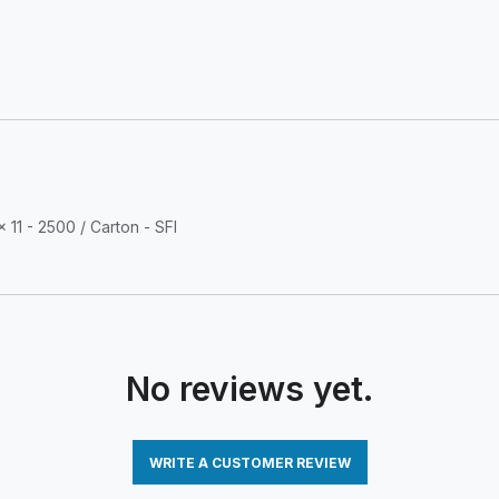
 11 - 2500 / Carton - SFI
No reviews yet.
WRITE A CUSTOMER REVIEW