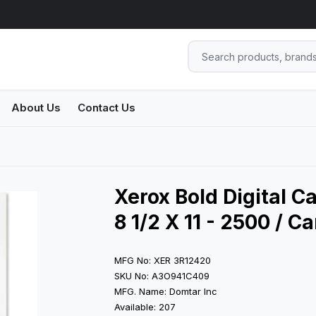
About Us
Contact Us
Xerox Bold Digital C
8 1/2 X 11 - 2500 / Ca
MFG No: XER 3R12420
SKU No: A3O941C409
MFG. Name: Domtar Inc
Available: 207