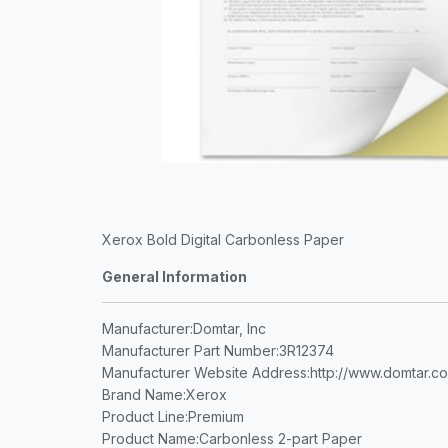
Xerox Bold Digital Carbonless Paper
General Information
Manufacturer
:Domtar, Inc
Manufacturer Part Number
:3R12374
Manufacturer Website Address
:http://www.domtar.c
Brand Name
:Xerox
Product Line
:Premium
Product Name
:Carbonless 2-part Paper