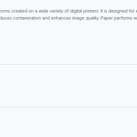
forms created on a wide variety of digital printers. It is designed fo
ces contamination and enhances image quality. Paper performs with o