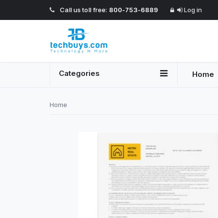
Call us toll free:
800-753-6889
Log in
Categories
Home
Home