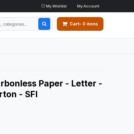
My Wishlist
My Account
Cart
– 0 items
arbonless Paper - Letter -
rton - SFI