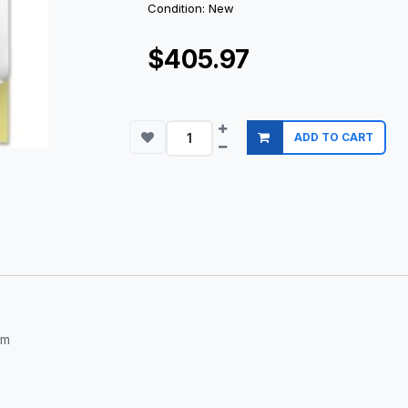
Condition: New
$405.97
ADD TO CART
om