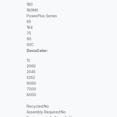
180
180MX
PowerPlus Series
65
184
75
90
92C
DocuColor:
12
2060
2045
5252
6060
7000
8000
Recycled
:No
Assembly Required
:No