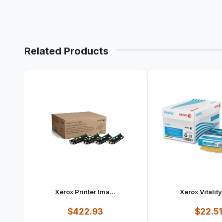
Related Products
Xerox Printer Ima...
Xerox Vitality
$422.93
$22.5