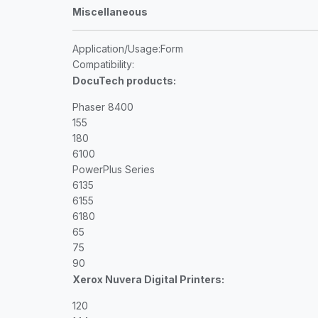
Miscellaneous
Application/Usage
:Form
Compatibility
:
DocuTech products:
Phaser 8400
155
180
6100
PowerPlus Series
6135
6155
6180
65
75
90
Xerox Nuvera Digital Printers:
120