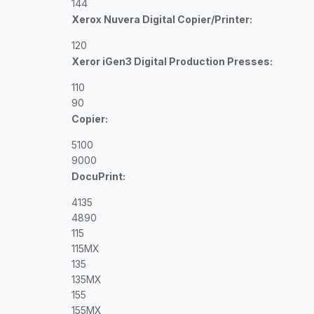
144
Xerox Nuvera Digital Copier/Printer:
120
Xeror iGen3 Digital Production Presses:
110
90
Copier:
5100
9000
DocuPrint:
4135
4890
115
115MX
135
135MX
155
155MX