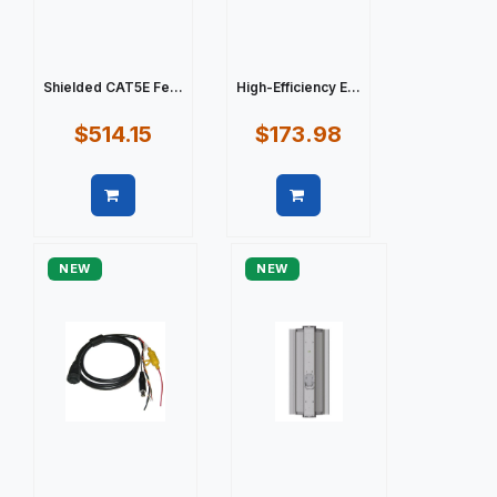
Shielded CAT5E Fe...
High-Efficiency E...
$514.15
$173.98
Quick view
Quick view
NEW
NEW