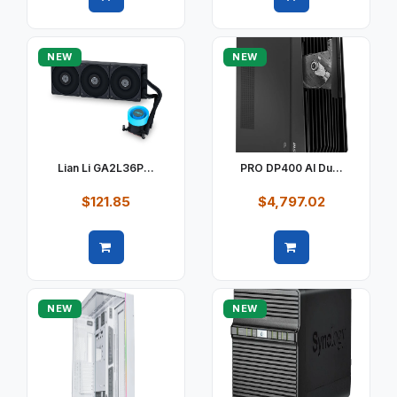
Quick view
Quick view
NEW
NEW
Lian Li GA2L36P...
PRO DP400 AI Du...
$121.85
$4,797.02
Quick view
Quick view
NEW
NEW