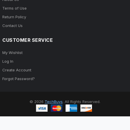
Terms of Use
Return Policy
Contact Us
CUSTOMER SERVICE
My Wishlist
Log In
Create Account
Forgot Password?
© 2026
TechBuys
. All Rights Reserved.