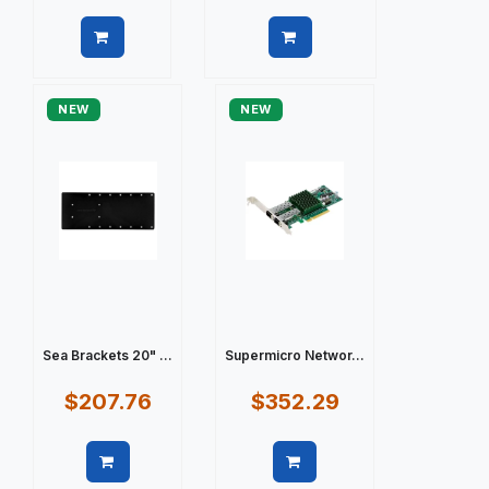
Quick view
Quick view
NEW
NEW
Sea Brackets 20" ...
Supermicro Networ...
$207.76
$352.29