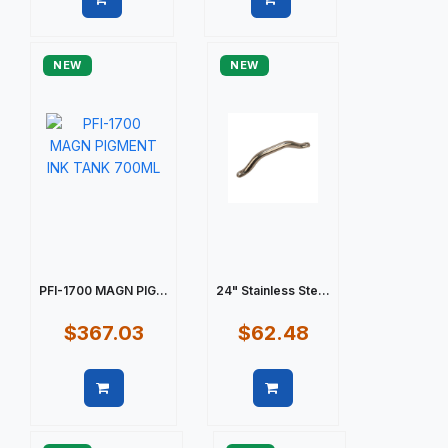
Quick view
Quick view
NEW
NEW
PFI-1700 MAGN PIG...
24" Stainless Ste...
$367.03
$62.48
Quick view
Quick view