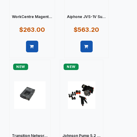
WorkCentre Magent...
Aiphone JVS-1V Su...
$263.00
$563.20
Quick view
Quick view
NEW
NEW
Transition Networ...
Johnson Pump 5.2 ...