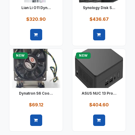
Lian Li O11 Dyn...
Synology Disk S...
$320.90
$436.67
Quick view
Quick view
NEW
NEW
Dynatron S6 Coo...
ASUS NUC 13 Pro...
$69.12
$404.60
Quick view
Quick view