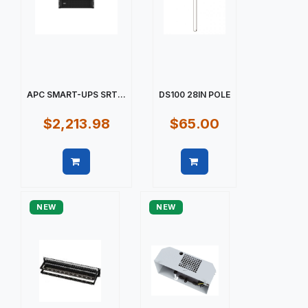
APC SMART-UPS SRT...
DS100 28IN POLE
$2,213.98
$65.00
Quick view
Quick view
NEW
NEW