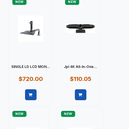
NEW
NEW
SINGLE LD LCD MON...
Jpl 4K All-In-One...
$720.00
$110.05
Quick view
Quick view
NEW
NEW