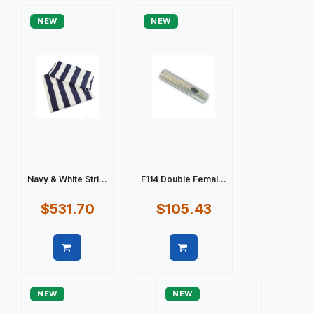
NEW
NEW
Navy & White Stri...
F114 Double Femal...
$531.70
$105.43
Quick view
Quick view
NEW
NEW