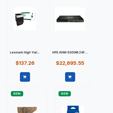
Lexmark High Yiel...
HPE ANW 6300M 24F...
$137.26
$22,695.55
Quick view
Quick view
NEW
NEW