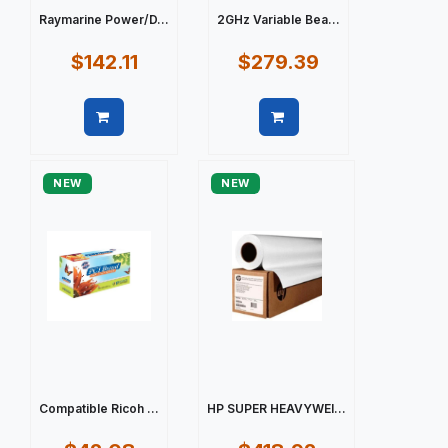
Raymarine Power/D...
2GHz Variable Bea...
$142.11
$279.39
Quick view
Quick view
NEW
NEW
Compatible Ricoh ...
HP SUPER HEAVYWEI...