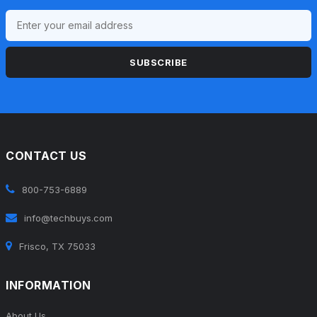
SUBSCRIBE
CONTACT US
800-753-6889
info@techbuys.com
Frisco, TX 75033
INFORMATION
About Us