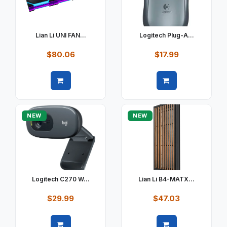
Lian Li UNI FAN...
Logitech Plug-A...
$80.06
$17.99
Quick view
Quick view
NEW
NEW
Logitech C270 W...
Lian Li B4-MATX...
$29.99
$47.03