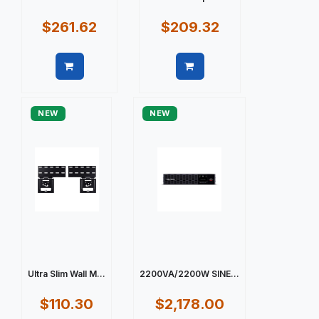
$261.62
$209.32
Quick view
Quick view
NEW
NEW
Ultra Slim Wall M...
2200VA/2200W SINE...
$110.30
$2,178.00