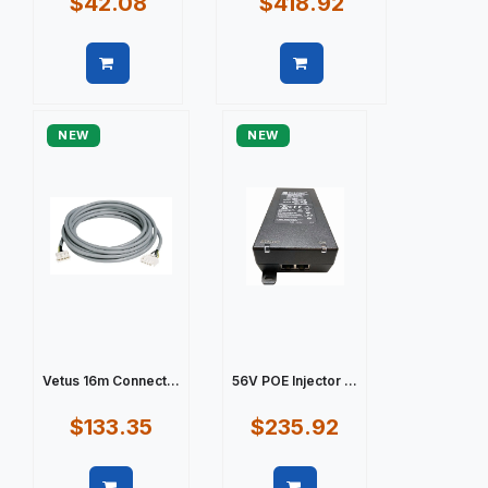
$42.08
$418.92
Quick view
Quick view
NEW
NEW
Vetus 16m Connect...
56V POE Injector ...
$133.35
$235.92