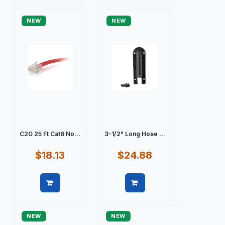
Quick view
Quick view
NEW
NEW
C2G 25 Ft Cat6 No...
3-1/2" Long Hose ...
$18.13
$24.88
Quick view
Quick view
NEW
NEW