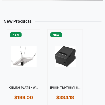
New Products
NEW
NEW
CEILING PLATE - W...
EPSON TM-T88VII S...
$199.00
$384.18