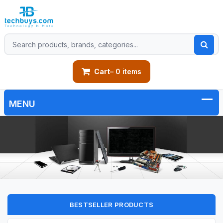
Cart
– 0 items
BESTSELLER PRODUCTS