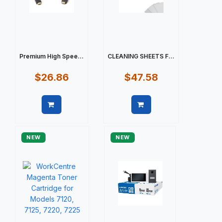
Premium High Spee...
CLEANING SHEETS F...
$26.86
$47.58
Quick view
Quick view
NEW
NEW