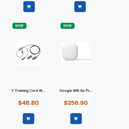
Quick view
Quick view
NEW
NEW
Y Training Cord W...
Google Wifi 6e Pr...
$48.80
$256.90
Quick view
Quick view