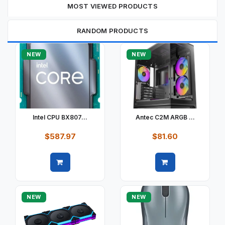
MOST VIEWED PRODUCTS
RANDOM PRODUCTS
NEW
NEW
Intel CPU BX807...
Antec C2M ARGB ...
$587.97
$81.60
Quick view
Quick view
NEW
NEW