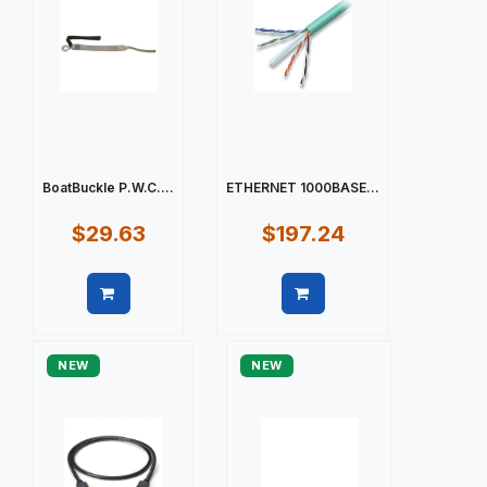
BoatBuckle P.W.C....
ETHERNET 1000BASE...
$29.63
$197.24
Quick view
Quick view
NEW
NEW