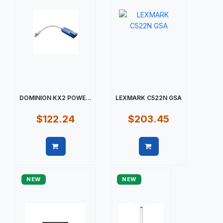
DOMINION KX2 POWE...
LEXMARK C522N GSA
$122.24
$203.45
Quick view
Quick view
NEW
NEW