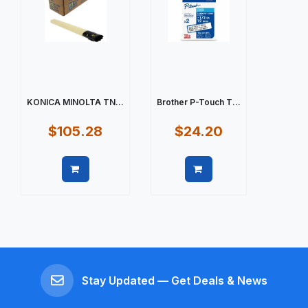
KONICA MINOLTA TN...
Brother P-Touch T...
$105.28
$24.20
Quick view
Quick view
Stay Updated — Get Deals & News