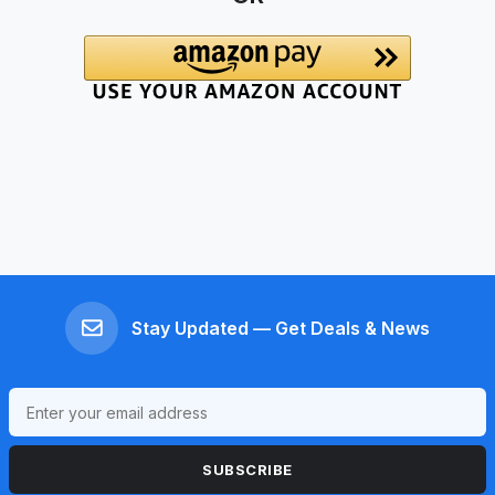
Stay Updated — Get Deals & News
SUBSCRIBE