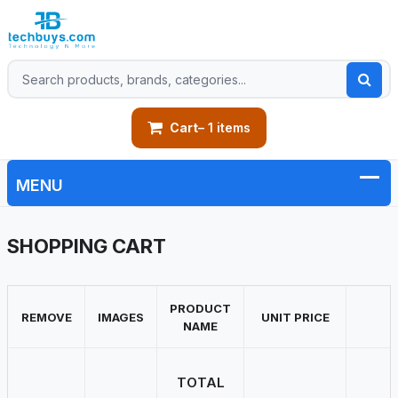
Cart
– 1 items
SHOPPING CART
PRODUCT
REMOVE
IMAGES
UNIT PRICE
NAME
TOTAL