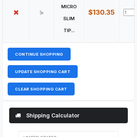
MICRO
$130.35
SLIM
TIP...
CONTINUE SHOPPING
UPDATE SHOPPING CART
CLEAR SHOPPING CART
Shipping Calculator