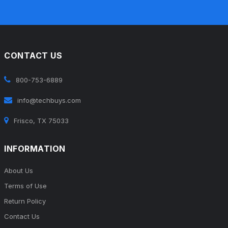
CONTACT US
800-753-6889
info@techbuys.com
Frisco, TX 75033
INFORMATION
About Us
Terms of Use
Return Policy
Contact Us