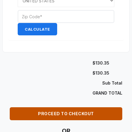
CALCULATE
$130.35
$130.35
Sub Total
GRAND TOTAL
PROCEED TO CHECKOUT
OR