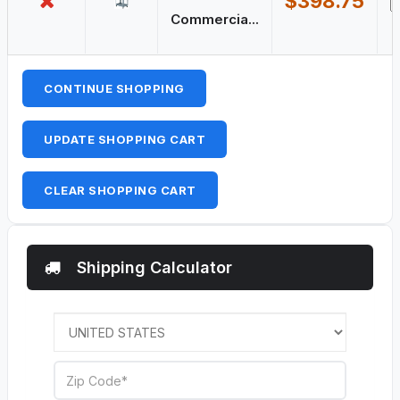
$398.75
Commercia...
CONTINUE SHOPPING
UPDATE SHOPPING CART
CLEAR SHOPPING CART
Shipping Calculator