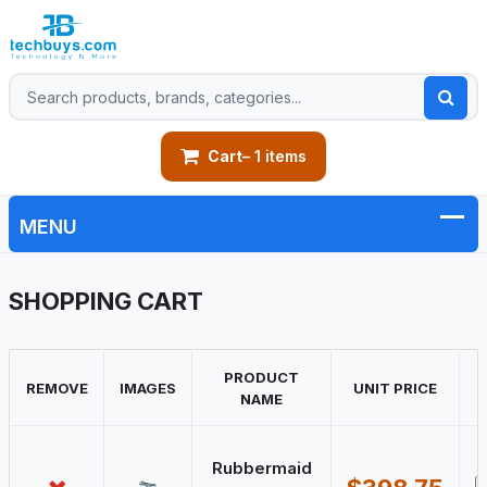
Cart
– 1 items
SHOPPING CART
PRODUCT
REMOVE
IMAGES
UNIT PRICE
NAME
Rubbermaid