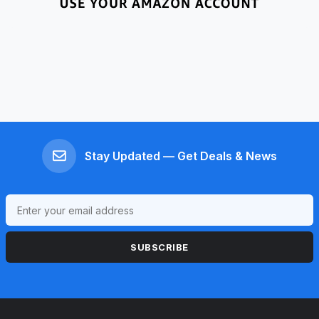
Stay Updated — Get Deals & News
SUBSCRIBE