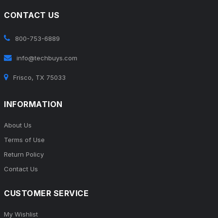
CONTACT US
800-753-6889
info@techbuys.com
Frisco, TX 75033
INFORMATION
About Us
Terms of Use
Return Policy
Contact Us
CUSTOMER SERVICE
My Wishlist