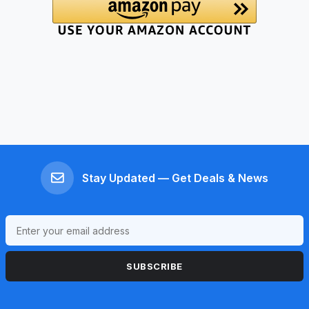
Stay Updated — Get Deals & News
SUBSCRIBE