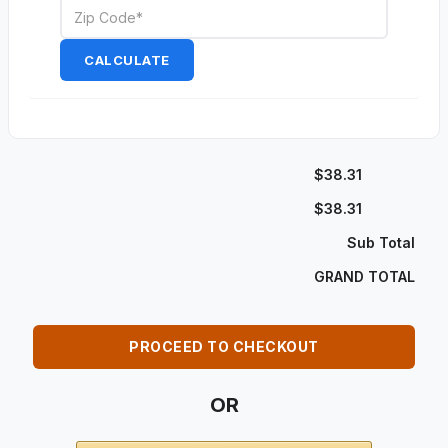
CALCULATE
$38.31
$38.31
Sub Total
GRAND TOTAL
PROCEED TO CHECKOUT
OR