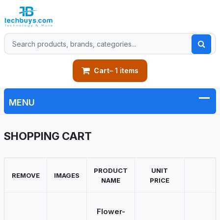
Cart
– 1 items
SHOPPING CART
PRODUCT
UNIT
REMOVE
IMAGES
NAME
PRICE
Flower-