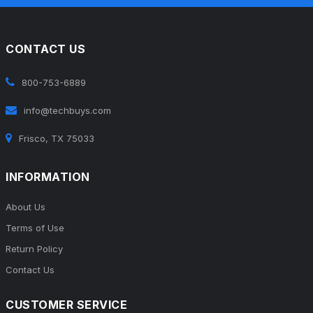
CONTACT US
800-753-6889
info@techbuys.com
Frisco, TX 75033
INFORMATION
About Us
Terms of Use
Return Policy
Contact Us
CUSTOMER SERVICE