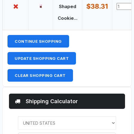
$38.31
Shaped
Cookie...
CONTINUE SHOPPING
UPDATE SHOPPING CART
CLEAR SHOPPING CART
Shipping Calculator