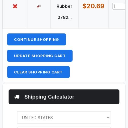
$20.69
Rubber
0782...
CONTINUE SHOPPING
UPDATE SHOPPING CART
CLEAR SHOPPING CART
Shipping Calculator