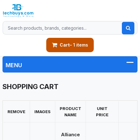
Cart
– 1 items
SHOPPING CART
PRODUCT
UNIT
REMOVE
IMAGES
NAME
PRICE
Alliance