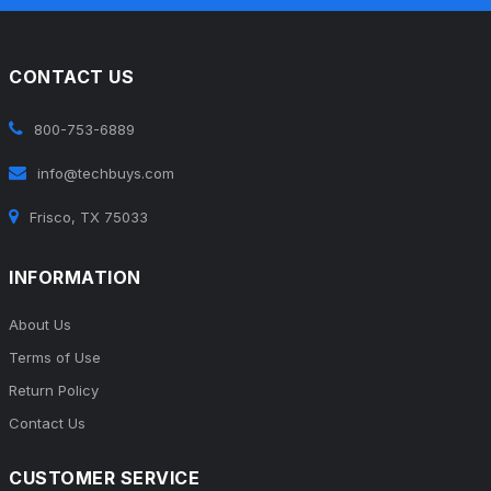
CONTACT US
800-753-6889
info@techbuys.com
Frisco, TX 75033
INFORMATION
About Us
Terms of Use
Return Policy
Contact Us
CUSTOMER SERVICE