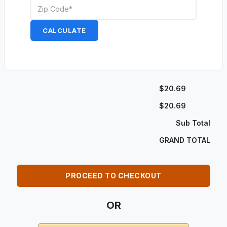
CALCULATE
$20.69
$20.69
Sub Total
GRAND TOTAL
PROCEED TO CHECKOUT
OR