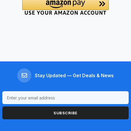
Stay Updated — Get Deals & News
SUBSCRIBE