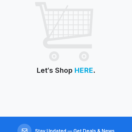
Let′s Shop
HERE
.
Stay Updated — Get Deals & News