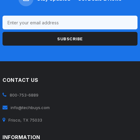
SUBSCRIBE
CONTACT US
800-753-6889
info@techbuys.com
Frisco, TX 75033
INFORMATION