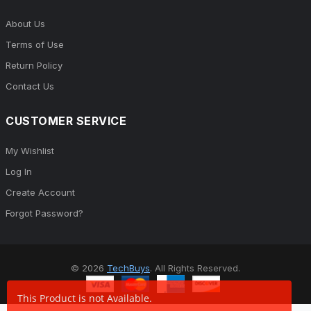
About Us
Terms of Use
Return Policy
Contact Us
CUSTOMER SERVICE
My Wishlist
Log In
Create Account
Forgot Password?
© 2026
TechBuys
. All Rights Reserved.
This Product is not Available.