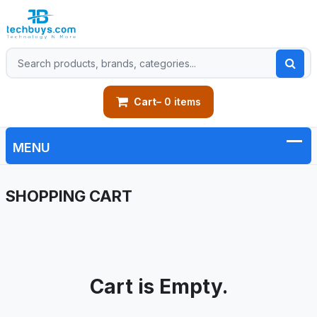
Cart
– 0 items
SHOPPING CART
Cart is Empty.