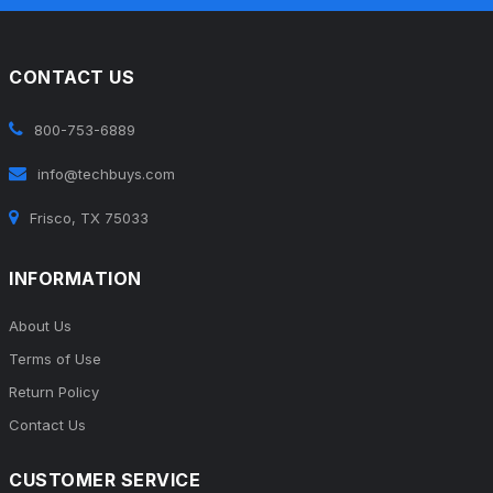
CONTACT US
800-753-6889
info@techbuys.com
Frisco, TX 75033
INFORMATION
About Us
Terms of Use
Return Policy
Contact Us
CUSTOMER SERVICE