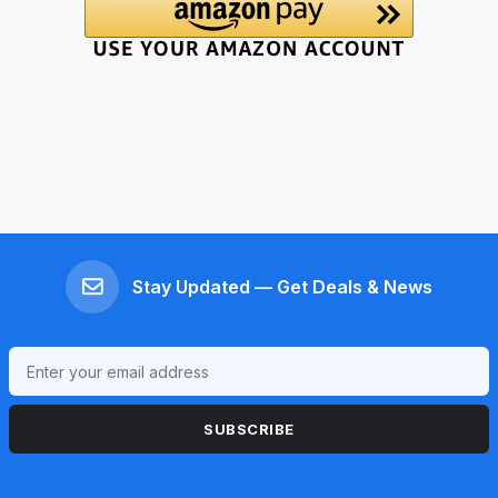
Stay Updated — Get Deals & News
SUBSCRIBE