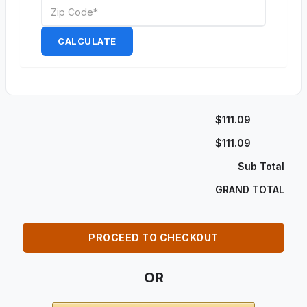
CALCULATE
$111.09
$111.09
Sub Total
GRAND TOTAL
PROCEED TO CHECKOUT
OR