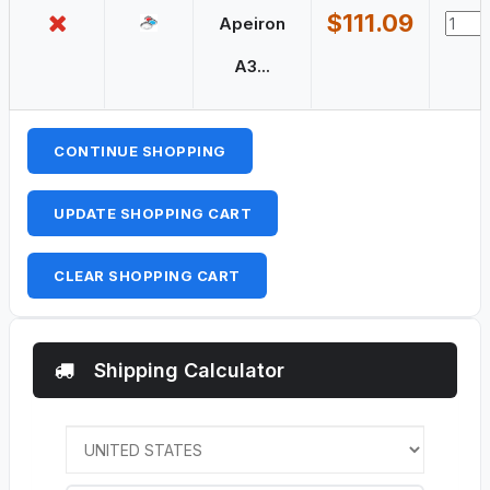
$111.09
Apeiron
A3...
CONTINUE SHOPPING
UPDATE SHOPPING CART
CLEAR SHOPPING CART
Shipping Calculator