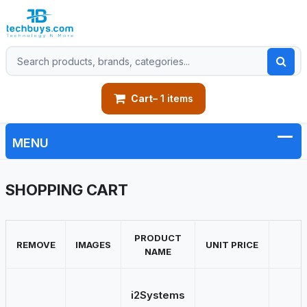
Cart
– 1 items
SHOPPING CART
PRODUCT
REMOVE
IMAGES
UNIT PRICE
NAME
i2Systems