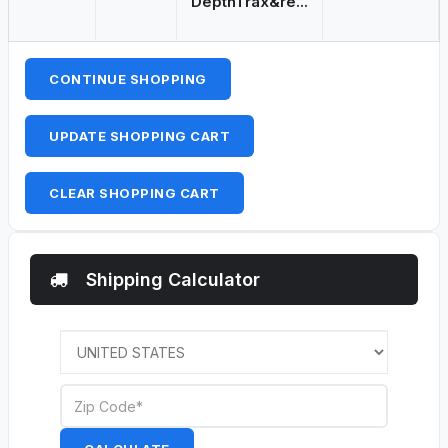
DepthTrax&re...
CONTINUE SHOPPING
UPDATE SHOPPING CART
CLEAR SHOPPING CART
Shipping Calculator