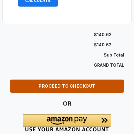
CALCULATE
$140.63
$140.63
Sub Total
GRAND TOTAL
PROCEED TO CHECKOUT
OR