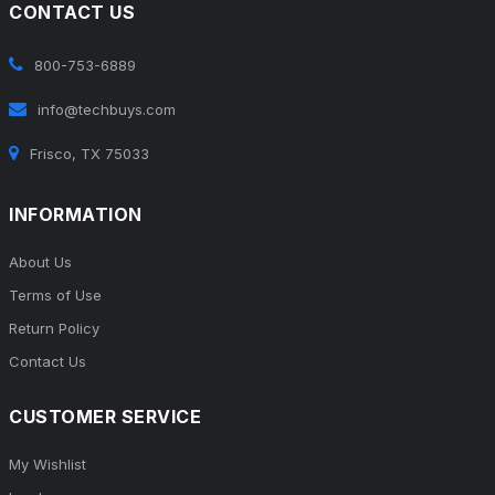
CONTACT US
800-753-6889
info@techbuys.com
Frisco, TX 75033
INFORMATION
About Us
Terms of Use
Return Policy
Contact Us
CUSTOMER SERVICE
My Wishlist