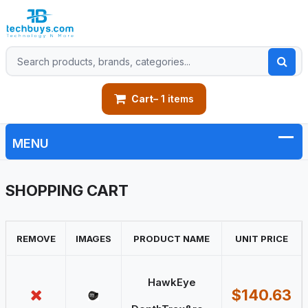
Cart
– 1 items
SHOPPING CART
REMOVE
IMAGES
PRODUCT NAME
UNIT PRICE
HawkEye
$140.63