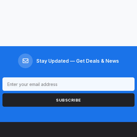
Stay Updated — Get Deals & News
SUBSCRIBE