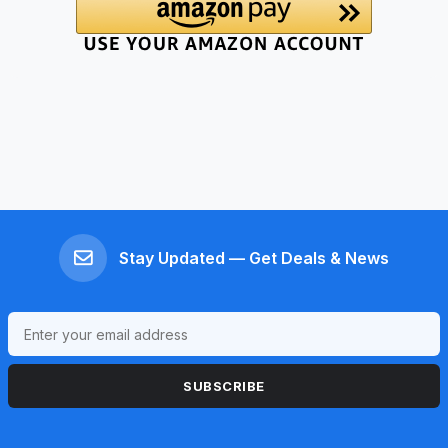
Stay Updated — Get Deals & News
SUBSCRIBE