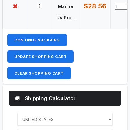
$28.56
Marine
UV Pro...
CONTINUE SHOPPING
UPDATE SHOPPING CART
CLEAR SHOPPING CART
Shipping Calculator