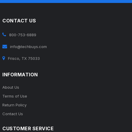
CONTACT US
800-753-6889
info@techbuys.com
Frisco, TX 75033
INFORMATION
About Us
Terms of Use
Return Policy
Contact Us
CUSTOMER SERVICE