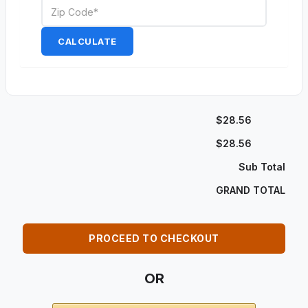
CALCULATE
$28.56
$28.56
Sub Total
GRAND TOTAL
PROCEED TO CHECKOUT
OR