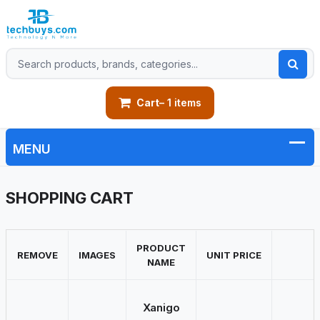
Cart
– 1 items
SHOPPING CART
PRODUCT
REMOVE
IMAGES
UNIT PRICE
NAME
Xanigo