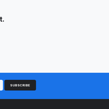
t.
SUBSCRIBE