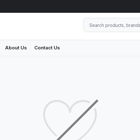
About Us
Contact Us