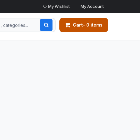
My Wishlist
My Account
Cart
– 0 items