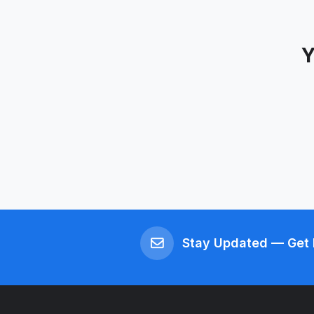
Y
Stay Updated — Get 