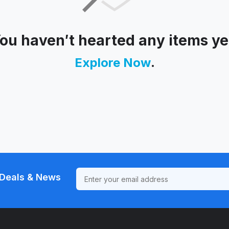
ou haven′t hearted any items ye
Explore Now
.
Deals & News