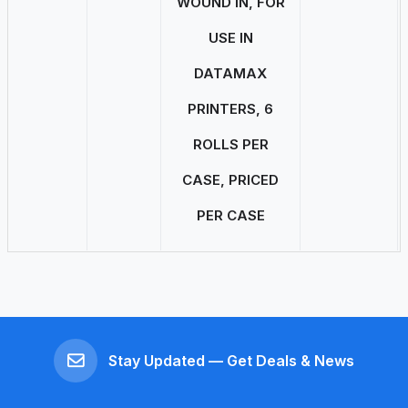
WOUND IN, FOR
USE IN
DATAMAX
PRINTERS, 6
ROLLS PER
CASE, PRICED
PER CASE
Stay Updated — Get Deals & News