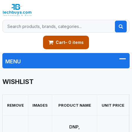
Cart
– 0 items
WISHLIST
REMOVE
IMAGES
PRODUCT NAME
UNIT PRICE
DNP,