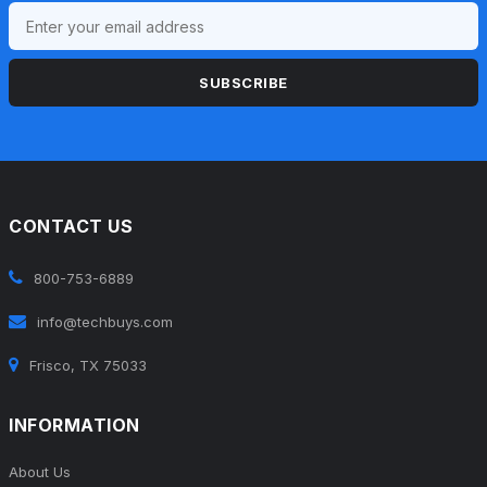
SUBSCRIBE
CONTACT US
800-753-6889
info@techbuys.com
Frisco, TX 75033
INFORMATION
About Us