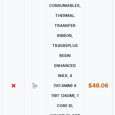
CONSUMABLES,
THERMAL
TRANSFER
RIBBON,
TR4085PLUS
RESIN
ENHANCED
WAX, 4
$48.06
(101.6MM) X
1181' (360M), 1
CORE ID,