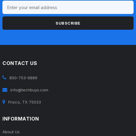
SUBSCRIBE
CONTACT US
800-753-6889
info@techbuys.com
Frisco, TX 75033
INFORMATION
About Us