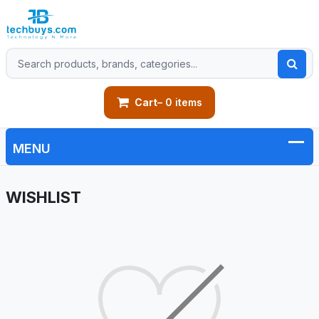
Cart
– 0 items
WISHLIST