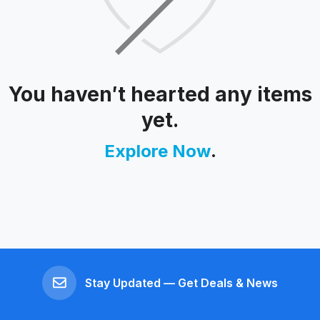
You haven′t hearted any items
yet.
Explore Now
.
Stay Updated — Get Deals & News