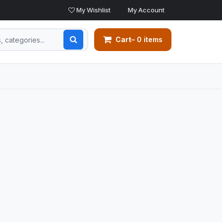
My Wishlist
My Account
Cart
– 0 items