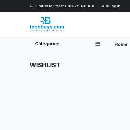
Call us toll free:
800-753-6889
Log in
Categories
Home
WISHLIST