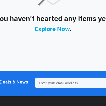
ou haven′t hearted any items ye
Explore Now
.
Deals & News