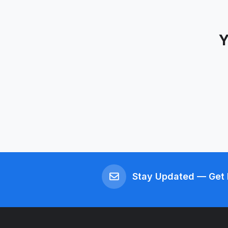
Y
Stay Updated — Get 