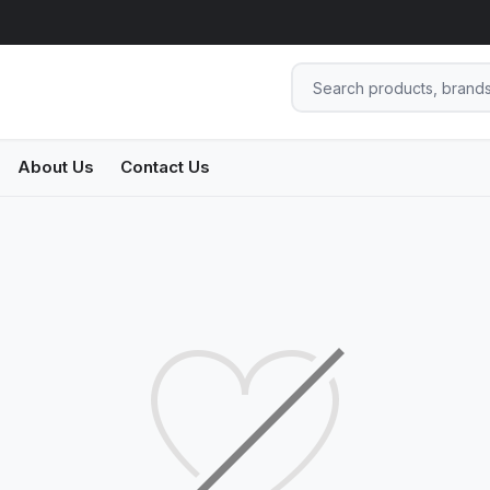
About Us
Contact Us