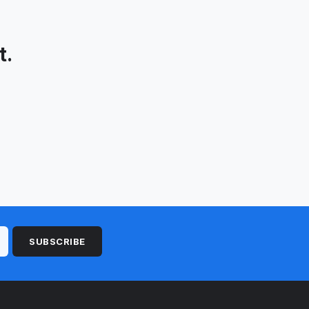
t.
SUBSCRIBE