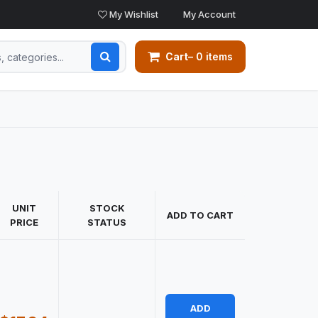
My Wishlist
My Account
Cart
– 0 items
UNIT
STOCK
ADD TO CART
PRICE
STATUS
ADD