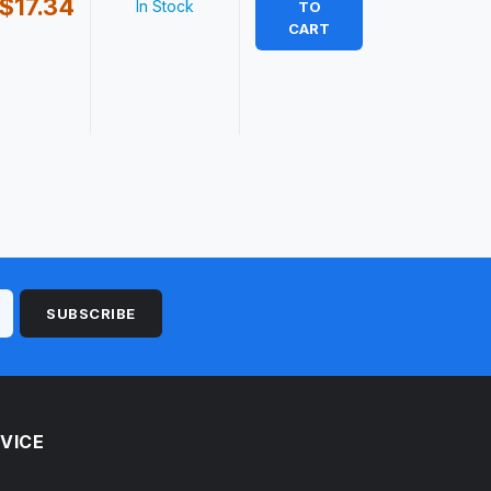
$17.34
In Stock
TO
CART
SUBSCRIBE
VICE