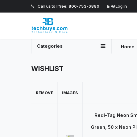
Call us toll free:
800-753-6889
Log in
Categories
Home
WISHLIST
REMOVE
IMAGES
Redi-Tag Neon Sma
Green, 50 x Neon Pi