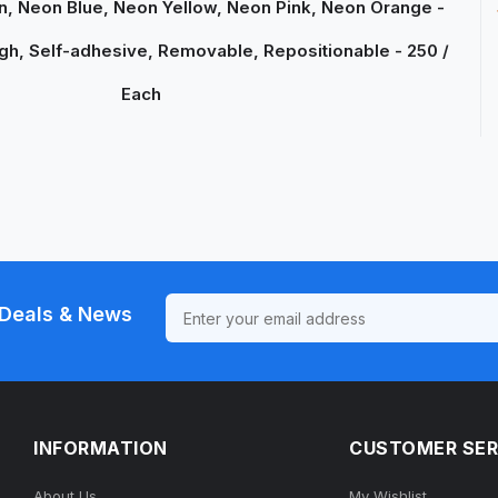
, Neon Blue, Neon Yellow, Neon Pink, Neon Orange -
gh, Self-adhesive, Removable, Repositionable - 250 /
Each
Deals & News
INFORMATION
CUSTOMER SER
About Us
My Wishlist