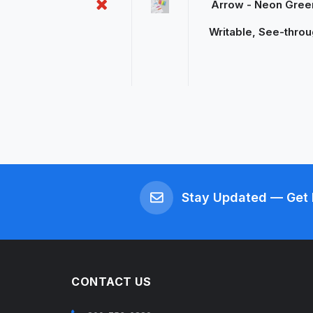
Arrow - Neon Green
Writable, See-throu
Stay Updated — Get 
CONTACT US