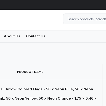
About Us
Contact Us
PRODUCT NAME
ll Arrow Colored Flags - 50 x Neon Blue, 50 x Neon
nk, 50 x Neon Yellow, 50 x Neon Orange - 1.75 x 0.46 -