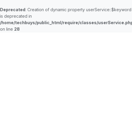
Deprecated
: Creation of dynamic property userService::$keyword
is deprecated in
/home/techbuys/public_html/require/classes/userService.ph
on line
28