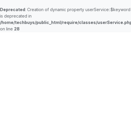
Deprecated
: Creation of dynamic property userService::$keyword
is deprecated in
/home/techbuys/public_html/require/classes/userService.ph
on line
28