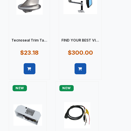
Tecnoseal Trim Ta...
FIND YOUR BEST VI...
$23.18
$300.00
Quick view
Quick view
NEW
NEW