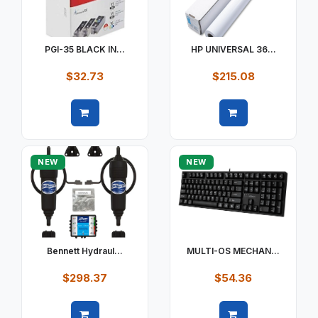
PGI-35 BLACK IN...
HP UNIVERSAL 36...
$32.73
$215.08
Quick view
Quick view
NEW
NEW
Bennett Hydraul...
MULTI-OS MECHAN...
$298.37
$54.36