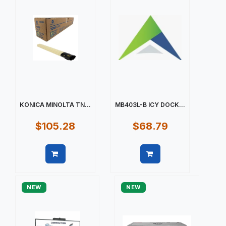
KONICA MINOLTA TN...
MB403L-B ICY DOCK...
$105.28
$68.79
Quick view
Quick view
NEW
NEW