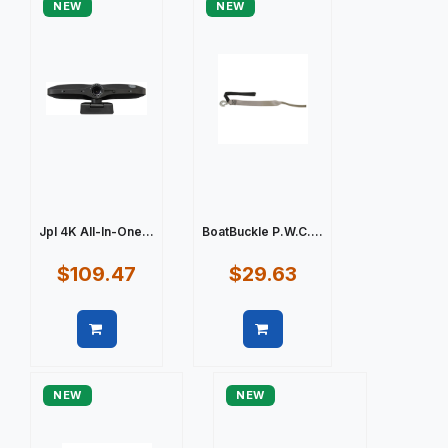
NEW
NEW
Jpl 4K All-In-One...
BoatBuckle P.W.C....
$109.47
$29.63
Quick view
Quick view
NEW
NEW