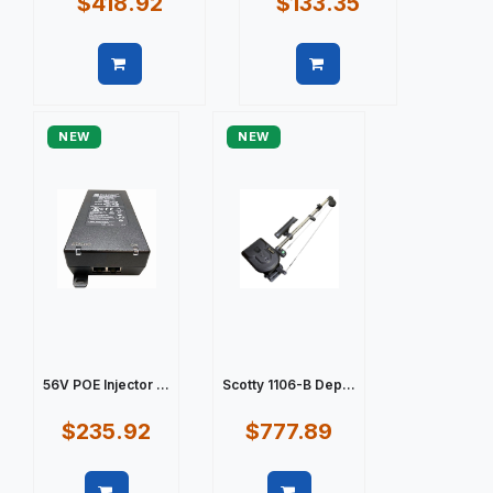
$418.92
$133.35
Quick view
Quick view
NEW
NEW
56V POE Injector ...
Scotty 1106-B Dep...
$235.92
$777.89