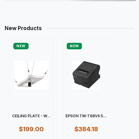
New Products
NEW
NEW
CEILING PLATE - W...
EPSON TM-T88VII S...
$199.00
$384.18