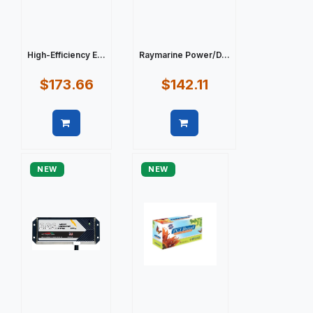
High-Efficiency E...
Raymarine Power/D...
$173.66
$142.11
Quick view
Quick view
NEW
NEW