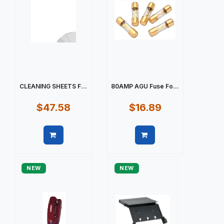
CLEANING SHEETS F...
80AMP AGU Fuse Fo...
$47.58
$16.89
Quick view
Quick view
NEW
NEW