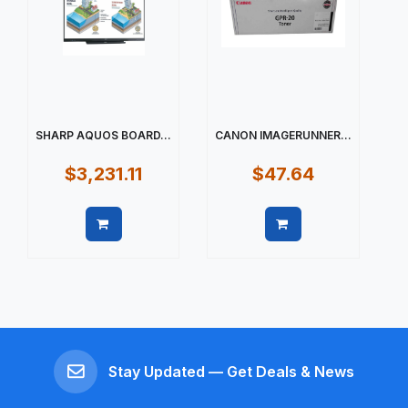
SHARP AQUOS BOARD...
CANON IMAGERUNNER...
$3,231.11
$47.64
Quick view
Quick view
Stay Updated — Get Deals & News