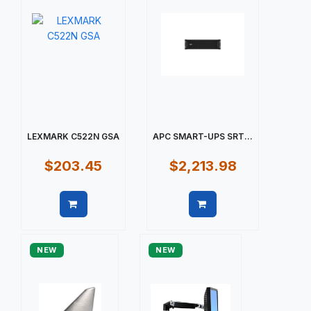
LEXMARK C522N GSA
APC SMART-UPS SRT...
$203.45
$2,213.98
Quick view
Quick view
NEW
NEW