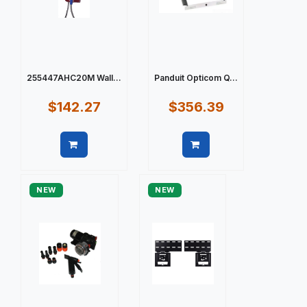
255447AHC20M Wall...
Panduit Opticom Q...
$142.27
$356.39
Quick view
Quick view
NEW
NEW