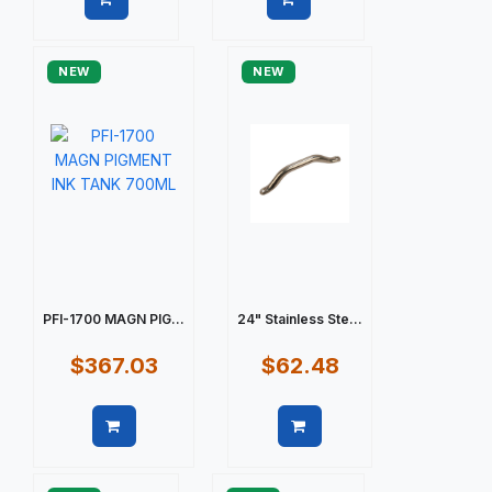
Quick view
Quick view
NEW
NEW
PFI-1700 MAGN PIG...
24" Stainless Ste...
$367.03
$62.48
Quick view
Quick view