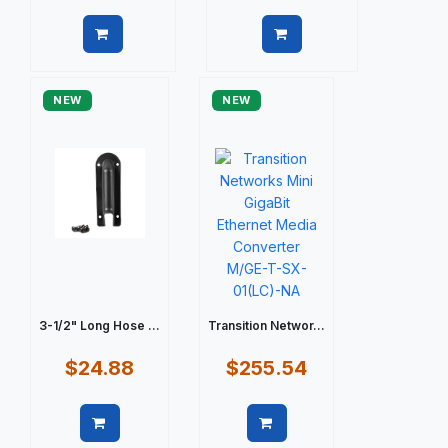
Quick view
Quick view
NEW
NEW
3-1/2" Long Hose ...
Transition Networ...
$24.88
$255.54