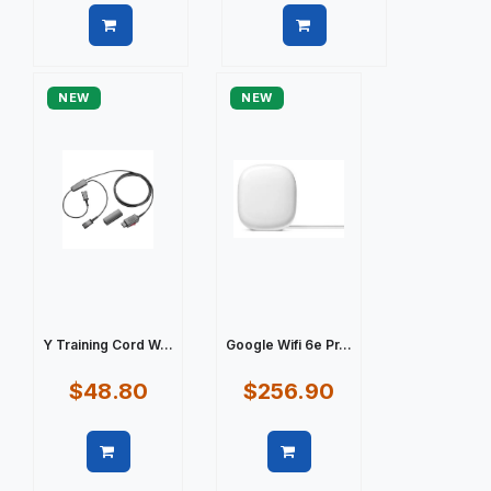
Quick view
Quick view
NEW
NEW
Y Training Cord W...
Google Wifi 6e Pr...
$48.80
$256.90
Quick view
Quick view