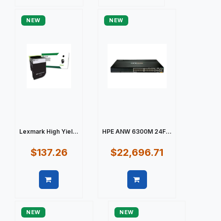
Quick view
Quick view
NEW
NEW
Lexmark High Yiel...
HPE ANW 6300M 24F...
$137.26
$22,696.71
Quick view
Quick view
NEW
NEW