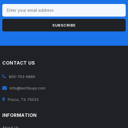
SUBSCRIBE
CONTACT US
800-753-6889
info@techbuys.com
Frisco, TX 75033
INFORMATION