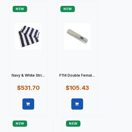
NEW
NEW
Navy & White Stri...
F114 Double Femal...
$531.70
$105.43
Quick view
Quick view
NEW
NEW