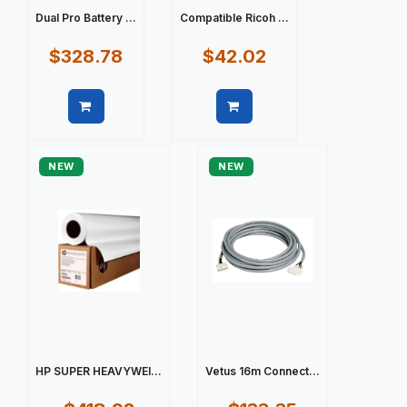
Dual Pro Battery ...
Compatible Ricoh ...
$328.78
$42.02
Quick view
Quick view
NEW
NEW
HP SUPER HEAVYWEI...
Vetus 16m Connect...