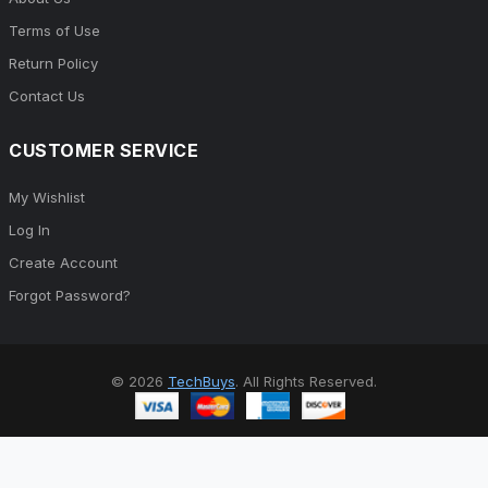
About Us
Terms of Use
Return Policy
Contact Us
CUSTOMER SERVICE
My Wishlist
Log In
Create Account
Forgot Password?
© 2026
TechBuys
. All Rights Reserved.