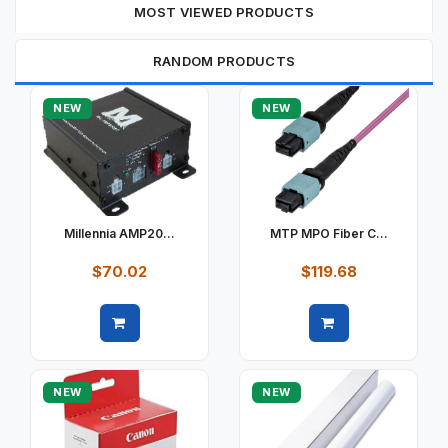
MOST VIEWED PRODUCTS
RANDOM PRODUCTS
NEW
NEW
Millennia AMP20...
MTP MPO Fiber C...
$70.02
$119.68
Quick view
Quick view
NEW
NEW