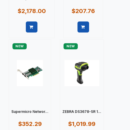
$2,178.00
$207.76
Quick view
Quick view
NEW
NEW
Supermicro Networ...
ZEBRA DS3678-SR 1...
$352.29
$1,019.99