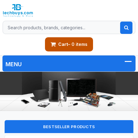
Cart
– 0 items
BESTSELLER PRODUCTS