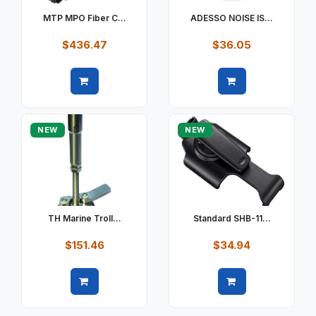
MTP MPO Fiber C...
ADESSO NOISE IS...
$436.47
$36.05
Quick view
Quick view
NEW
NEW
TH Marine Troll...
Standard SHB-11...
$151.46
$34.94
Quick view
Quick view