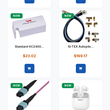
Quick view
Quick view
NEW
NEW
Standard HC2400...
SI-TEX Autopilo...
$23.02
$169.17
Quick view
Quick view
NEW
NEW