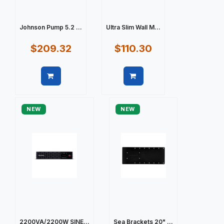
Johnson Pump 5.2 ...
Ultra Slim Wall M...
$209.32
$110.30
Quick view
Quick view
NEW
NEW
2200VA/2200W SINE...
Sea Brackets 20" ...