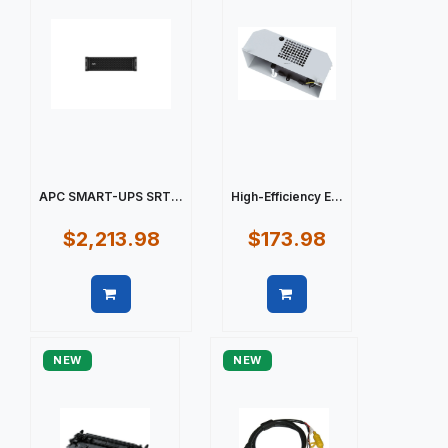
APC SMART-UPS SRT...
High-Efficiency E...
$2,213.98
$173.98
Quick view
Quick view
NEW
NEW