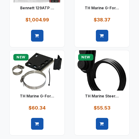
Bennett 129ATP ...
TH Marine G-For...
$1,004.99
$38.37
Quick view
Quick view
NEW
NEW
TH Marine G-For...
TH Marine Steer...
$60.34
$55.53
Quick view
Quick view