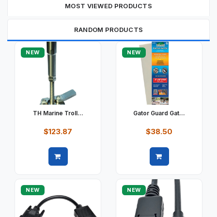
MOST VIEWED PRODUCTS
RANDOM PRODUCTS
NEW
NEW
TH Marine Troll...
Gator Guard Gat...
$123.87
$38.50
Quick view
Quick view
NEW
NEW