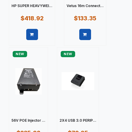
HP SUPER HEAVYWEI...
Vetus 16m Connect...
$418.92
$133.35
Quick view
Quick view
NEW
NEW
56V POE Injector ...
2X4 USB 3.0 PERIP...