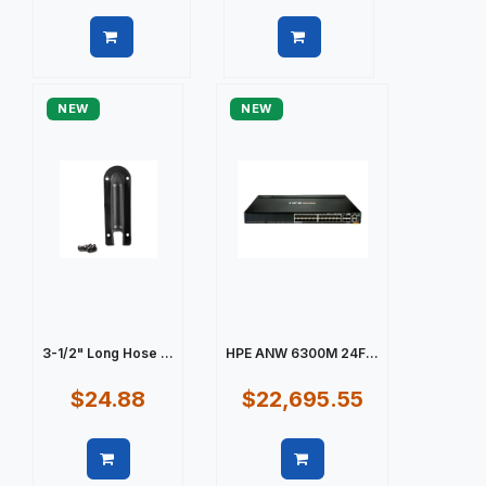
Quick view
Quick view
NEW
NEW
3-1/2" Long Hose ...
HPE ANW 6300M 24F...
$24.88
$22,695.55