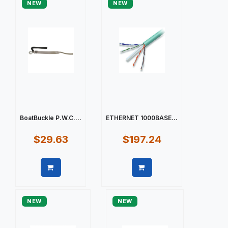
NEW
NEW
BoatBuckle P.W.C....
ETHERNET 1000BASE...
$29.63
$197.24
Quick view
Quick view
NEW
NEW