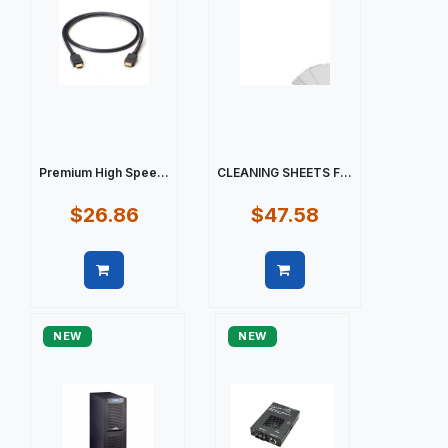
Premium High Spee...
CLEANING SHEETS F...
$26.86
$47.58
Quick view
Quick view
NEW
NEW