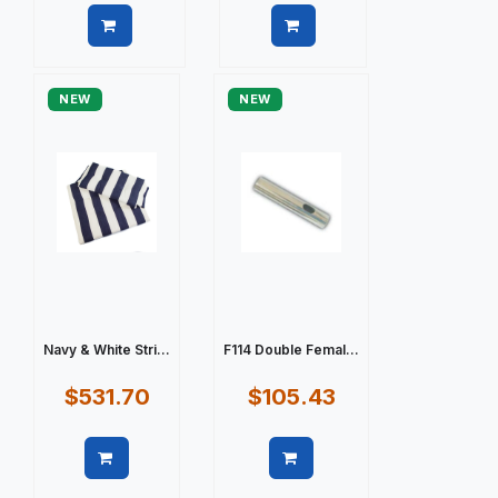
Quick view
Quick view
NEW
NEW
Navy & White Stri...
F114 Double Femal...
$531.70
$105.43
Quick view
Quick view