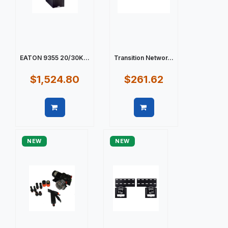
EATON 9355 20/30K...
Transition Networ...
$1,524.80
$261.62
Quick view
Quick view
NEW
NEW