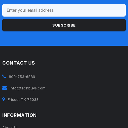
SUBSCRIBE
CONTACT US
800-753-6889
info@techbuys.com
Frisco, TX 75033
INFORMATION
About Us