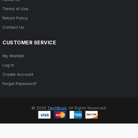
Terms of Use
Return Policy
Contact Us
CUSTOMER SERVICE
My Wishlist
Log In
Create Account
Forgot Password?
© 2026
TechBuys
. All Rights Reserved.