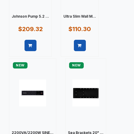
Johnson Pump 5.2 ...
Ultra Slim Wall M...
$209.32
$110.30
Quick view
Quick view
NEW
NEW
2200VA/2200W SINE...
Sea Brackets 20" ...