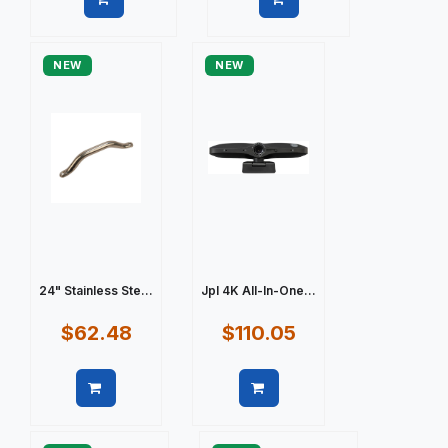
Quick view
Quick view
NEW
NEW
24" Stainless Ste...
Jpl 4K All-In-One...
$62.48
$110.05
Quick view
Quick view