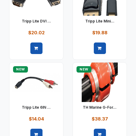
Tripp Lite DVI ...
Tripp Lite Mini...
$20.02
$19.88
Quick view
Quick view
NEW
NEW
Tripp Lite 6IN ...
TH Marine G-For...
$14.04
$38.37