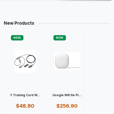
New Products
NEW
NEW
Y Training Cord W...
Google Wifi 6e Pr...
$48.80
$256.90