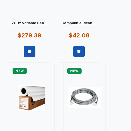
2GHz Variable Bea...
Compatible Ricoh ...
$279.39
$42.08
Quick view
Quick view
NEW
NEW