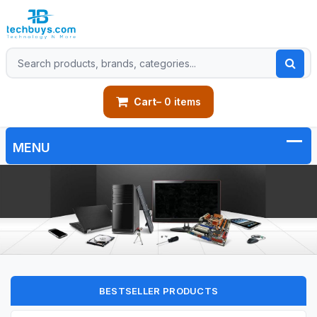
Cart
– 0 items
BESTSELLER PRODUCTS