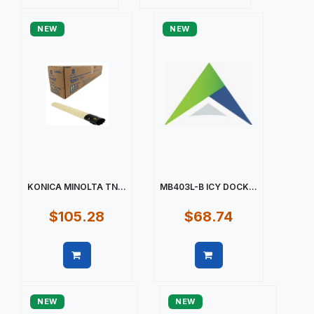
Quick view
Quick view
NEW
NEW
KONICA MINOLTA TN...
MB403L-B ICY DOCK...
$105.28
$68.74
Quick view
Quick view
NEW
NEW