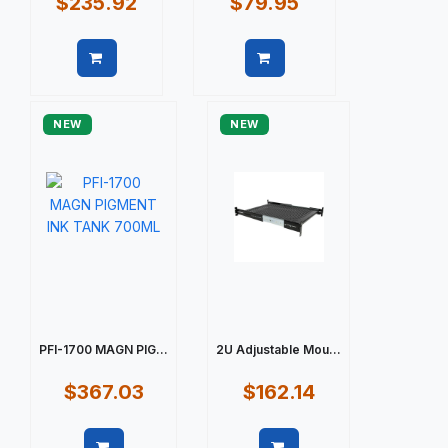
$235.92
$79.95
Quick view
Quick view
NEW
NEW
PFI-1700 MAGN PIG...
2U Adjustable Mou...
$367.03
$162.14