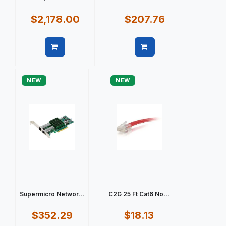
$2,178.00
$207.76
Quick view
Quick view
NEW
NEW
Supermicro Networ...
C2G 25 Ft Cat6 No...
$352.29
$18.13