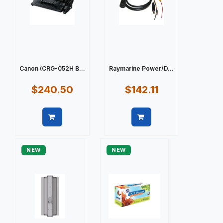
Canon (CRG-052H B...
Raymarine Power/D...
$240.50
$142.11
Quick view
Quick view
NEW
NEW