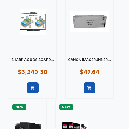
SHARP AQUOS BOARD...
CANON IMAGERUNNER...
$3,240.30
$47.64
Quick view
Quick view
NEW
NEW