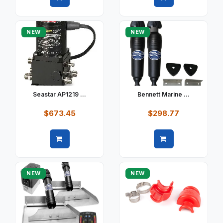
Quick view
Quick view
NEW
NEW
Seastar AP1219 ...
Bennett Marine ...
$673.45
$298.77
Quick view
Quick view
NEW
NEW