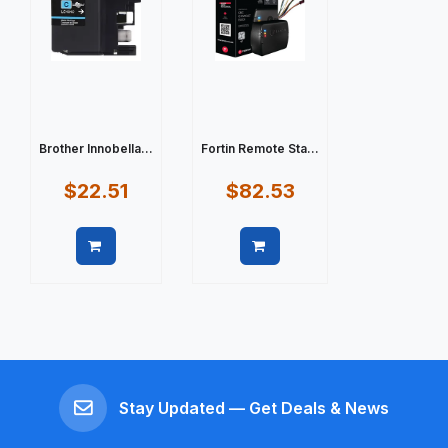
Brother Innobella...
Fortin Remote Sta...
$22.51
$82.53
Quick view
Quick view
Stay Updated — Get Deals & News