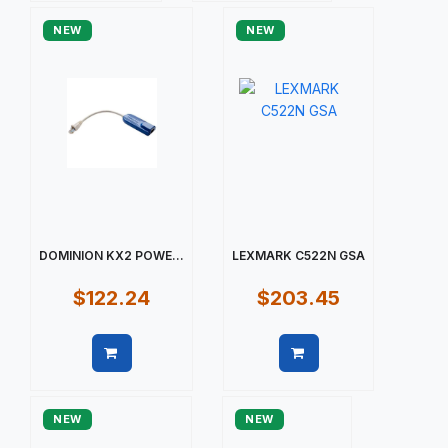
NEW
NEW
DOMINION KX2 POWE...
LEXMARK C522N GSA
$122.24
$203.45
Quick view
Quick view
NEW
NEW