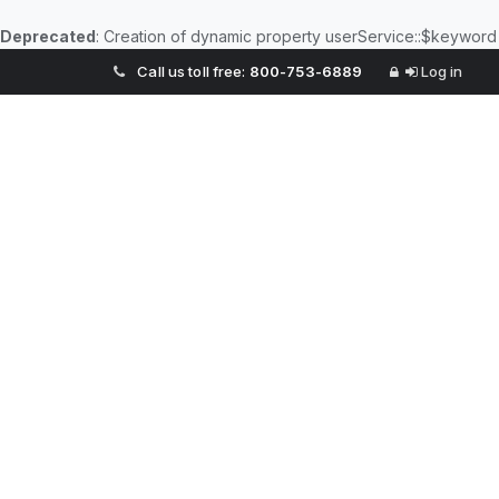
Deprecated
: Creation of dynamic property userService::$keyword
Call us toll free:
800-753-6889
Log in