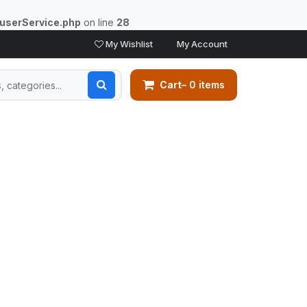
/userService.php
on line
28
My Wishlist
My Account
Cart
– 0 items