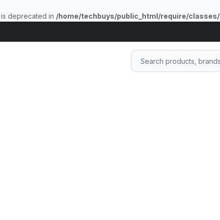
 is deprecated in
/home/techbuys/public_html/require/classes