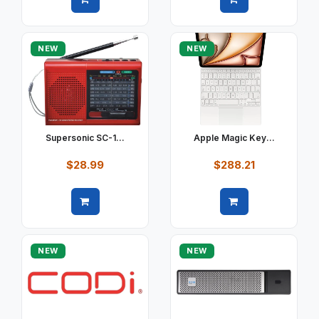
Quick view
Quick view
NEW
NEW
Supersonic SC-1...
Apple Magic Key...
$28.99
$288.21
Quick view
Quick view
NEW
NEW