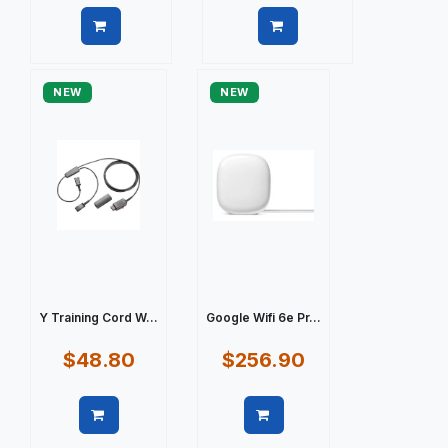
Quick view
Quick view
NEW
NEW
Y Training Cord W...
Google Wifi 6e Pr...
$48.80
$256.90
Quick view
Quick view