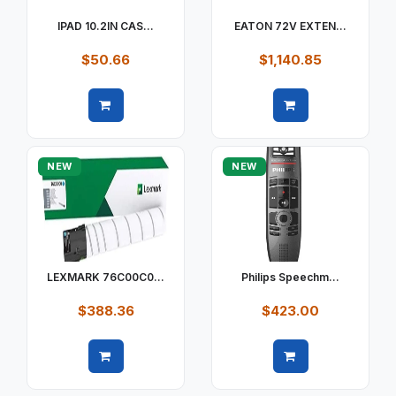
IPAD 10.2IN CAS...
EATON 72V EXTEN...
$50.66
$1,140.85
Quick view
Quick view
NEW
NEW
LEXMARK 76C00C0...
Philips Speechm...
$388.36
$423.00
Quick view
Quick view