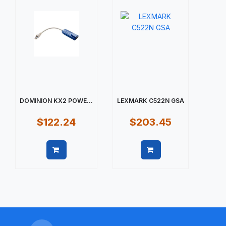
DOMINION KX2 POWE...
LEXMARK C522N GSA
$122.24
$203.45
Quick view
Quick view