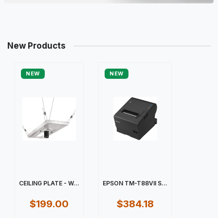
New Products
NEW
NEW
CEILING PLATE - W...
EPSON TM-T88VII S...
$199.00
$384.18