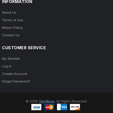
INFORMATION
About Us
Terms of Use
Return Policy
Contact Us
CUSTOMER SERVICE
My Wishlist
Log In
Create Account
Forgot Password?
© 2026
TechBuys
. All Rights Reserved.