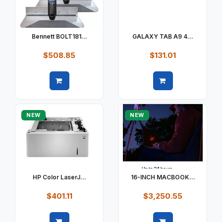
Bennett BOLT181...
GALAXY TAB A9 4...
$508.85
$131.01
Quick view
Quick view
NEW
NEW
HP Color LaserJ...
16-INCH MACBOOK...
$401.11
$3,250.55