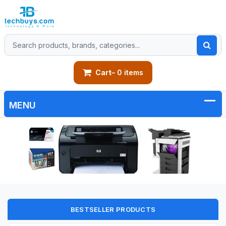
Cart
– 0 items
BESTSELLER PRODUCTS