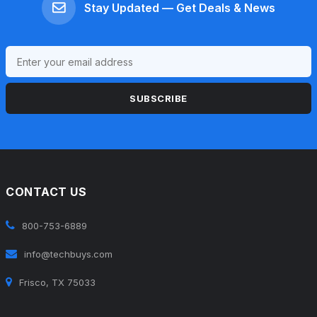
Stay Updated — Get Deals & News
SUBSCRIBE
CONTACT US
800-753-6889
info@techbuys.com
Frisco, TX 75033