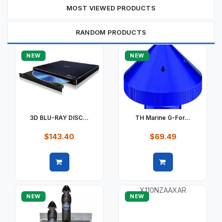
MOST VIEWED PRODUCTS
RANDOM PRODUCTS
NEW
NEW
3D BLU-RAY DISC...
TH Marine G-For...
$143.40
$69.49
Quick view
Quick view
NEW
NEW