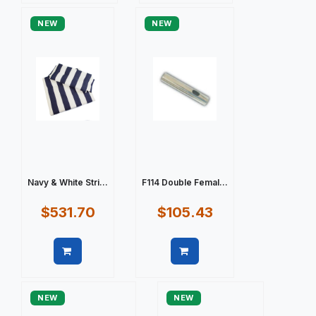
NEW
NEW
Navy & White Stri...
F114 Double Femal...
$531.70
$105.43
Quick view
Quick view
NEW
NEW